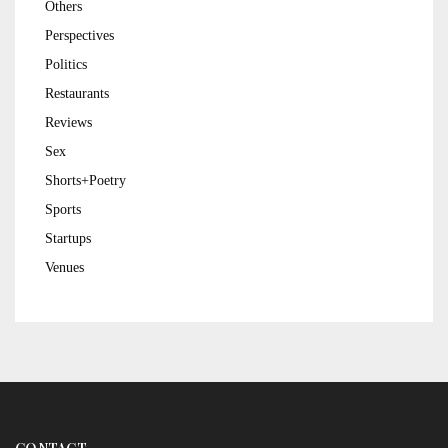
Others
Perspectives
Politics
Restaurants
Reviews
Sex
Shorts+Poetry
Sports
Startups
Venues