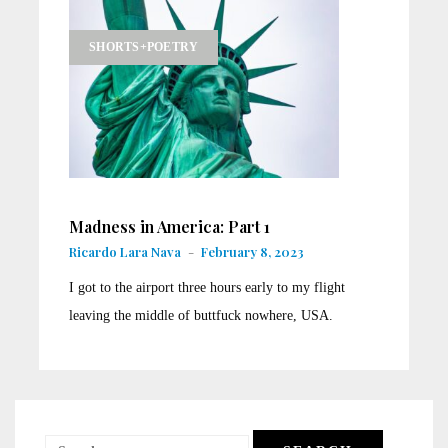
SHORTS+POETRY
Madness in America: Part 1
Ricardo Lara Nava
-
February 8, 2023
I got to the airport three hours early to my flight
leaving the middle of buttfuck nowhere, USA.
Search