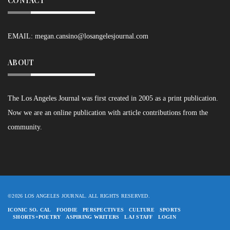
CONTACT
EMAIL:
megan.cansino@losangelesjournal.com
ABOUT
The Los Angeles Journal was first created in 2005 as a print publication.
Now we are an online publication with article contributions from the
community.
©2026 LOS ANGELES JOURNAL. ALL RIGHTS RESERVED.
ICONIC SO. CAL
FOODIE
PERSPECTIVES
CULTURE
SPORTS
SHORTS+POETRY
ASPIRING WRITERS
LAJ STAFF
LOGIN