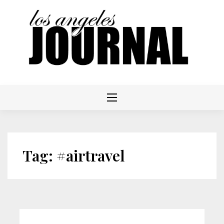
Skip
to
content
Tag:
#airtravel