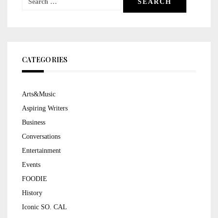
for:
CATEGORIES
Arts&Music
Aspiring Writers
Business
Conversations
Entertainment
Events
FOODIE
History
Iconic SO. CAL