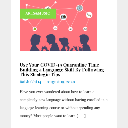
ARTS&MUSIC
Use Your COVID-19 Quarantine Time
Building a Language Skill By Following
This Strategic Tips
Boishakhi 14
-
August 19, 2020
Have you ever wondered about how to learn a
completely new language without having enrolled in a
language learning course or without spending any
money? Most people want to learn [ … ]