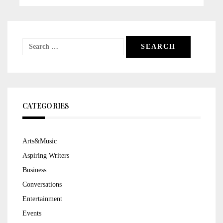
Search
for:
CATEGORIES
Arts&Music
Aspiring Writers
Business
Conversations
Entertainment
Events