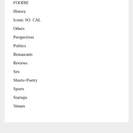
FOODIE
History
Iconic SO. CAL
Others
Perspectives
Politics
Restaurants
Reviews
Sex
Shorts+Poetry
Sports
Startups
Venues