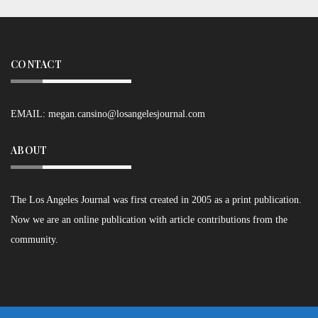
CONTACT
EMAIL:
megan.cansino@losangelesjournal.com
ABOUT
The Los Angeles Journal was first created in 2005 as a print publication.
Now we are an online publication with article contributions from the
community.