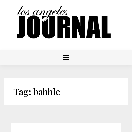
Skip
to
content
Tag:
babble