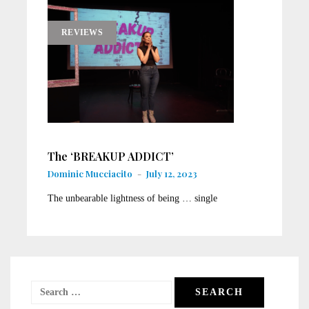
REVIEWS
T​he ‘BREAKUP ADDICT’
Dominic Mucciacito
-
July 12, 2023
T​he unbearable lightness of being … single
Search
for: