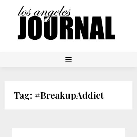
Skip
to
content
Tag:
#BreakupAddict