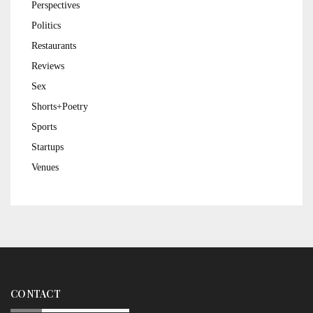
Perspectives
Politics
Restaurants
Reviews
Sex
Shorts+Poetry
Sports
Startups
Venues
CONTACT