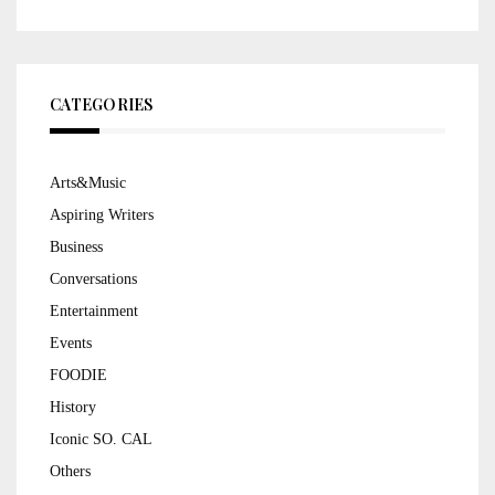
CATEGORIES
Arts&Music
Aspiring Writers
Business
Conversations
Entertainment
Events
FOODIE
History
Iconic SO. CAL
Others