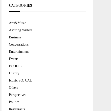
CATEGORIES
Arts&Music
Aspiring Writers
Business
Conversations
Entertainment
Events
FOODIE
History
Iconic SO. CAL
Others
Perspectives
Politics
Restaurants