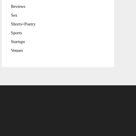
Reviews
Sex
Shorts+Poetry
Sports
Startups
Venues