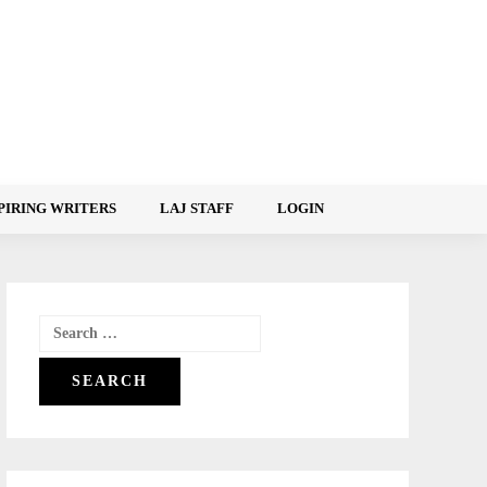
PIRING WRITERS
LAJ STAFF
LOGIN
Search
for: