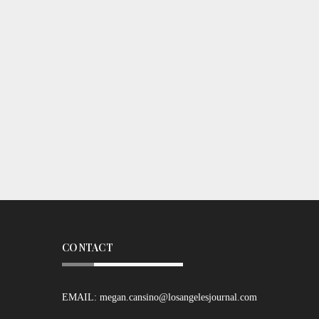
CONTACT
EMAIL:
megan.cansino@losangelesjournal.com