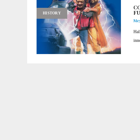
CO
F
HISTORY
Me
Hal
inn