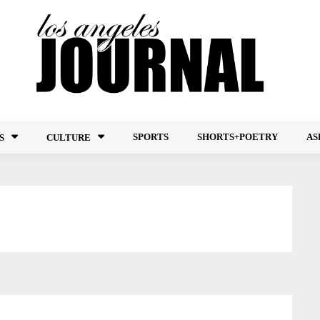
SPORTS
SHORTS+POETRY
AS
S
CULTURE