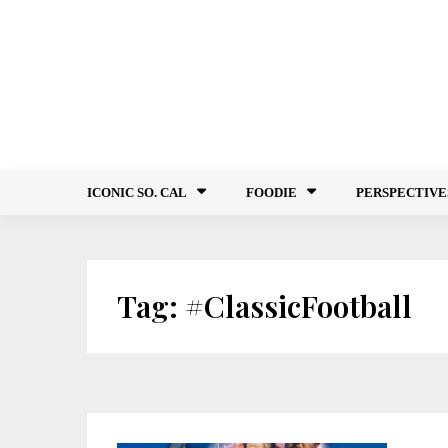
Skip
to
content
ICONIC SO. CAL
FOODIE
PERSPECTIVE
Tag:
#ClassicFootball