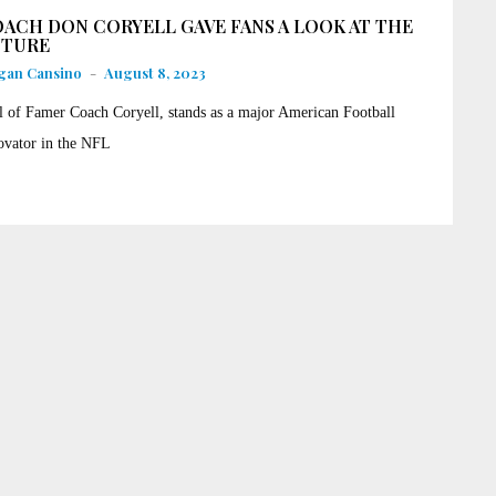
ACH DON CORYELL GAVE FANS A LOOK AT THE
UTURE
gan Cansino
-
August 8, 2023
l of Famer Coach Coryell, stands as a major American Football
ovator in the NFL