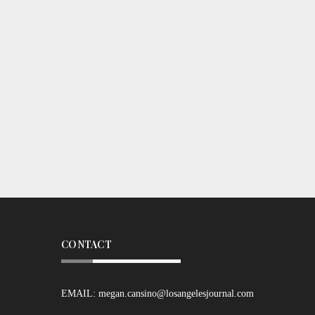
CONTACT
EMAIL:
megan.cansino@losangelesjournal.com