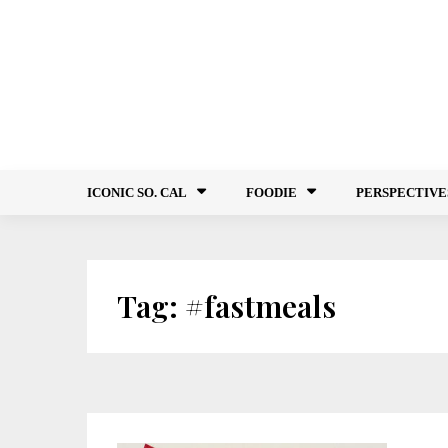
Skip
to
content
ICONIC SO. CAL
FOODIE
PERSPECTIVE
Tag:
#fastmeals