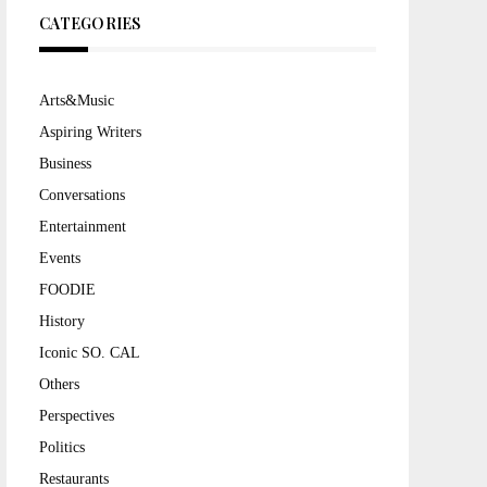
CATEGORIES
Arts&Music
Aspiring Writers
Business
Conversations
Entertainment
Events
FOODIE
History
Iconic SO. CAL
Others
Perspectives
Politics
Restaurants