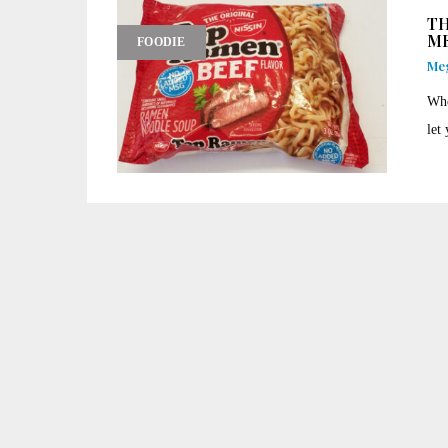
TH
ME
FOODIE
Me
Whe
let