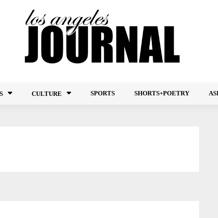
SPORTS
SHORTS+POETRY
AS
S
CULTURE