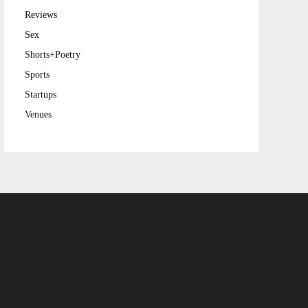
Reviews
Sex
Shorts+Poetry
Sports
Startups
Venues