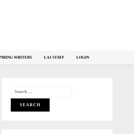
PIRING WRITERS
LAJ STAFF
LOGIN
Search
for: