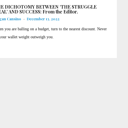
E DICHOTOMY BETWEEN ‘THE STRUGGLE
AL’ AND SUCCESS: From the Editor.
gan Cansino
-
December 13, 2022
n you are balling on a budget, turn to the nearest discount. Never
 your wallet weight outweigh you.