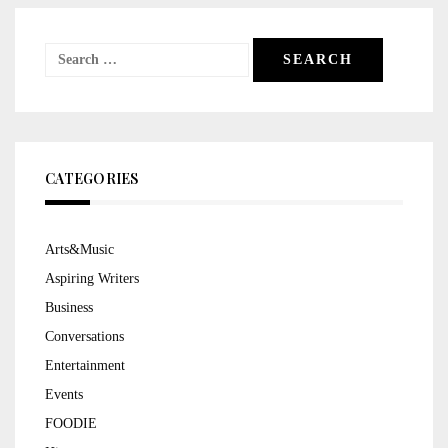
Search
for:
CATEGORIES
Arts&Music
Aspiring Writers
Business
Conversations
Entertainment
Events
FOODIE