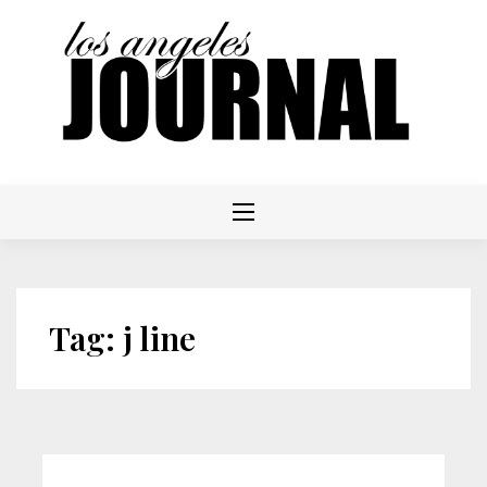
Skip
to
content
Tag:
j line