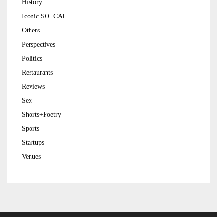
History
Iconic SO. CAL
Others
Perspectives
Politics
Restaurants
Reviews
Sex
Shorts+Poetry
Sports
Startups
Venues