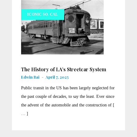
ICONIC SO. CAL
The History of LA’s Streetcar System
Edwin Bai
-
April 7, 2025
Public transit in the US has been largely neglected for
the past couple of decades, to say the least. Ever since
the advent of the automobile and the construction of [
… ]