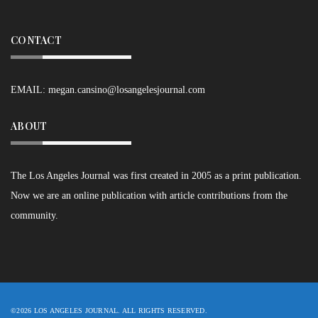
CONTACT
EMAIL:
megan.cansino@losangelesjournal.com
ABOUT
The Los Angeles Journal was first created in 2005 as a print publication.
Now we are an online publication with article contributions from the
community.
©2026 LOS ANGELES JOURNAL. ALL RIGHTS RESERVED.