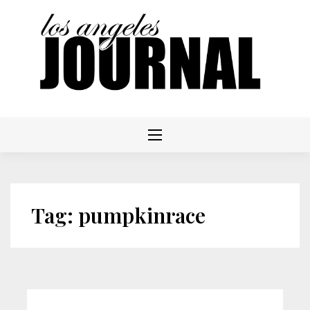
Skip
to
content
Tag:
pumpkinrace