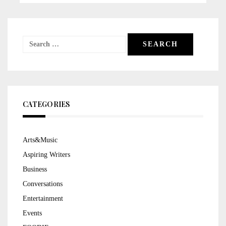
Search
for:
CATEGORIES
Arts&Music
Aspiring Writers
Business
Conversations
Entertainment
Events