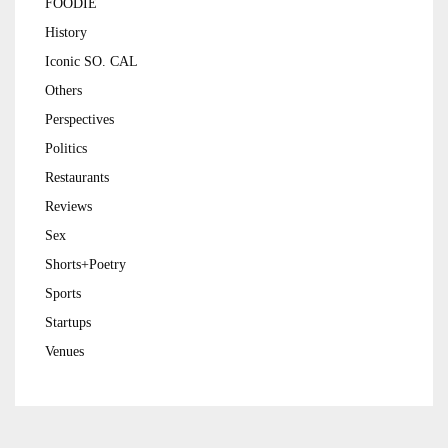
FOODIE
History
Iconic SO. CAL
Others
Perspectives
Politics
Restaurants
Reviews
Sex
Shorts+Poetry
Sports
Startups
Venues