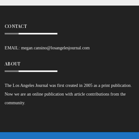
CONTACT
EMAIL:
megan.cansino@losangelesjournal.com
ABOUT
The Los Angeles Journal was first created in 2005 as a print publication.
Now we are an online publication with article contributions from the
community.