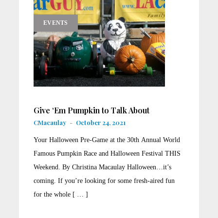
EVENTS
Give ‘Em Pumpkin to Talk About
CMacaulay
-
October 24, 2021
Your Halloween Pre-Game at the 30th Annual World
Famous Pumpkin Race and Halloween Festival THIS
Weekend. By Christina Macaulay Halloween…it’s
coming. If you’re looking for some fresh-aired fun
for the whole [ … ]