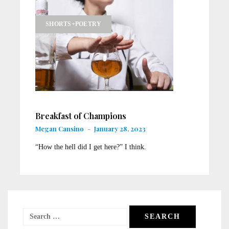
SHORTS+POETRY
Breakfast of Champions
Megan Cansino
-
January 28, 2023
“How the hell did I get here?” I think.
Search
for: