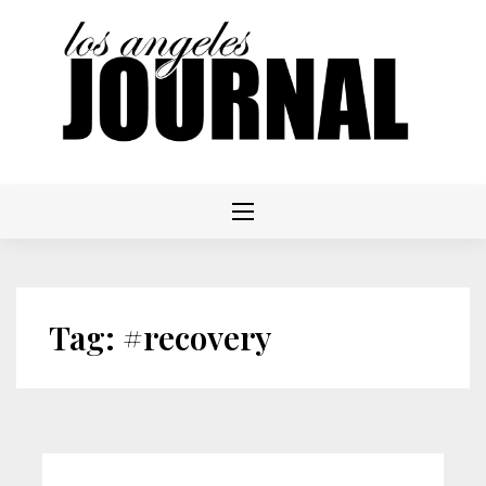
Skip
to
content
Tag:
#recovery