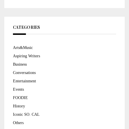
CATEGORIES
Arts&Music
Aspiring Writers
Business
Conversations
Entertainment
Events
FOODIE
History
Iconic SO. CAL
Others