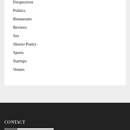
Perspectives
Politics
Restaurants
Reviews
Sex
Shorts+Poetry
Sports
Startups
Venues
CONTACT