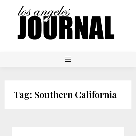
Skip
to
content
Tag:
Southern California