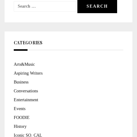
Search
for:
CATEGORIES
Arts&Music
Aspiring Writers
Business
Conversations
Entertainment
Events
FOODIE
History
Iconic SO. CAL