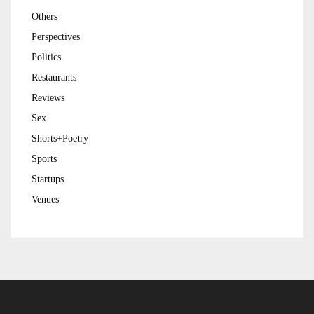
Others
Perspectives
Politics
Restaurants
Reviews
Sex
Shorts+Poetry
Sports
Startups
Venues