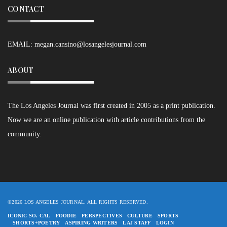
CONTACT
EMAIL:
megan.cansino@losangelesjournal.com
ABOUT
The Los Angeles Journal was first created in 2005 as a print publication.
Now we are an online publication with article contributions from the
community.
©2026 LOS ANGELES JOURNAL. ALL RIGHTS RESERVED.
ICONIC SO. CAL
FOODIE
PERSPECTIVES
CULTURE
SPORTS
SHORTS+POETRY
ASPIRING WRITERS
LAJ STAFF
LOGIN