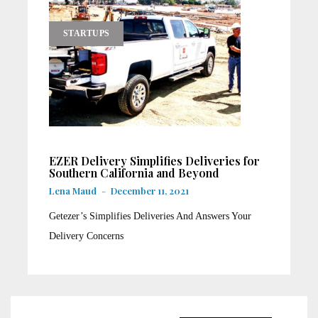
STARTUPS
EZER Delivery Simplifies Deliveries for
Southern California and Beyond
Lena Maud
-
December 11, 2021
Getezer’s Simplifies Deliveries And Answers Your
Delivery Concerns