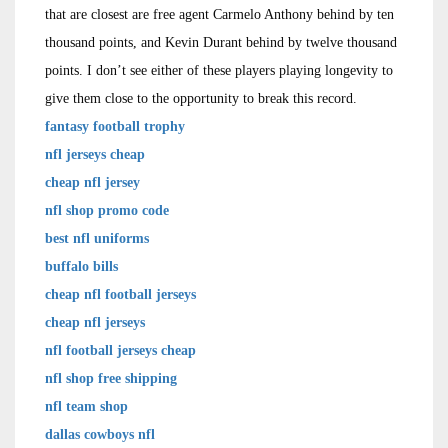
that are closest are free agent Carmelo Anthony behind by ten
thousand points, and Kevin Durant behind by twelve thousand
points. I don’t see either of these players playing longevity to
give them close to the opportunity to break this record.
fantasy football trophy
nfl jerseys cheap
cheap nfl jersey
nfl shop promo code
best nfl uniforms
buffalo bills
cheap nfl football jerseys
cheap nfl jerseys
nfl football jerseys cheap
nfl shop free shipping
nfl team shop
dallas cowboys nfl