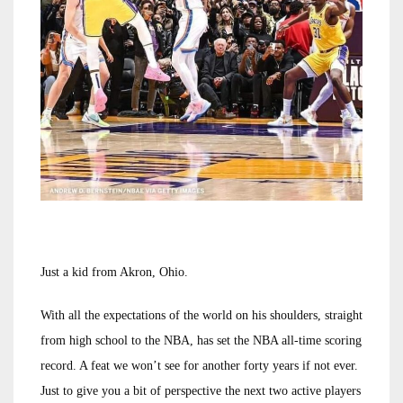
Just a kid from Akron, Ohio.
With all the expectations of the world on his shoulders, straight
from high school to the NBA, has set the NBA all-time scoring
record. A feat we won’t see for another forty years if not ever.
Just to give you a bit of perspective the next two active players