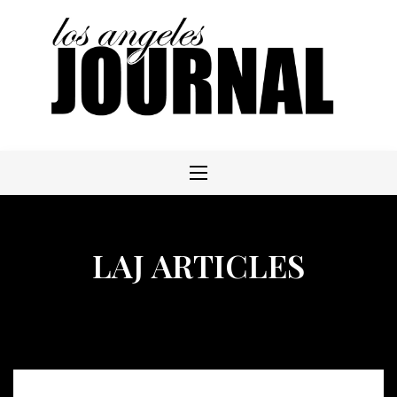
Skip
to
content
LAJ ARTICLES