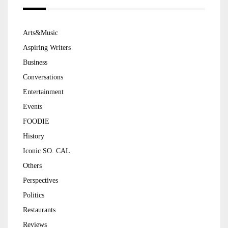
Arts&Music
Aspiring Writers
Business
Conversations
Entertainment
Events
FOODIE
History
Iconic SO. CAL
Others
Perspectives
Politics
Restaurants
Reviews