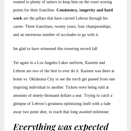
wanted to plenty of suiters to keep him on the court scoring
points for their franchise.
Consistency,
l
ongevity and hard
work
are the pillars that have carried Lebron through his
career. Three franchises, twenty years, four championships,
and an enormous number of accolades to go with it.
Im glad to have witnessed this towering record fall.
Yet again in a Los Angeles Laker uniform, Kareem and
Lebron are two of the best to ever do it. Kareem was there at
home vs. Oklahoma City to see the torch get passed from one
inspiring individual to another. Tickets were being sold at
amounts of ninety-thousand dollars a seat. Trying to catch a
glimpse of Lebron’s greatness optimizing itself with a fade
away two point shot, to reach that long awaited milestone.
Everything was expected