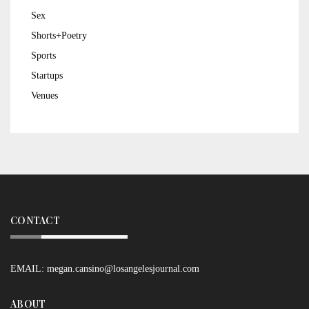
Sex
Shorts+Poetry
Sports
Startups
Venues
CONTACT
EMAIL:
megan.cansino@losangelesjournal.com
ABOUT