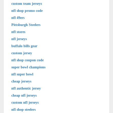
custom team jerseys
nfl shop promo code
nfl 49ers
Pittsburgh Steelers
nfl stores
nfl jerseys
buffalo bills gear
custom jersey
nfl shop coupon code
super bowl champions
nfl super bowl
cheap jerseys
nfl authentic jersey
cheap nfl jerseys
custom nfl jerseys
nfl shop steelers