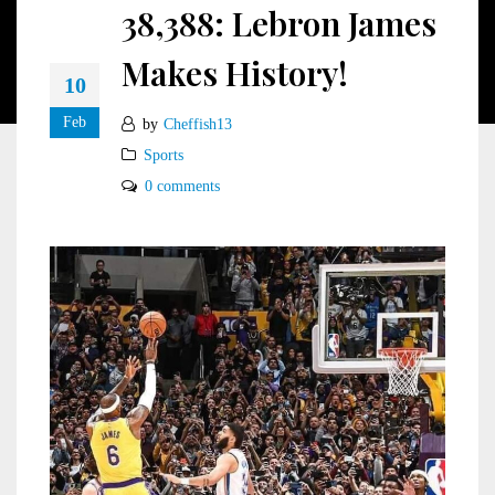
38,388: Lebron James
Makes History!
10
Feb
by
Cheffish13
Sports
0 comments