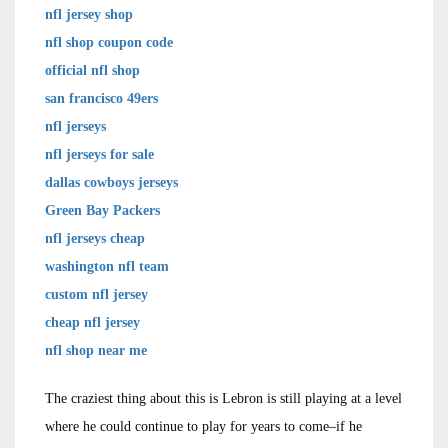
nfl jersey shop
nfl shop coupon code
official nfl shop
san francisco 49ers
nfl jerseys
nfl jerseys for sale
dallas cowboys jerseys
Green Bay Packers
nfl jerseys cheap
washington nfl team
custom nfl jersey
cheap nfl jersey
nfl shop near me
The craziest thing about this is Lebron is still playing at a level
where he could continue to play for years to come–if he