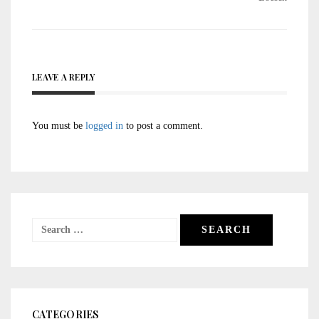
LEAVE A REPLY
You must be
logged in
to post a comment.
Search
for:
CATEGORIES