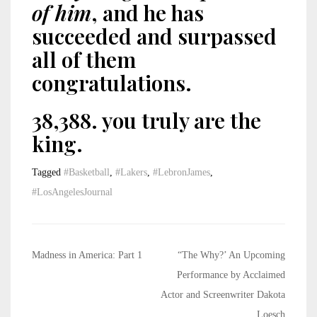
of him
, and he has
succeeded and surpassed
all of them
congratulations.
38,388. you truly are the
king.
Tagged
#Basketball
,
#Lakers
,
#LebronJames
,
#LosAngelesJournal
Post
Madness in America: Part 1
“The Why?’ An Upcoming
navigation
Performance by Acclaimed
Actor and Screenwriter Dakota
Loesch