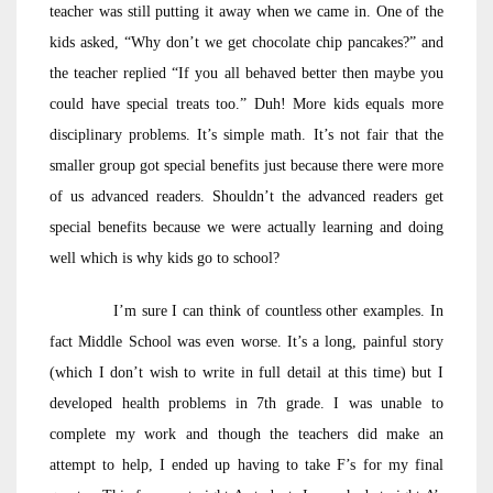
teacher was still putting it away when we came in. One of the
kids asked, “Why don’t we get chocolate chip pancakes?” and
the teacher replied “If you all behaved better then maybe you
could have special treats too.” Duh! More kids equals more
disciplinary problems. It’s simple math. It’s not fair that the
smaller group got special benefits just because there were more
of us advanced readers. Shouldn’t the advanced readers get
special benefits because we were actually learning and doing
well which is why kids go to school?
I’m sure I can think of countless other examples. In
fact Middle School was even worse. It’s a long, painful story
(which I don’t wish to write in full detail at this time) but I
developed health problems in 7th grade. I was unable to
complete my work and though the teachers did make an
attempt to help, I ended up having to take F’s for my final