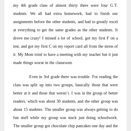
my 4th grade class of almost thirty there were four G.T.
students. We all had extra homework, had to finish our
assignments before the other students, and had to greatly excel
at everything to get the same grades as the other students. It
drove me crazy! I missed a lot of school, got my first F on a
test, and got my first C on my report card all from the stress of
it. My Mom tried to have a meeting with my teacher but it just
made things worse in the classroom.
Even in 3rd grade there was trouble. For reading the
class was split up into two groups, basically those that were
better at it and those that weren’t. I was in the group of better
readers, which was about 30 students, and the other group was
about 15 students. The smaller group was always getting to do
fun stuff while my group was stuck just doing schoolwork.
The smaller group got chocolate chip pancakes one day and the