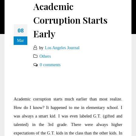
Academic
Corruption Starts
08
Early
Mar
by
Los Angeles Journal
Others
0 comments
Academic corruption starts much earlier than most realize.
How do I know? It happened to me in elementary school. I
was always a smart kid. I was even labeled G.T. (gifted and
talented) in the 3rd grade. There were always higher
expectations of the G.T. kids in the class than the other kids. In