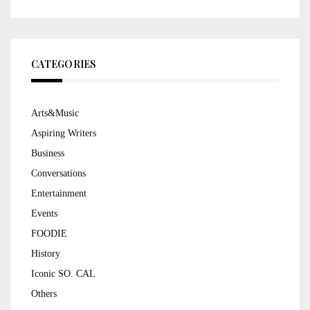
CATEGORIES
Arts&Music
Aspiring Writers
Business
Conversations
Entertainment
Events
FOODIE
History
Iconic SO. CAL
Others