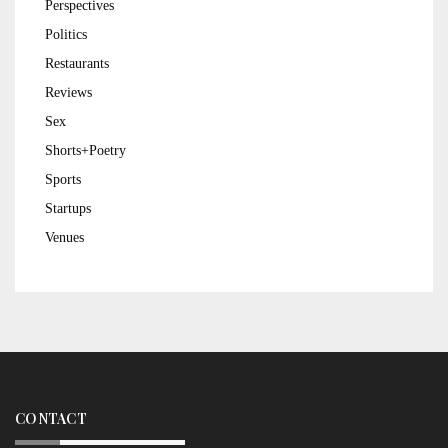
Perspectives
Politics
Restaurants
Reviews
Sex
Shorts+Poetry
Sports
Startups
Venues
CONTACT