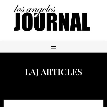
Skip
to
content
LAJ ARTICLES