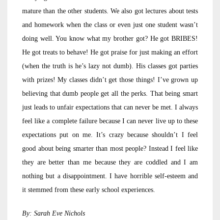
mature than the other students. We also got lectures about tests
and homework when the class or even just one student wasn’t
doing well. You know what my brother got? He got BRIBES!
He got treats to behave! He got praise for just making an effort
(when the truth is he’s lazy not dumb). His classes got parties
with prizes! My classes didn’t get those things! I’ve grown up
believing that dumb people get all the perks. That being smart
just leads to unfair expectations that can never be met. I always
feel like a complete failure because I can never live up to these
expectations put on me. It’s crazy because shouldn’t I feel
good about being smarter than most people? Instead I feel like
they are better than me because they are coddled and I am
nothing but a disappointment. I have horrible self-esteem and
it stemmed from these early school experiences.
By: Sarah Eve Nichols