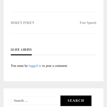
Post
HOKEY POKEY
Free Speech
navigation
LEAVE A REPLY
You must be
logged in
to post a comment.
Search
for: