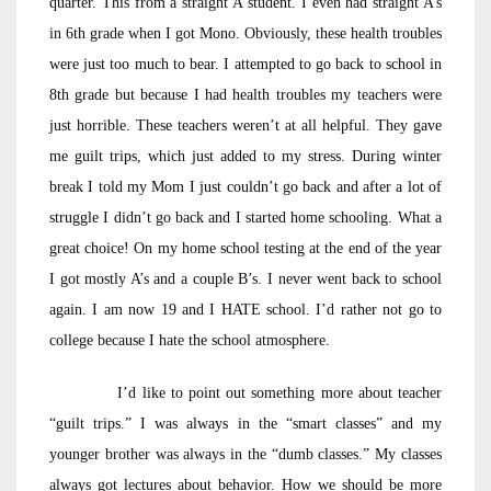
quarter. This from a straight A student. I even had straight A’s
in 6th grade when I got Mono. Obviously, these health troubles
were just too much to bear. I attempted to go back to school in
8th grade but because I had health troubles my teachers were
just horrible. These teachers weren’t at all helpful. They gave
me guilt trips, which just added to my stress. During winter
break I told my Mom I just couldn’t go back and after a lot of
struggle I didn’t go back and I started home schooling. What a
great choice! On my home school testing at the end of the year
I got mostly A’s and a couple B’s. I never went back to school
again. I am now 19 and I HATE school. I’d rather not go to
college because I hate the school atmosphere.
I’d like to point out something more about teacher
“guilt trips.” I was always in the “smart classes” and my
younger brother was always in the “dumb classes.” My classes
always got lectures about behavior. How we should be more