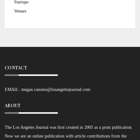
Startups
Venues
CONTACT
EMAIL:
megan.cansino@losangelesjournal.com
ABOUT
The Los Angeles Journal was first created in 2005 as a print publication.
Now we are an online publication with article contributions from the