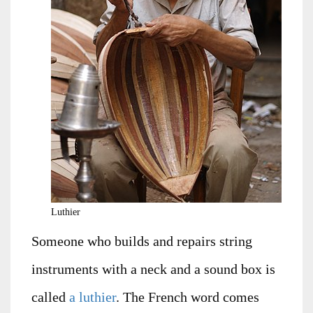
Luthier
Someone who builds and repairs string
instruments with a neck and a sound box is
called
a luthier
. The French word comes