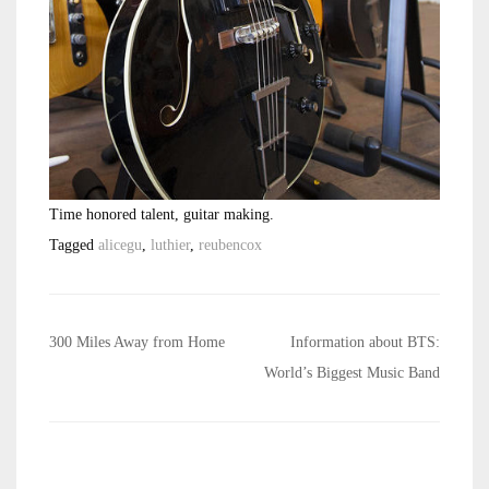
Time honored talent, guitar making.
Tagged
alicegu
,
luthier
,
reubencox
Post
300 Miles Away from Home
Information about BTS:
navigation
World’s Biggest Music Band