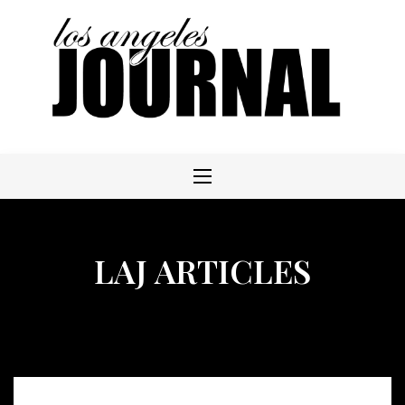
Skip
to
content
LAJ ARTICLES