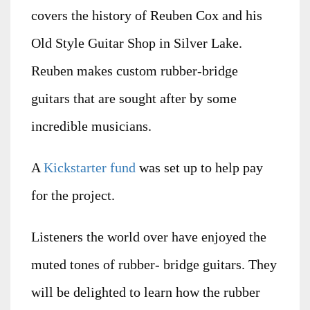
covers the history of Reuben Cox and his
Old Style Guitar Shop in Silver Lake.
Reuben makes custom rubber-bridge
guitars that are sought after by some
incredible musicians.
A
Kickstarter fund
was set up to help pay
for the project.
Listeners the world over have enjoyed the
muted tones of rubber- bridge guitars. They
will be delighted to learn how the rubber