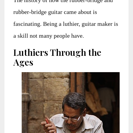
rubber-bridge guitar came about is
fascinating. Being a luthier, guitar maker is
a skill not many people have.
Luthiers Through the
Ages