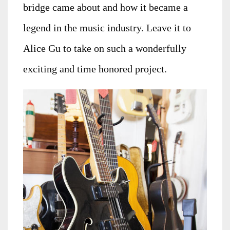
bridge came about and how it became a
legend in the music industry. Leave it to
Alice Gu to take on such a wonderfully
exciting and time honored project.