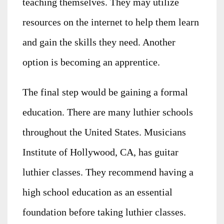
teaching themselves. They may utilize
resources on the internet to help them learn
and gain the skills they need. Another
option is becoming an apprentice.
The final step would be gaining a formal
education. There are many luthier schools
throughout the United States. Musicians
Institute of Hollywood, CA, has guitar
luthier classes. They recommend having a
high school education as an essential
foundation before taking luthier classes.