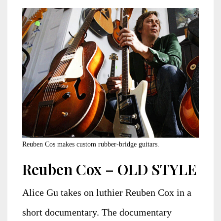
Reuben Cos makes custom rubber-bridge guitars.
Reuben Cox – OLD STYLE
Alice Gu takes on luthier Reuben Cox in a
short documentary. The documentary