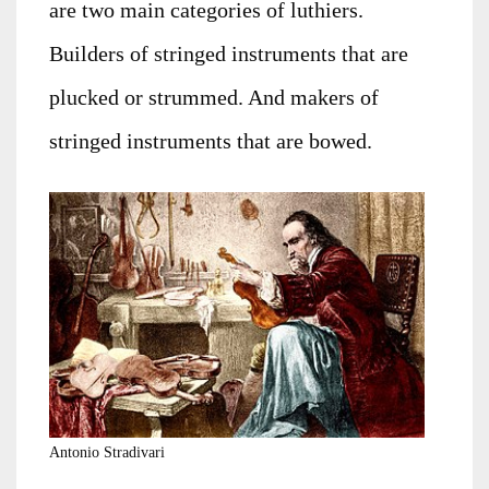
are two main categories of luthiers.
Builders of stringed instruments that are
plucked or strummed. And makers of
stringed instruments that are bowed.
Antonio Stradivari