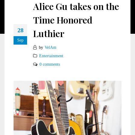
Alice Gu takes on the
Time Honored
28
Luthier
Sep
by
VelAm
Entertainment
0 comments