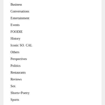
Business
Conversations
Entertainment
Events
FOODIE
History
Iconic SO. CAL
Others
Perspectives
Politics
Restaurants
Reviews
Sex
Shorts+Poetry
Sports