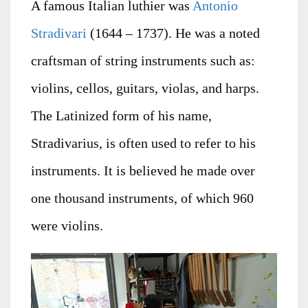
A famous Italian luthier was
Antonio
Stradivari
(1644 – 1737). He was a noted
craftsman of string instruments such as:
violins, cellos, guitars, violas, and harps.
The Latinized form of his name,
Stradivarius, is often used to refer to his
instruments. It is believed he made over
one thousand instruments, of which 960
were violins.