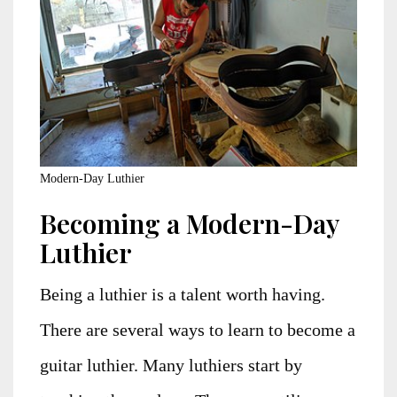
Modern-Day Luthier
Becoming a Modern-Day
Luthier
Being a luthier is a talent worth having.
There are several ways to learn to become a
guitar luthier. Many luthiers start by