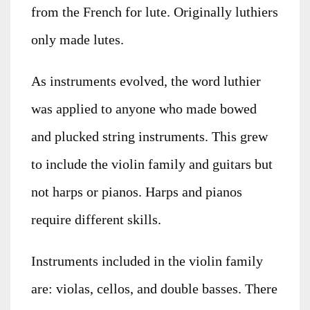
from the French for lute. Originally luthiers
only made lutes.
As instruments evolved, the word luthier
was applied to anyone who made bowed
and plucked string instruments. This grew
to include the violin family and guitars but
not harps or pianos. Harps and pianos
require different skills.
Instruments included in the violin family
are: violas, cellos, and double basses. There