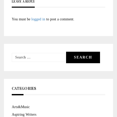
LEAVE A REPLY
You must be
logged in
to post a comment.
Search
for:
CATEGORIES
Arts&Music
Aspiring Writers