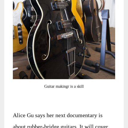
Guitar makingr is a skill
Alice Gu says her next documentary is
about rubber-bridge guitars. It will cover