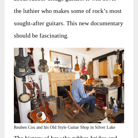
the luthier who makes some of rock’s most
sought-after guitars. This new documentary
should be fascinating.
Reuben Cox and his Old Style Guitar Shop in Silver Lake
The history of how the rubber-bridge and