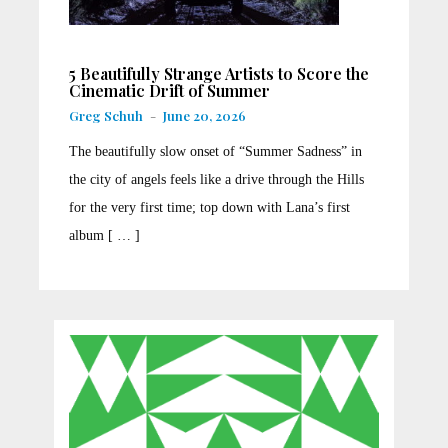
5 Beautifully Strange Artists to Score the
Cinematic Drift of Summer
Greg Schuh
-
June 20, 2026
The beautifully slow onset of “Summer Sadness” in
the city of angels feels like a drive through the Hills
for the very first time; top down with Lana’s first
album [ … ]