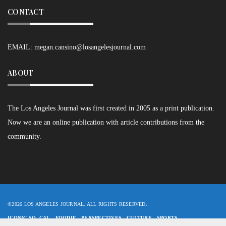
CONTACT
EMAIL:
megan.cansino@losangelesjournal.com
ABOUT
The Los Angeles Journal was first created in 2005 as a print publication.
Now we are an online publication with article contributions from the
community.
©2026 LOS ANGELES JOURNAL. ALL RIGHTS RESERVED.
ICONIC SO. CAL
FOODIE
PERSPECTIVES
CULTURE
SPORTS
SHORTS+POETRY
ASPIRING WRITERS
LAJ STAFF
LOGIN