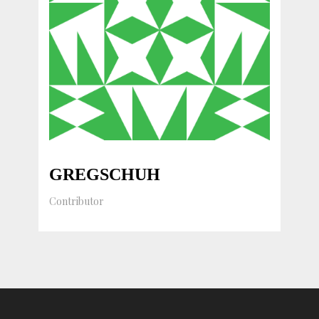
GREGSCHUH
Contributor