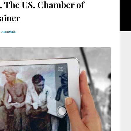
. The US. Chamber of
ainer
comments