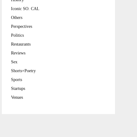
Iconic SO. CAL
Others
Perspectives
Politics
Restaurants
Reviews
Sex
Shorts+Poetry
Sports
Startups
Venues