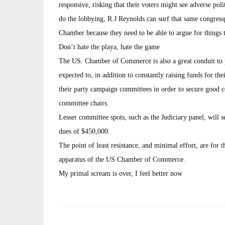
responsive, risking that their voters might see adverse poli
do the lobbying, R.J Reynolds can surf that same congressp
Chamber because they need to be able to argue for things 
Don’t hate the playa, hate the game
The US. Chamber of Commerce is also a great conduit to 
expected to, in addition to constantly raising funds for th
their party campaign committees in order to secure good 
committee chairs.
Lesser committee spots, such as the Judiciary panel, wil
dues of $450,000.
The point of least resistance, and minimal effort, are for t
apparatus of the US Chamber of Commerce.
My primal scream is over, I feel better now