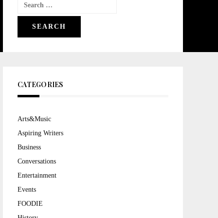
Search
for:
CATEGORIES
Arts&Music
Aspiring Writers
Business
Conversations
Entertainment
Events
FOODIE
History