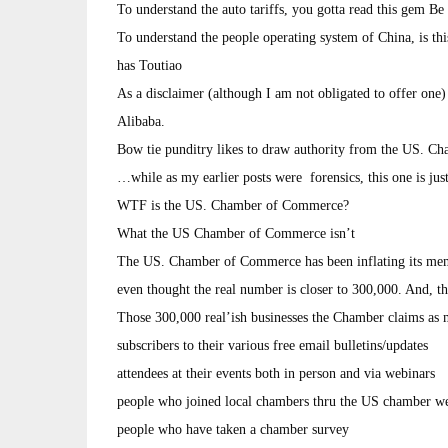
To understand the auto tariffs, you gotta read this gem B
To understand the people operating system of China, is th
has Toutiao
As a disclaimer (although I am not obligated to offer one
Alibaba.
Bow tie punditry likes to draw authority from the US.
…while as my earlier posts were forensics, this one is jus
WTF is the US. Chamber of Commerce?
What the US Chamber of Commerce isn’t
The US. Chamber of Commerce has been inflating its mem
even thought the real number is closer to 300,000. And, t
Those 300,000 real’ish businesses the Chamber claims a
subscribers to their various free email bulletins/updates
attendees at their events both in person and via webinars
people who joined local chambers thru the US chamber we
people who have taken a chamber survey