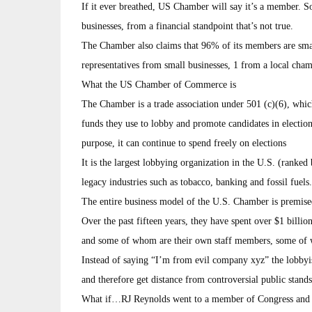
If it ever breathed, US Chamber will say it’s a member. S
businesses, from a financial standpoint that’s not true.
The Chamber also claims that 96% of its members are small 
representatives from small businesses, 1 from a local cham
What the US Chamber of Commerce is
The Chamber is a trade association under 501 (c)(6), whic
funds they use to lobby and promote candidates in elections
purpose, it can continue to spend freely on elections
It is the largest lobbying organization in the U.S. (ranked
legacy industries such as tobacco, banking and fossil fuels.
The entire business model of the U.S. Chamber is premise
Over the past fifteen years, they have spent over $1 billi
and some of whom are their own staff members, some of 
Instead of saying “I’m from evil company xyz” the lobby
and therefore get distance from controversial public stands
What if…RJ Reynolds went to a member of Congress and sa