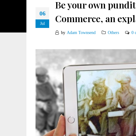
Be your own pundit
06
Commerce, an expl
Jul
by
Adam Townsend
Others
0 