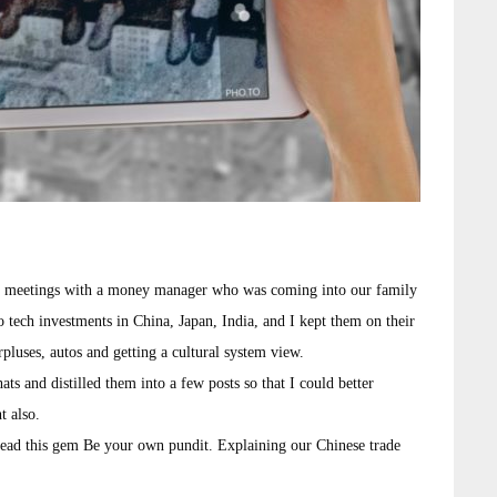
s in meetings with a money manager who was coming into our family
o tech investments in China, Japan, India, and I kept them on their
rpluses, autos and getting a cultural system view.
ts and distilled them into a few posts so that I could better
t also.
read this gem Be your own pundit. Explaining our Chinese trade