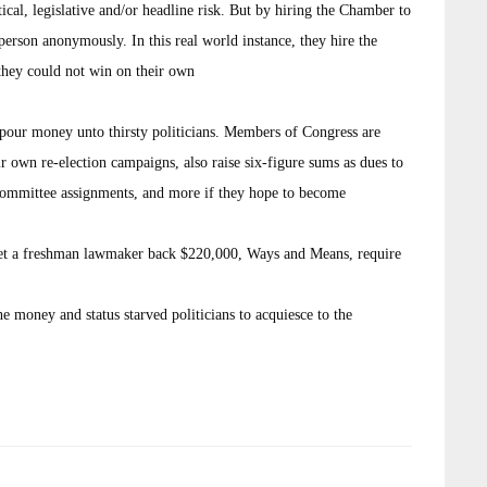
tical, legislative and/or headline risk. But by hiring the Chamber to
erson anonymously. In this real world instance, they hire the
they could not win on their own
pour money unto thirsty politicians. Members of Congress are
eir own re-election campaigns, also raise six-figure sums as dues to
committee assignments, and more if they hope to become
l set a freshman lawmaker back $220,000, Ways and Means, require
he money and status starved politicians to acquiesce to the