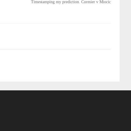
Timestamping my prediction. Cormier v Miocic