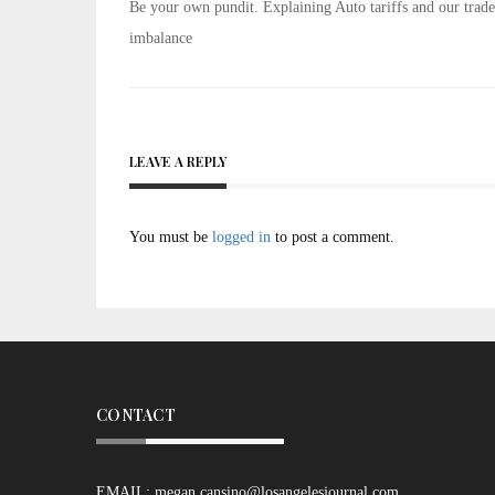
Post
Be your own pundit. Explaining Auto tariffs and our trade
navigation
imbalance
LEAVE A REPLY
You must be
logged in
to post a comment.
CONTACT
EMAIL:
megan.cansino@losangelesjournal.com