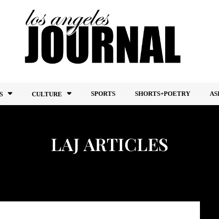
SPORTS
SHORTS+POETRY
AS
S
CULTURE
LAJ ARTICLES