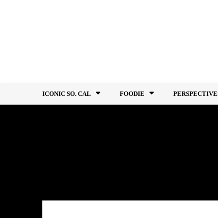
Skip
to
content
ICONIC SO. CAL
FOODIE
PERSPECTIVE