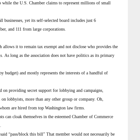
o while the U.S. Chamber claims to represent millions of small
businesses, yet its self-selected board includes just 6
ber, and 111 from large corporations.
h allows it to remain tax exempt and not disclose who provides the
. As long as the association does not have politics as its primary
 by budget) and mostly represents the interests of a handful of
d on providing secret support for lobbying and campaigns,
on on lobbyists, more than any other group or company. Oh,
whom are hired from top Washington law firms.
ists can cloak themselves in the esteemed Chamber of Commerce
.
id “pass/block this bill” That member would not necessarily be