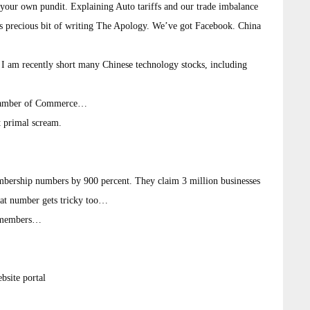
e your own pundit. Explaining Auto tariffs and our trade imbalance
is precious bit of writing The Apology. We’ve got Facebook. China
) I am recently short many Chinese technology stocks, including
 Chamber of Commerce…
t primal scream.
bership numbers by 900 percent. They claim 3 million businesses
hat number gets tricky too…
s members…
bsite portal