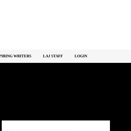
PIRING WRITERS
LAJ STAFF
LOGIN