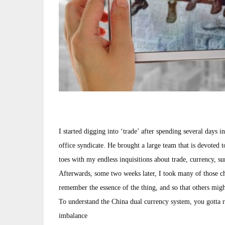
I started digging into ‘trade’ after spending several day
office syndicate. He brought a large team that is devoted t
toes with my endless inquisitions about trade, currency, su
Afterwards, some two weeks later, I took many of those cha
remember the essence of the thing, and so that others migh
To understand the China dual currency system, you gotta 
imbalance