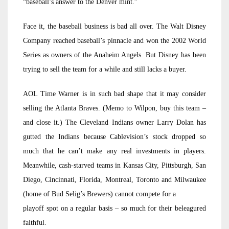
“baseball’s answer to the Denver mint.”
Face it, the baseball business is bad all over. The Walt Disney
Company reached baseball’s pinnacle and won the 2002 World
Series as owners of the Anaheim Angels. But Disney has been
trying to sell the team for a while and still lacks a buyer.
AOL Time Warner is in such bad shape that it may consider
selling the Atlanta Braves. (Memo to Wilpon, buy this team –
and close it.) The Cleveland Indians owner Larry Dolan has
gutted the Indians because Cablevision’s stock dropped so
much that he can’t make any real investments in players.
Meanwhile, cash-starved teams in Kansas City, Pittsburgh, San
Diego, Cincinnati, Florida, Montreal, Toronto and Milwaukee
(home of Bud Selig’s Brewers) cannot compete for a
playoff spot on a regular basis – so much for their beleagured
faithful.