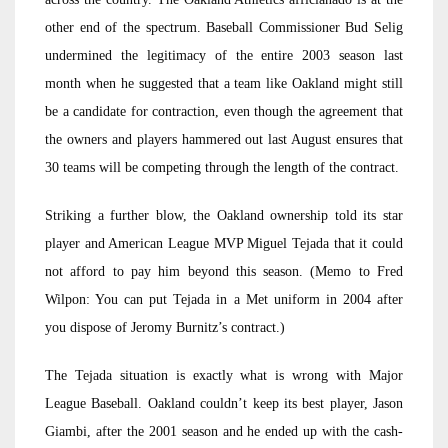
other end of the spectrum. Baseball Commissioner Bud Selig
undermined the legitimacy of the entire 2003 season last
month when he suggested that a team like Oakland might still
be a candidate for contraction, even though the agreement that
the owners and players hammered out last August ensures that
30 teams will be competing through the length of the contract.
Striking a further blow, the Oakland ownership told its star
player and American League MVP Miguel Tejada that it could
not afford to pay him beyond this season. (Memo to Fred
Wilpon: You can put Tejada in a Met uniform in 2004 after
you dispose of Jeromy Burnitz’s contract.)
The Tejada situation is exactly what is wrong with Major
League Baseball. Oakland couldn’t keep its best player, Jason
Giambi, after the 2001 season and he ended up with the cash-