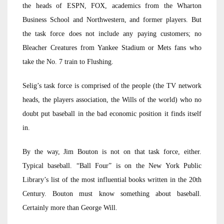
the heads of ESPN, FOX, academics from the Wharton
Business School and Northwestern, and former players. But
the task force does not include any paying customers; no
Bleacher Creatures from Yankee Stadium or Mets fans who
take the No. 7 train to Flushing.
Selig’s task force is comprised of the people (the TV network
heads, the players association, the Wills of the world) who no
doubt put baseball in the bad economic position it finds itself
in.
By the way, Jim Bouton is not on that task force, either.
Typical baseball. “Ball Four” is on the New York Public
Library’s list of the most influential books written in the 20th
Century. Bouton must know something about baseball.
Certainly more than George Will.