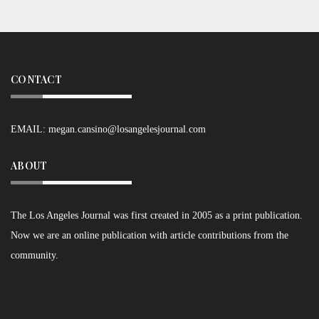
CONTACT
EMAIL:
megan.cansino@losangelesjournal.com
ABOUT
The Los Angeles Journal was first created in 2005 as a print publication.
Now we are an online publication with article contributions from the
community.