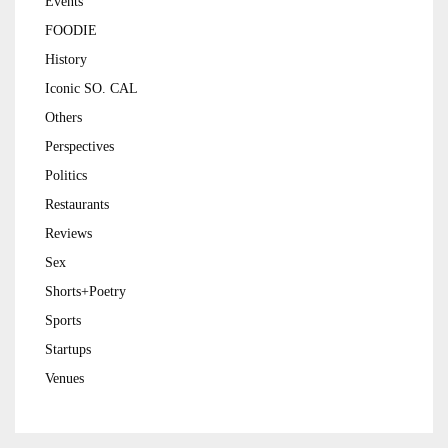
Events
FOODIE
History
Iconic SO. CAL
Others
Perspectives
Politics
Restaurants
Reviews
Sex
Shorts+Poetry
Sports
Startups
Venues