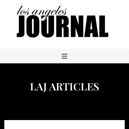
Skip
to
content
LAJ ARTICLES