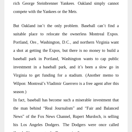
rich George Steinbrenner Yankees. Oakland simply cannot
compete with the Yankees or the Mets.
But Oakland isn’t the only problem. Baseball can’t find a
suitable place to relocate the ownerless Montreal Expos.
Portland, Ore., Washington, D.C., and northern Virginia want
a shot at getting the Expos, but there is no money to build a
baseball park in Portland, Washington wants to cap public
investment in a baseball park, and it’s been a slow go in
Virginia to get funding for a stadium. (Another memo to
Wilpon: Montreal’s Vladimir Guerrero is a free agent after this
season.)
In fact, baseball has become such a miserable investment that
the man behind “Real Journalism” and “Fair and Balanced
News” of the Fox News Channel, Rupert Murdoch, is selling
his Los Angeles Dodgers. The Dodgers were once called