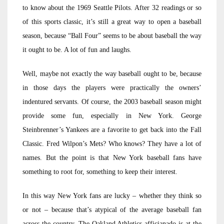
to know about the 1969 Seattle Pilots. After 32 readings or so
of this sports classic, it’s still a great way to open a baseball
season, because “Ball Four” seems to be about baseball the way
it ought to be. A lot of fun and laughs.
Well, maybe not exactly the way baseball ought to be, because
in those days the players were practically the owners’
indentured servants. Of course, the 2003 baseball season might
provide some fun, especially in New York. George
Steinbrenner’s Yankees are a favorite to get back into the Fall
Classic. Fred Wilpon’s Mets? Who knows? They have a lot of
names. But the point is that New York baseball fans have
something to root for, something to keep their interest.
In this way New York fans are lucky – whether they think so
or not – because that’s atypical of the average baseball fan
across the country. The Oakland Athletics afficianado is at the