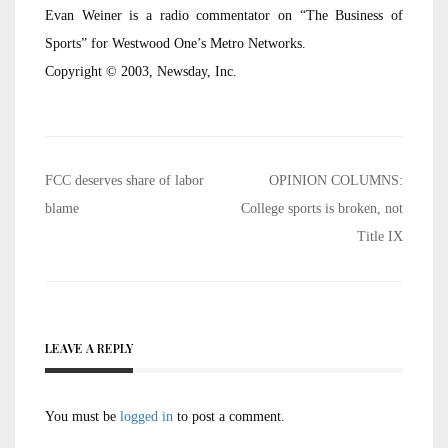
Evan Weiner is a radio commentator on “The Business of
Sports” for Westwood One’s Metro Networks.
Copyright © 2003, Newsday, Inc.
Post
FCC deserves share of labor
OPINION COLUMNS:
navigation
blame
College sports is broken, not
Title IX
LEAVE A REPLY
You must be
logged in
to post a comment.