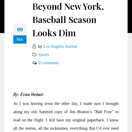
Beyond New York,
Baseball Season
09
Looks Dim
Mar
by
Los Angeles Journal
Sports
0 comments
By: Evan Weiner
As I was leaving town the other day, I made sure I brought
along my old, battered copy of Jim Bouton’s “Ball Four” to
read on the flight. I still have my original paperback. I know
all the stories, all the nicknames, everything that I’d ever need