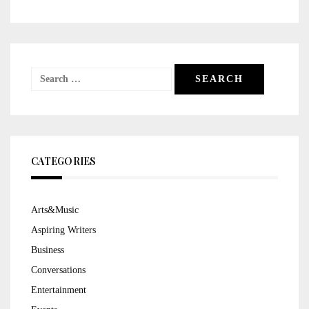
Search
for:
CATEGORIES
Arts&Music
Aspiring Writers
Business
Conversations
Entertainment