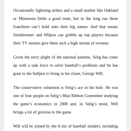
Occasionally lightning strikes and a small market like Oakland
or Minnesota fields a good team, but in the long run these
franchises can’t hold onto their big names. And that means
Steinbrenner and Wilpon can gobble up top players because
their TV monies give them such a high stream of revenue.
Given the sorry plight of the national pastime, Selig has come
up with a task force to solve baseball’s problems and he has
gone to the bullpen to bring in his closer, George Will.
The conservative columnist is Selig’s ace in the hole. He was
one of four people on Selig’s Blue Ribbon Committee studying
the game’s economics in 2000 and, in Selig’s mind, Will
brings a lot of gravitas to the game.
Will will be joined by the A-list of baseball insiders, including