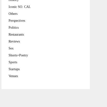
Iconic SO. CAL
Others
Perspectives
Politics
Restaurants
Reviews
Sex
Shorts+Poetry
Sports
Startups
Venues