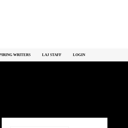
PIRING WRITERS
LAJ STAFF
LOGIN