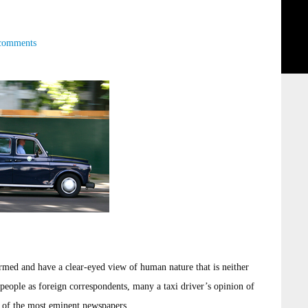
comments
ormed and have a clear-eyed view of human nature that is neither
people as foreign correspondents, many a taxi driver’s opinion of
s of the most eminent newspapers.