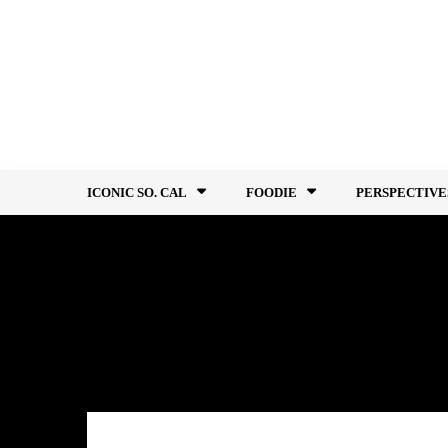
Skip
to
content
ICONIC SO. CAL
FOODIE
PERSPECTIVE