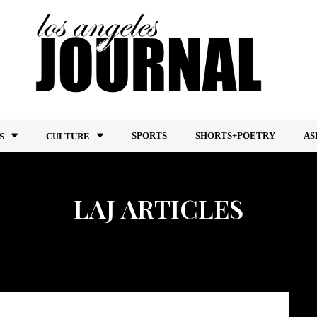
SPORTS
SHORTS+POETRY
AS
S
CULTURE
LAJ ARTICLES