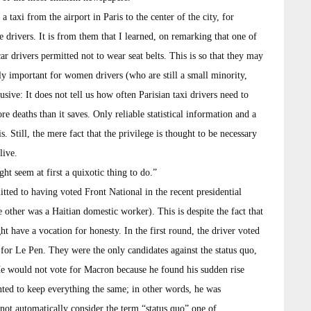
 taxi from the airport in Paris to the center of the city, for
 drivers. It is from them that I learned, on remarking that one of
ar drivers permitted not to wear seat belts. This is so that they may
lly important for women drivers (who are still a small minority,
sive: It does not tell us how often Parisian taxi drivers need to
re deaths than it saves. Only reliable statistical information and a
s. Still, the mere fact that the privilege is thought to be necessary
live.
t seem at first a quixotic thing to do.”
ted to having voted Front National in the recent presidential
 other was a Haitian domestic worker). This is despite the fact that
ht have a vocation for honesty. In the first round, the driver voted
 for Le Pen. They were the only candidates against the status quo,
He would not vote for Macron because he found his sudden rise
ed to keep everything the same; in other words, he was
ot automatically consider the term “status quo” one of