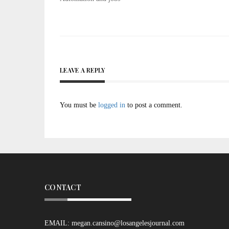
navigation
LEAVE A REPLY
You must be
logged in
to post a comment.
CONTACT
EMAIL:
megan.cansino@losangelesjournal.com