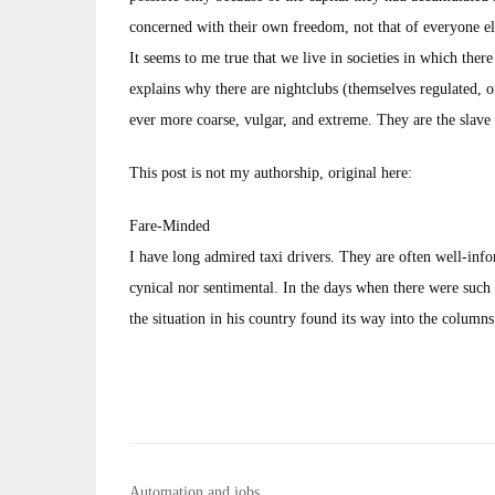
concerned with their own freedom, not that of everyone els
It seems to me true that we live in societies in which there
explains why there are nightclubs (themselves regulated,
ever more coarse, vulgar, and extreme. They are the slave 
This post is not my authorship, original here:
Fare-Minded
I have long admired taxi drivers. They are often well-inf
cynical nor sentimental. In the days when there were such 
the situation in his country found its way into the column
Post
Automation and jobs