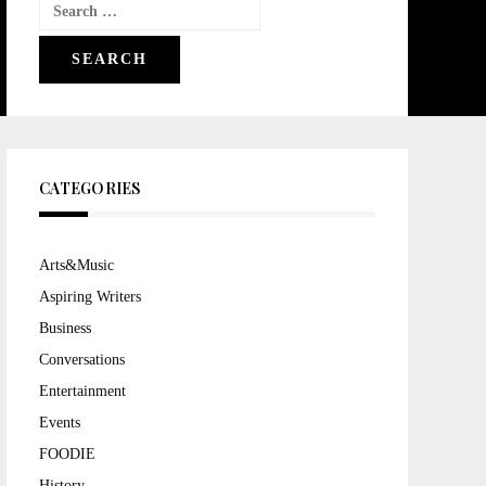
Search
for:
CATEGORIES
Arts&Music
Aspiring Writers
Business
Conversations
Entertainment
Events
FOODIE
History