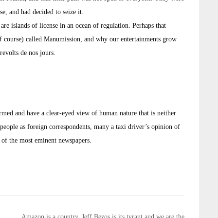
e, and had decided to seize it.
 are islands of license in an ocean of regulation. Perhaps that
 of course) called Manumission, and why our entertainments grow
revolts de nos jours.
ormed and have a clear-eyed view of human nature that is neither
people as foreign correspondents, many a taxi driver’s opinion of
s of the most eminent newspapers.
Amazon is a country, Jeff Bezos is its tyrant and we are the