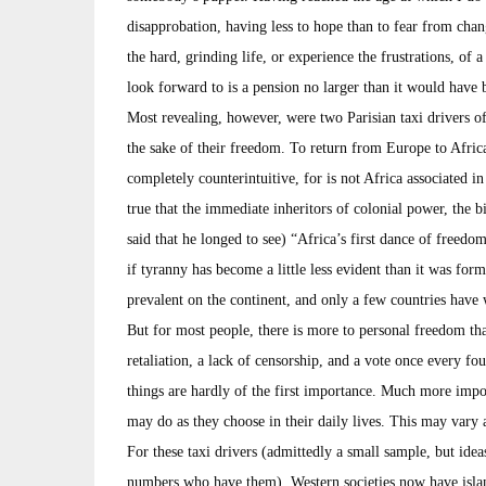
disapprobation, having less to hope than to fear from chang
the hard, grinding life, or experience the frustrations, of a
look forward to is a pension no larger than it would have
Most revealing, however, were two Parisian taxi drivers of
the sake of their freedom. To return from Europe to Africa
completely counterintuitive, for is not Africa associated i
true that the immediate inheritors of colonial power, the 
said that he longed to see) “Africa’s first dance of freedo
if tyranny has become a little less evident than it was former
prevalent on the continent, and only a few countries have 
But for most people, there is more to personal freedom th
retaliation, a lack of censorship, and a vote once every fo
things are hardly of the first importance. Much more impo
may do as they choose in their daily lives. This may vary a
For these taxi drivers (admittedly a small sample, but idea
numbers who have them), Western societies now have island