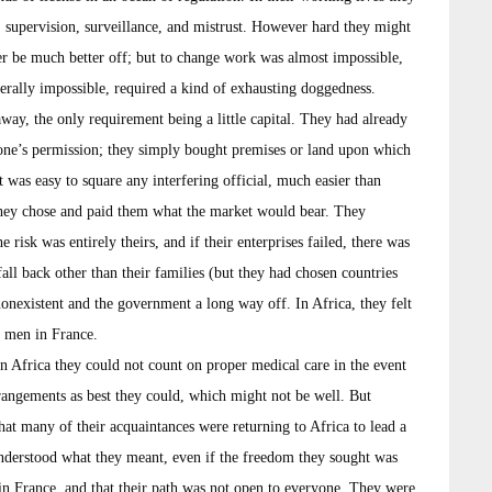
 supervision, surveillance, and mistrust. However hard they might
er be much better off; but to change work was almost impossible,
iterally impossible, required a kind of exhausting doggedness.
 away, the only requirement being a little capital. They had already
 one’s permission; they simply bought premises or land upon which
It was easy to square any interfering official, much easier than
hey chose and paid them what the market would bear. They
 risk was entirely theirs, and if their enterprises failed, there was
l back other than their families (but they had chosen countries
onexistent and the government a long way off. In Africa, they felt
e men in France.
In Africa they could not count on proper medical care in the event
rangements as best they could, which might not be well. But
hat many of their acquaintances were returning to Africa to lead a
 understood what they meant, even if the freedom they sought was
 in France, and that their path was not open to everyone. They were