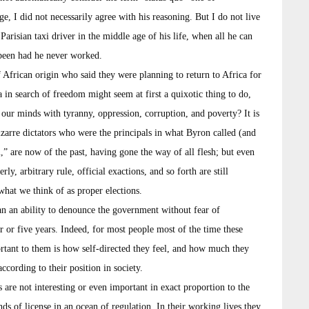
e, I did not necessarily agree with his reasoning. But I do not live
 Parisian taxi driver in the middle age of his life, when all he can
 been had he never worked.
 African origin who said they were planning to return to Africa for
 in search of freedom might seem at first a quixotic thing to do,
n our minds with tyranny, oppression, corruption, and poverty? It is
bizarre dictators who were the principals in what Byron called (and
m,” are now of the past, having gone the way of all flesh; but even
ly, arbitrary rule, official exactions, and so forth are still
what we think of as proper elections.
an an ability to denounce the government without fear of
ur or five years. Indeed, for most people most of the time these
rtant to them is how self-directed they feel, and how much they
ccording to their position in society.
s are not interesting or even important in exact proportion to the
s of license in an ocean of regulation. In their working lives they