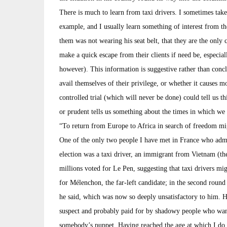
There is much to learn from taxi drivers. I sometimes take a
example, and I usually learn something of interest from the
them was not wearing his seat belt, that they are the only c
make a quick escape from their clients if need be, especia
however). This information is suggestive rather than conclu
avail themselves of their privilege, or whether it causes mo
controlled trial (which will never be done) could tell us thi
or prudent tells us something about the times in which we 
“To return from Europe to Africa in search of freedom migh
One of the only two people I have met in France who admit
election was a taxi driver, an immigrant from Vietnam (the
millions voted for Le Pen, suggesting that taxi drivers mig
for Mélenchon, the far-left candidate; in the second round
he said, which was now so deeply unsatisfactory to him. 
suspect and probably paid for by shadowy people who want
somebody’s puppet. Having reached the age at which I do n