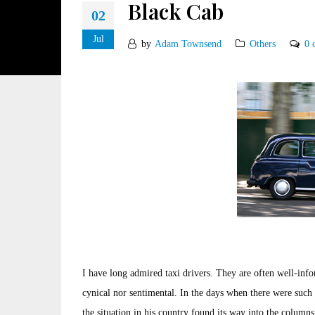
Black Cab
02
Jul
by
Adam Townsend
Others
0 
I have long admired taxi drivers. They are often well-inf
cynical nor sentimental. In the days when there were such 
the situation in his country found its way into the column