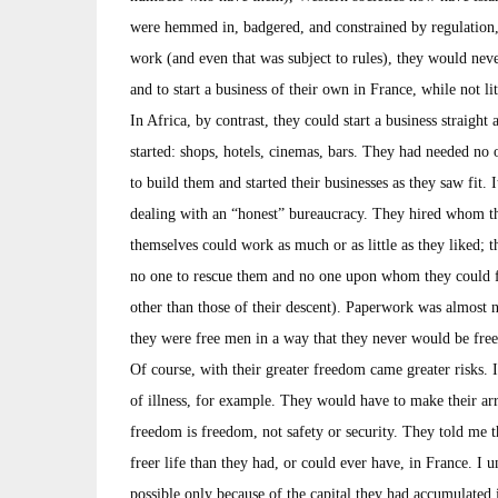
were hemmed in, badgered, and constrained by regulation,
work (and even that was subject to rules), they would nev
and to start a business of their own in France, while not l
In Africa, by contrast, they could start a business straight
started: shops, hotels, cinemas, bars. They had needed no
to build them and started their businesses as they saw fit. 
dealing with an “honest” bureaucracy. They hired whom t
themselves could work as much or as little as they liked; the
no one to rescue them and no one upon whom they could fal
other than those of their descent). Paperwork was almost n
they were free men in a way that they never would be fre
Of course, with their greater freedom came greater risks. 
of illness, for example. They would have to make their ar
freedom is freedom, not safety or security. They told me t
freer life than they had, or could ever have, in France. I
possible only because of the capital they had accumulated