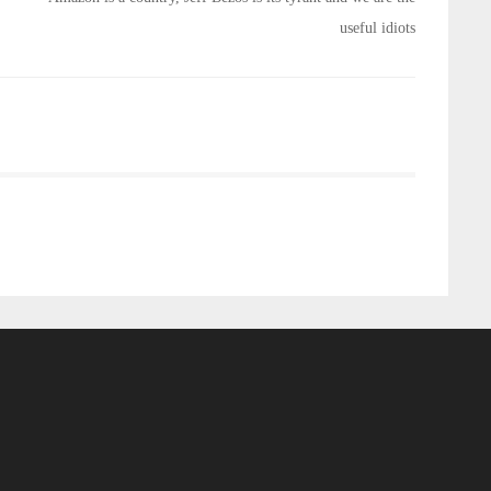
useful idiots