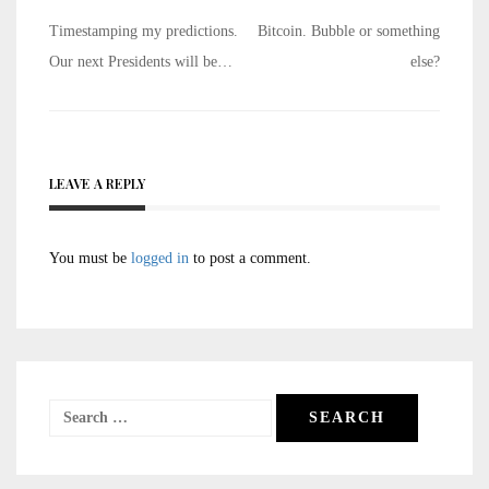
Post
Timestamping my predictions.
Bitcoin. Bubble or something
navigation
Our next Presidents will be…
else?
LEAVE A REPLY
You must be
logged in
to post a comment.
Search
for: