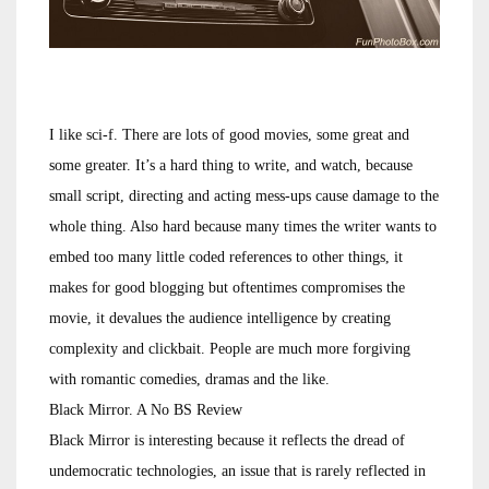
I like sci-f. There are lots of good movies, some great and
some greater. It’s a hard thing to write, and watch, because
small script, directing and acting mess-ups cause damage to the
whole thing. Also hard because many times the writer wants to
embed too many little coded references to other things, it
makes for good blogging but oftentimes compromises the
movie, it devalues the audience intelligence by creating
complexity and clickbait. People are much more forgiving
with romantic comedies, dramas and the like.
Black Mirror. A No BS Review
Black Mirror is interesting because it reflects the dread of
undemocratic technologies, an issue that is rarely reflected in