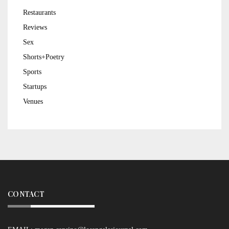
Restaurants
Reviews
Sex
Shorts+Poetry
Sports
Startups
Venues
CONTACT