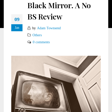
Black Mirror. A No
BS Review
09
Jan
by
Adam Townsend
Others
0 comments