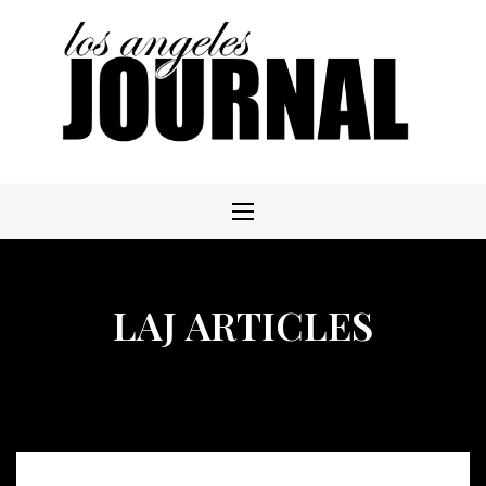
Skip
to
content
LAJ ARTICLES