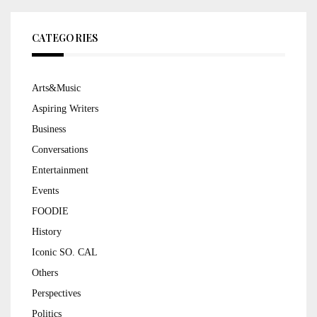
CATEGORIES
Arts&Music
Aspiring Writers
Business
Conversations
Entertainment
Events
FOODIE
History
Iconic SO. CAL
Others
Perspectives
Politics