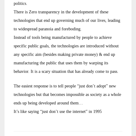
politics.
There is Zero transparency in the development of these
technologies that end up governing much of our lives, leading
to widespread paranoia and foreboding.
Instead of tools being manufactured by people to achieve
specific public goals, the technologies are introduced without
any specific aim (besides making private money) & end up
manufacturing the public that uses them by warping its
behavior. It is a scary situation that has already come to pass.
The easiest response is to tell people “just don’t adopt” new
technologies but that becomes impossible as society as a whole
ends up being developed around them…
It’s like saying “just don’t use the internet” in 1995