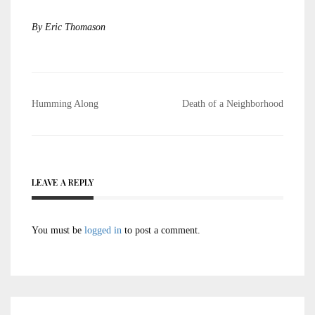
By Eric Thomason
Post
Humming Along
Death of a Neighborhood
navigation
LEAVE A REPLY
You must be
logged in
to post a comment.