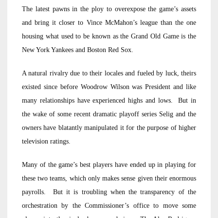
The latest pawns in the ploy to overexpose the game’s assets
and bring it closer to Vince McMahon’s league than the one
housing what used to be known as the Grand Old Game is the
New York Yankees and Boston Red Sox.
A natural rivalry due to their locales and fueled by luck, theirs
existed since before Woodrow Wilson was President and like
many relationships have experienced highs and lows. But in
the wake of some recent dramatic playoff series Selig and the
owners have blatantly manipulated it for the purpose of higher
television ratings.
Many of the game’s best players have ended up in playing for
these two teams, which only makes sense given their enormous
payrolls. But it is troubling when the transparency of the
orchestration by the Commissioner’s office to move some