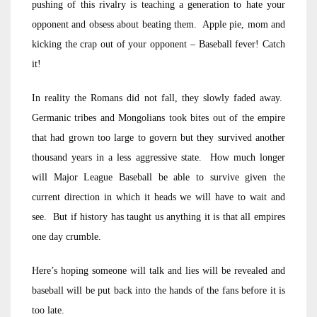
pushing of this rivalry is teaching a generation to hate your
opponent and obsess about beating them. Apple pie, mom and
kicking the crap out of your opponent – Baseball fever! Catch
it!
In reality the Romans did not fall, they slowly faded away.
Germanic tribes and Mongolians took bites out of the empire
that had grown too large to govern but they survived another
thousand years in a less aggressive state. How much longer
will Major League Baseball be able to survive given the
current direction in which it heads we will have to wait and
see. But if history has taught us anything it is that all empires
one day crumble.
Here’s hoping someone will talk and lies will be revealed and
baseball will be put back into the hands of the fans before it is
too late.