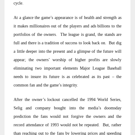
cycle.
At a glance the game’s appearance is of health and strength as
it makes millionaires out of the players and ads billions to the
portfolios of the owners. The league is grand, the stands are
full and there is a tradition of success to look back on. But dig
a little deeper into the present and a glimpse of the future will
appear; the owners’ worship of higher profits are slowly
eliminating two important elements Major League Baseball
needs to insure its future is as celebrated as its past – the
common fan and the game’s integrity.
After the owner’s lockout cancelled the 1994 World Series,
Selig and company bought into the media’s doomsday
prediction the fans would not forgive the owners and the
record attendance of 1993 would not be repeated. But, rather
than reaching out to the fans by lowering prices and speeding