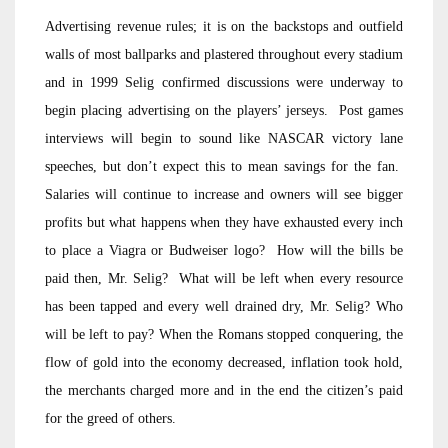
Advertising revenue rules; it is on the backstops and outfield
walls of most ballparks and plastered throughout every stadium
and in 1999 Selig confirmed discussions were underway to
begin placing advertising on the players’ jerseys. Post games
interviews will begin to sound like NASCAR victory lane
speeches, but don’t expect this to mean savings for the fan.
Salaries will continue to increase and owners will see bigger
profits but what happens when they have exhausted every inch
to place a Viagra or Budweiser logo? How will the bills be
paid then, Mr. Selig? What will be left when every resource
has been tapped and every well drained dry, Mr. Selig? Who
will be left to pay? When the Romans stopped conquering, the
flow of gold into the economy decreased, inflation took hold,
the merchants charged more and in the end the citizen’s paid
for the greed of others.