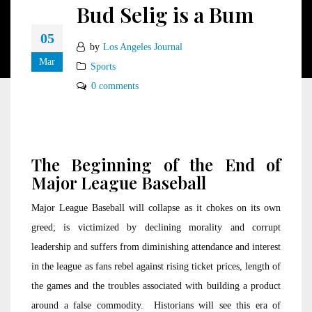
Bud Selig is a Bum
05
by
Los Angeles Journal
Mar
Sports
0 comments
The Beginning of the End of
Major League Baseball
Major League Baseball will collapse as it chokes on its own
greed; is victimized by declining morality and corrupt
leadership and suffers from diminishing attendance and interest
in the league as fans rebel against rising ticket prices, length of
the games and the troubles associated with building a product
around a false commodity. Historians will see this era of