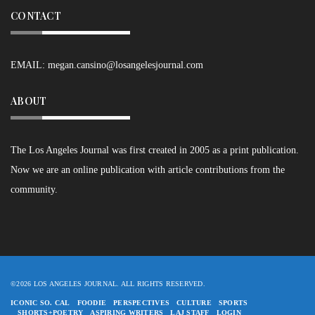
CONTACT
EMAIL:
megan.cansino@losangelesjournal.com
ABOUT
The Los Angeles Journal was first created in 2005 as a print publication.
Now we are an online publication with article contributions from the
community.
©2026 LOS ANGELES JOURNAL. ALL RIGHTS RESERVED.
ICONIC SO. CAL
FOODIE
PERSPECTIVES
CULTURE
SPORTS
SHORTS+POETRY
ASPIRING WRITERS
LAJ STAFF
LOGIN