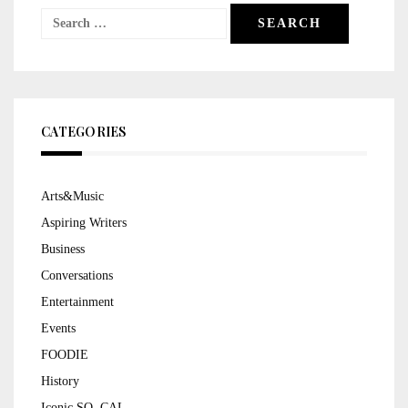
Search
for:
CATEGORIES
Arts&Music
Aspiring Writers
Business
Conversations
Entertainment
Events
FOODIE
History
Iconic SO. CAL