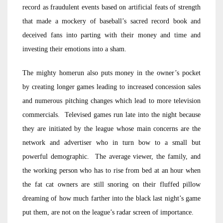
record as fraudulent events based on artificial feats of strength
that made a mockery of baseball’s sacred record book and
deceived fans into parting with their money and time and
investing their emotions into a sham.
The mighty homerun also puts money in the owner’s pocket
by creating longer games leading to increased concession sales
and numerous pitching changes which lead to more television
commercials. Televised games run late into the night because
they are initiated by the league whose main concerns are the
network and advertiser who in turn bow to a small but
powerful demographic. The average viewer, the family, and
the working person who has to rise from bed at an hour when
the fat cat owners are still snoring on their fluffed pillow
dreaming of how much farther into the black last night’s game
put them, are not on the league’s radar screen of importance.