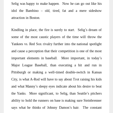
Selig was happy to make happen. Now he can go out like his
idol the Bambino – old, tired, fat and a mere sideshow
attraction in Boston.
Kindling in place, the fire is surely to start. Selig’s dream of
some of the most caustic players of the time will throw the
Yankees vs. Red Sox rivalry further into the national spotlight
and cause a perception that their competition is one of the most
important elements in baseball. More important, in today’s
Major League Baseball, than executing a hit and run in
Pittsburgh or making a well-timed double-switch in Kansas
City, is what A-Rod will have to say about Trot raising his kids
and what Manny’s sleepy eyes indicate about his desire to beat
the Yanks. More significant, to Selig, than Seattle’s pitchers
ability to hold the runners on base is making sure Steinbrenner
says what he thinks of Johnny Damon’s hair. The constant