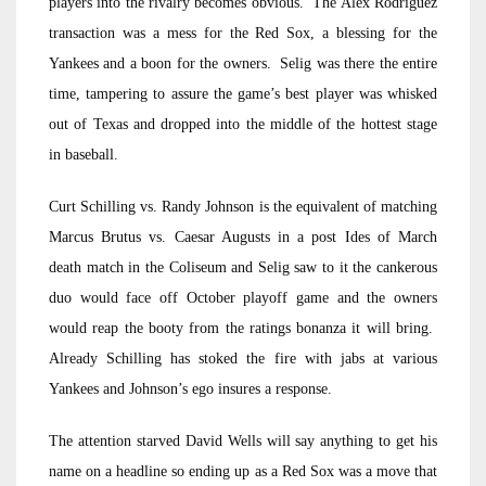
players into the rivalry becomes obvious. The Alex Rodriguez
transaction was a mess for the Red Sox, a blessing for the
Yankees and a boon for the owners. Selig was there the entire
time, tampering to assure the game’s best player was whisked
out of Texas and dropped into the middle of the hottest stage
in baseball.
Curt Schilling vs. Randy Johnson is the equivalent of matching
Marcus Brutus vs. Caesar Augusts in a post Ides of March
death match in the Coliseum and Selig saw to it the cankerous
duo would face off October playoff game and the owners
would reap the booty from the ratings bonanza it will bring.
Already Schilling has stoked the fire with jabs at various
Yankees and Johnson’s ego insures a response.
The attention starved David Wells will say anything to get his
name on a headline so ending up as a Red Sox was a move that