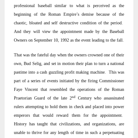
professional baseball similar to what is perceived as the
beginning of the Roman Empire’s demise because of the
chaotic, bloated and self destructive condition of the period.
And they will view the appointment made by the Baseball
Owners on September 10, 1992 as the event leading to the fall.
That was the fateful day when the owners crowned one of their
own, Bud Selig, and set in motion their plan to turn a national
pastime into a cash guzzling profit making machine. This was
part of a series of events initiated by the firing Commissioner
Faye Vincent that resembled the operations of the Roman
nd
Praetorian Guard of the late 2
Century who assassinated
rulers attempting to hold them in check and placed into power
emperors that would reward them for the appointment.
History has taught that civilizations, and organizations, are
unable to thrive for any length of time in such a perpetuating