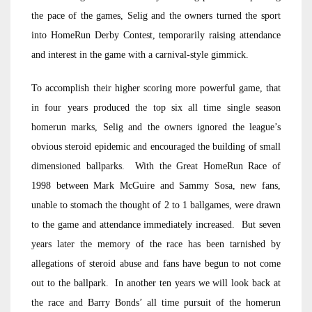
the pace of the games, Selig and the owners turned the sport
into HomeRun Derby Contest, temporarily raising attendance
and interest in the game with a carnival-style gimmick.
To accomplish their higher scoring more powerful game, that
in four years produced the top six all time single season
homerun marks, Selig and the owners ignored the league’s
obvious steroid epidemic and encouraged the building of small
dimensioned ballparks. With the Great HomeRun Race of
1998 between Mark McGuire and Sammy Sosa, new fans,
unable to stomach the thought of 2 to 1 ballgames, were drawn
to the game and attendance immediately increased. But seven
years later the memory of the race has been tarnished by
allegations of steroid abuse and fans have begun to not come
out to the ballpark. In another ten years we will look back at
the race and Barry Bonds’ all time pursuit of the homerun