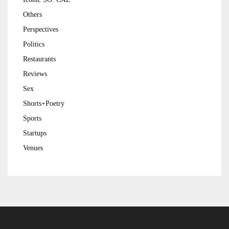
Others
Perspectives
Politics
Restaurants
Reviews
Sex
Shorts+Poetry
Sports
Startups
Venues