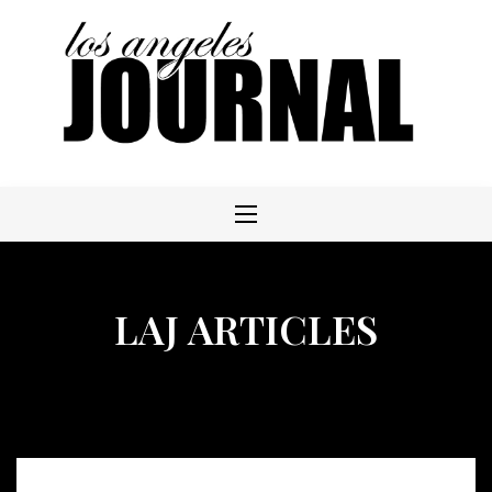
Skip
to
content
LAJ ARTICLES