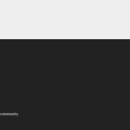
e community.