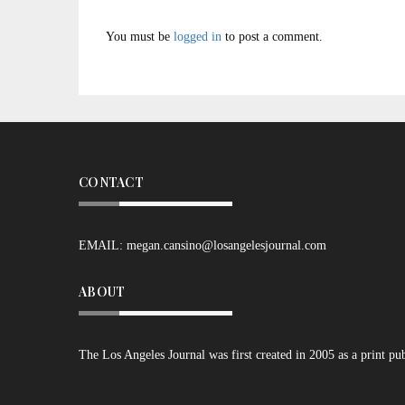
You must be
logged in
to post a comment.
CONTACT
EMAIL:
megan.cansino@losangelesjournal.com
ABOUT
The Los Angeles Journal was first created in 2005 as a print pu