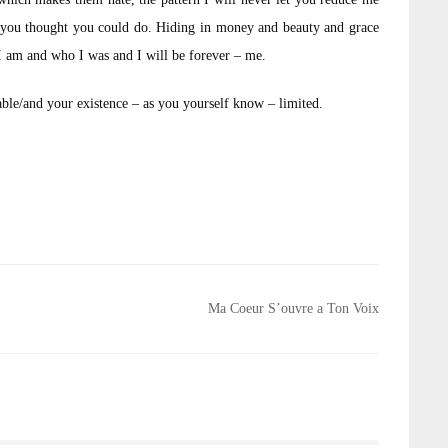
 you thought you could do. Hiding in money and beauty and grace
 am and who I was and I will be forever – me.
ble/and your existence – as you yourself know – limited.
Ma Coeur S’ouvre a Ton Voix