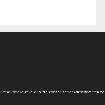
blication. Now we are an online publication with article contributions from th