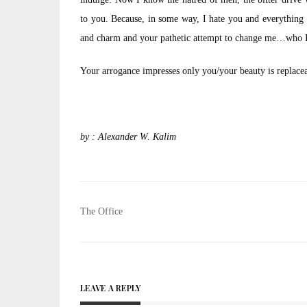
to you. Because, in some way, I hate you and everything
and charm and your pathetic attempt to change me…who I
Your arrogance impresses only you/your beauty is replacea
by : Alexander W. Kalim
Post
The Office
navigation
LEAVE A REPLY