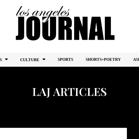
SPORTS
SHORTS+POETRY
AS
S
CULTURE
LAJ ARTICLES