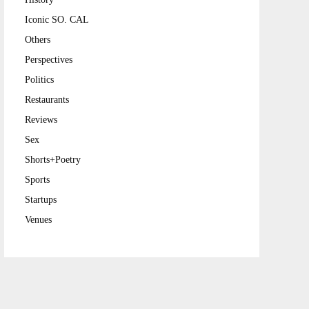
Iconic SO. CAL
Others
Perspectives
Politics
Restaurants
Reviews
Sex
Shorts+Poetry
Sports
Startups
Venues