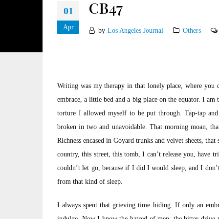
CB47
01
Apr
by
Los Angeles Journal
Others
Writing was my therapy in that lonely place, where you d
embrace, a little bed and a big place on the equator. I am t
torture I allowed myself to be put through. Tap-tap and 
broken in two and unavoidable. That morning moan, that li
Richness encased in Goyard trunks and velvet sheets, that 
country, this street, this tomb, I can’t release you, have 
couldn’t let go, because if I did I would sleep, and I do
from that kind of sleep.
I always spent that grieving time hiding. If only an em
indulge. Now I know the hatred of men, the bitter drive 