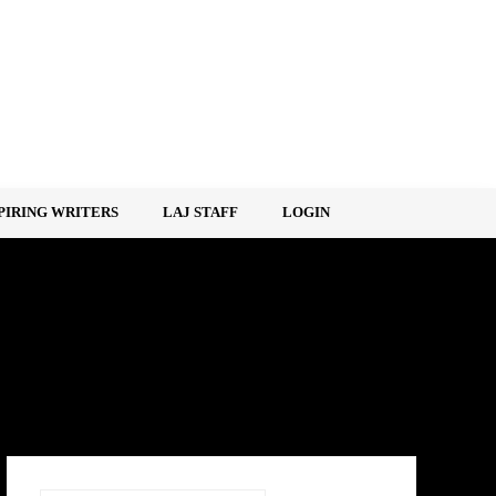
PIRING WRITERS
LAJ STAFF
LOGIN