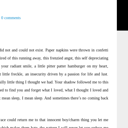
0 comments
id not and could not exist. Paper napkins were thrown in confetti
ired of this running away, this frenzied angst, this self depreciating
your radiant smile, a little pitter patter hamburger on my heart,
ttle freckle, an insecurity driven by a passion for life and lust.
silly little thing I thought we had. Your shadow followed me to this
tried to find you and forget what I loved, what I thought I loved and
n’t mean sleep, I mean sleep. And sometimes there’s no coming back
brace could return me to that innocent boy/charm thing you let me
which makes them hate, the pattern I will never let you reduce me