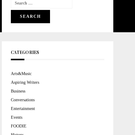
Search
for:
CATEGORIES
Arts&Music
Aspiring Writers
Business
Conversations
Entertainment
Events
FOODIE
History