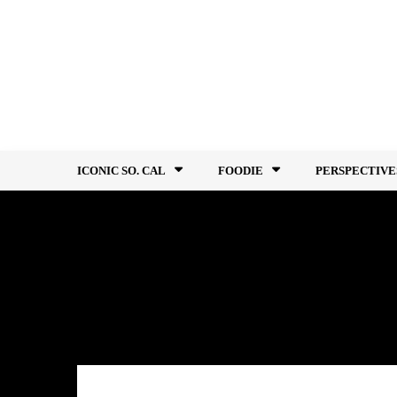
Skip
to
content
ICONIC SO. CAL
FOODIE
PERSPECTIVE