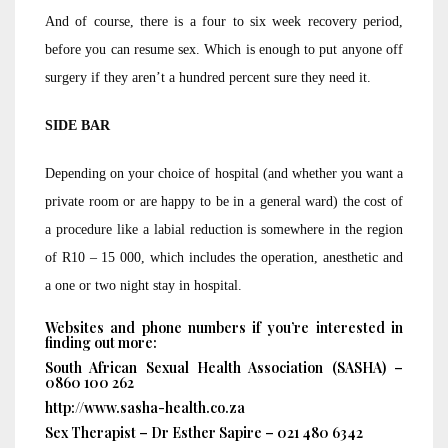
And of course, there is a four to six week recovery period,
before you can resume sex. Which is enough to put anyone off
surgery if they aren’t a hundred percent sure they need it.
SIDE BAR
Depending on your choice of hospital (and whether you want a
private room or are happy to be in a general ward) the cost of
a procedure like a labial reduction is somewhere in the region
of R10 – 15 000, which includes the operation, anesthetic and
a one or two night stay in hospital.
Websites and phone numbers if you’re interested in
finding out more:
South African Sexual Health Association (SASHA) –
0860 100 262
http://www.sasha-health.co.za
Sex Therapist – Dr Esther Sapire – 021 480 6342