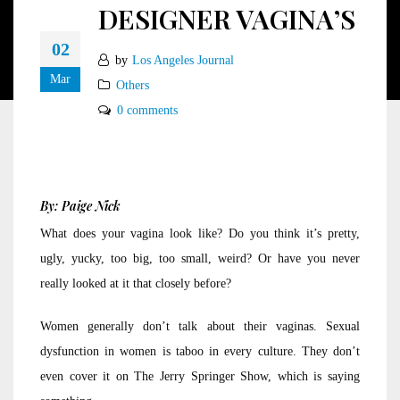
DESIGNER VAGINA’S
02
by
Los Angeles Journal
Mar
Others
0 comments
By: Paige Nick
What does your vagina look like? Do you think it’s pretty,
ugly, yucky, too big, too small, weird? Or have you never
really looked at it that closely before?
Women generally don’t talk about their vaginas. Sexual
dysfunction in women is taboo in every culture. They don’t
even cover it on The Jerry Springer Show, which is saying