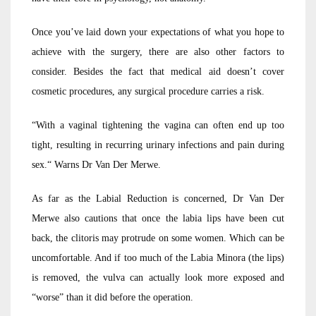
Once you’ve laid down your expectations of what you hope to
achieve with the surgery, there are also other factors to
consider. Besides the fact that medical aid doesn’t cover
cosmetic procedures, any surgical procedure carries a risk.
“With a vaginal tightening the vagina can often end up too
tight, resulting in recurring urinary infections and pain during
sex.“ Warns Dr Van Der Merwe.
As far as the Labial Reduction is concerned, Dr Van Der
Merwe also cautions that once the labia lips have been cut
back, the clitoris may protrude on some women. Which can be
uncomfortable. And if too much of the Labia Minora (the lips)
is removed, the vulva can actually look more exposed and
“worse” than it did before the operation.