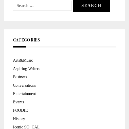
Search
for:
CATEGORIES
Arts&Music
Aspiring Writers
Business
Conversations
Entertainment
Events
FOODIE
History
Iconic SO. CAL