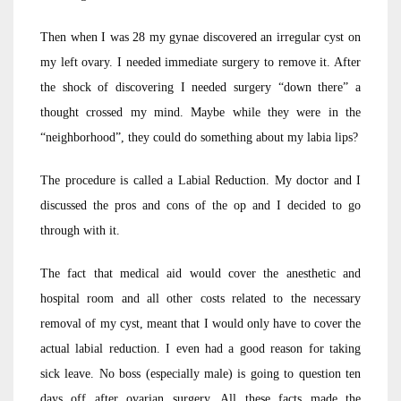
Then when I was 28 my gynae discovered an irregular cyst on
my left ovary. I needed immediate surgery to remove it. After
the shock of discovering I needed surgery “down there” a
thought crossed my mind. Maybe while they were in the
“neighborhood”, they could do something about my labia lips?
The procedure is called a Labial Reduction. My doctor and I
discussed the pros and cons of the op and I decided to go
through with it.
The fact that medical aid would cover the anesthetic and
hospital room and all other costs related to the necessary
removal of my cyst, meant that I would only have to cover the
actual labial reduction. I even had a good reason for taking
sick leave. No boss (especially male) is going to question ten
days off after ovarian surgery. All these facts made the