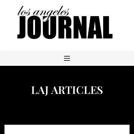
Skip
to
content
LAJ ARTICLES