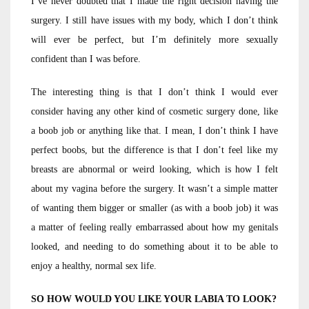
I’ve never doubted that I made the right decision having the
surgery. I still have issues with my body, which I don’t think
will ever be perfect, but I’m definitely more sexually
confident than I was before.
The interesting thing is that I don’t think I would ever
consider having any other kind of cosmetic surgery done, like
a boob job or anything like that. I mean, I don’t think I have
perfect boobs, but the difference is that I don’t feel like my
breasts are abnormal or weird looking, which is how I felt
about my vagina before the surgery. It wasn’t a simple matter
of wanting them bigger or smaller (as with a boob job) it was
a matter of feeling really embarrassed about how my genitals
looked, and needing to do something about it to be able to
enjoy a healthy, normal sex life.
SO HOW WOULD YOU LIKE YOUR LABIA TO LOOK?