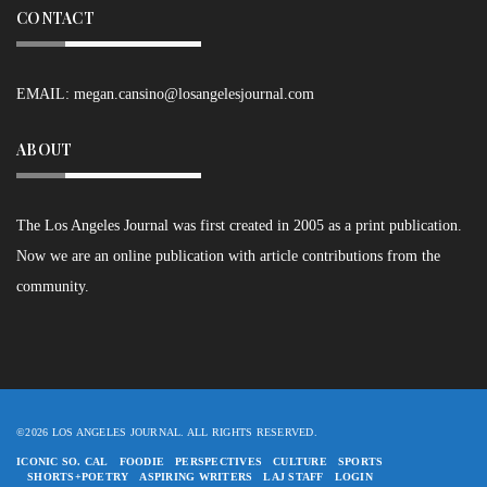
CONTACT
EMAIL:
megan.cansino@losangelesjournal.com
ABOUT
The Los Angeles Journal was first created in 2005 as a print publication.
Now we are an online publication with article contributions from the
community.
©2026 LOS ANGELES JOURNAL. ALL RIGHTS RESERVED.
ICONIC SO. CAL
FOODIE
PERSPECTIVES
CULTURE
SPORTS
SHORTS+POETRY
ASPIRING WRITERS
LAJ STAFF
LOGIN