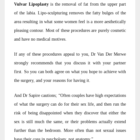
Vulvar Lipoplasty
is the removal of fat from the upper part
of the labia. Lipo-sculpturing removes the fatty bulges of the
area resulting in what some women feel is a more aesthetically
pleasing contour. Most of these procedures are purely cosmetic
and have no medical motives.
If any of these procedures appeal to you, Dr Van Der Merwe
strongly recommends that you discuss it with your partner
first. So you can both agree on what you hope to achieve with
the surgery, and your reasons for having it.
And Dr Sapire cautions; “Often couples have high expectations
of what the surgery can do for their sex life, and then run the
risk of being disappointed when they discover that either the
sex is still much the same, or their problems actually extend
further than the bedroom. More often than not sexual issues
have their core in psychology, not anatomy.”