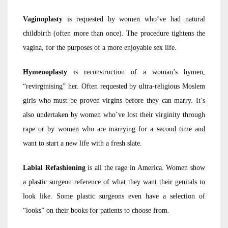
Vaginoplasty
is requested by women who’ve had natural
childbirth (often more than once). The procedure tightens the
vagina, for the purposes of a more enjoyable sex life.
Hymenoplasty
is reconstruction of a woman’s hymen,
“revirginising” her. Often requested by ultra-religious Moslem
girls who must be proven virgins before they can marry. It’s
also undertaken by women who’ve lost their virginity through
rape or by women who are marrying for a second time and
want to start a new life with a fresh slate.
Labial Refashioning
is all the rage in America. Women show
a plastic surgeon reference of what they want their genitals to
look like. Some plastic surgeons even have a selection of
“looks” on their books for patients to choose from.