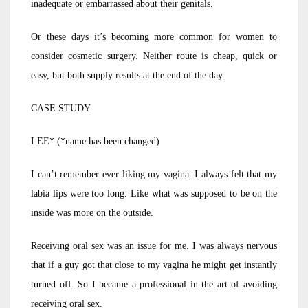
inadequate or embarrassed about their genitals.
Or these days it’s becoming more common for women to
consider cosmetic surgery. Neither route is cheap, quick or
easy, but both supply results at the end of the day.
CASE STUDY
LEE* (*name has been changed)
I can’t remember ever liking my vagina. I always felt that my
labia lips were too long. Like what was supposed to be on the
inside was more on the outside.
Receiving oral sex was an issue for me. I was always nervous
that if a guy got that close to my vagina he might get instantly
turned off. So I became a professional in the art of avoiding
receiving oral sex.