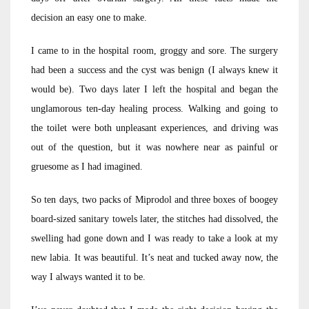
decision an easy one to make.
I came to in the hospital room, groggy and sore. The surgery
had been a success and the cyst was benign (I always knew it
would be). Two days later I left the hospital and began the
unglamorous ten-day healing process. Walking and going to
the toilet were both unpleasant experiences, and driving was
out of the question, but it was nowhere near as painful or
gruesome as I had imagined.
So ten days, two packs of Miprodol and three boxes of boogey
board-sized sanitary towels later, the stitches had dissolved, the
swelling had gone down and I was ready to take a look at my
new labia. It was beautiful. It’s neat and tucked away now, the
way I always wanted it to be.