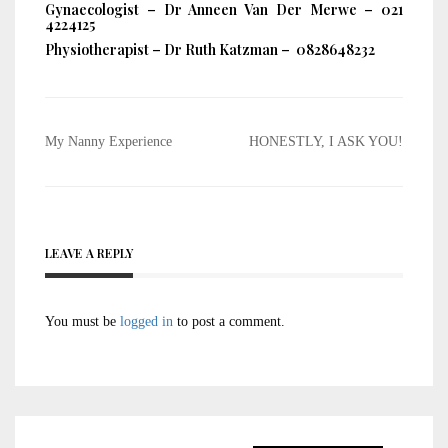
Gynaecologist – Dr Anneen Van Der Merwe – 021
4224125
Physiotherapist – Dr Ruth Katzman – 0828648232
Post
My Nanny Experience
HONESTLY, I ASK YOU!
navigation
LEAVE A REPLY
You must be
logged in
to post a comment.