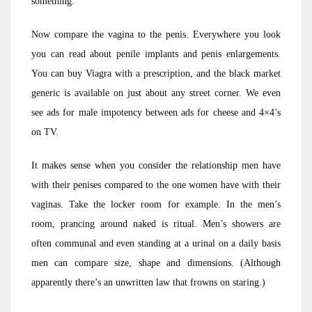
something.
Now compare the vagina to the penis. Everywhere you look
you can read about penile implants and penis enlargements.
You can buy Viagra with a prescription, and the black market
generic is available on just about any street corner. We even
see ads for male impotency between ads for cheese and 4×4’s
on TV.
It makes sense when you consider the relationship men have
with their penises compared to the one women have with their
vaginas. Take the locker room for example. In the men’s
room, prancing around naked is ritual. Men’s showers are
often communal and even standing at a urinal on a daily basis
men can compare size, shape and dimensions. (Although
apparently there’s an unwritten law that frowns on staring.)