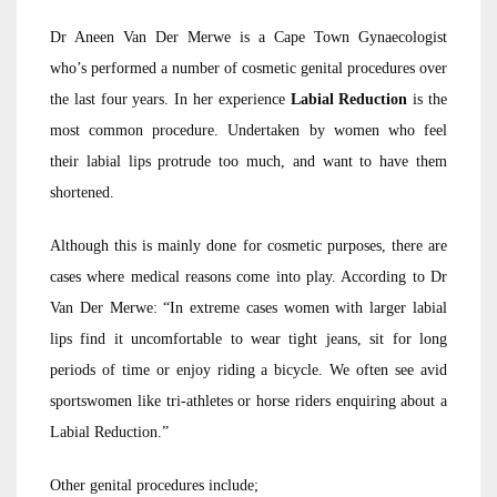
Dr Aneen Van Der Merwe is a Cape Town Gynaecologist
who’s performed a number of cosmetic genital procedures over
the last four years. In her experience
Labial Reduction
is the
most common procedure. Undertaken by women who feel
their labial lips protrude too much, and want to have them
shortened.
Although this is mainly done for cosmetic purposes, there are
cases where medical reasons come into play. According to Dr
Van Der Merwe: “In extreme cases women with larger labial
lips find it uncomfortable to wear tight jeans, sit for long
periods of time or enjoy riding a bicycle. We often see avid
sportswomen like tri-athletes or horse riders enquiring about a
Labial Reduction.”
Other genital procedures include;