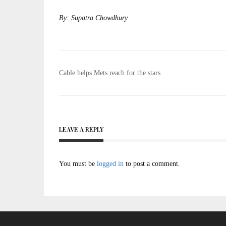
By: Supatra Chowdhury
Post
Cable helps Mets reach for the stars
navigation
LEAVE A REPLY
You must be
logged in
to post a comment.