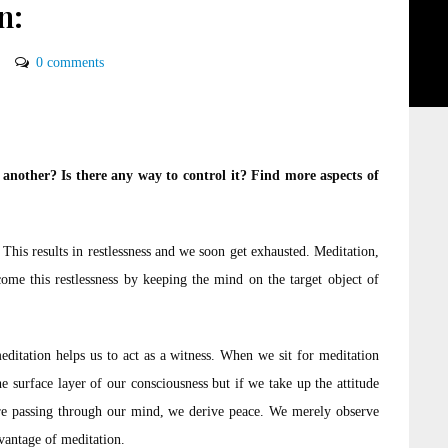
n:
0 comments
nother? Is there any way to control it? Find more aspects of
 This results in restlessness and we soon get exhausted. Meditation,
ercome this restlessness by keeping the mind on the target object of
meditation helps us to act as a witness. When we sit for meditation
 surface layer of our consciousness but if we take up the attitude
t are passing through our mind, we derive peace. We merely observe
dvantage of meditation.