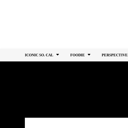
Skip
to
content
ICONIC SO. CAL
FOODIE
PERSPECTIVE