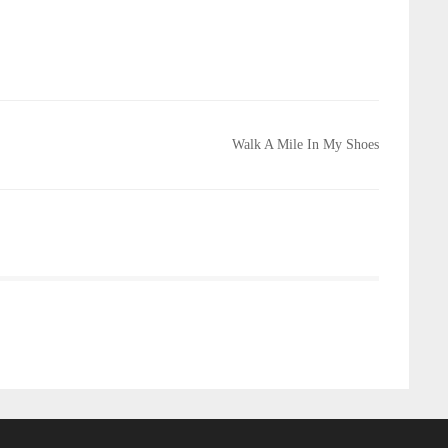
Walk A Mile In My Shoes