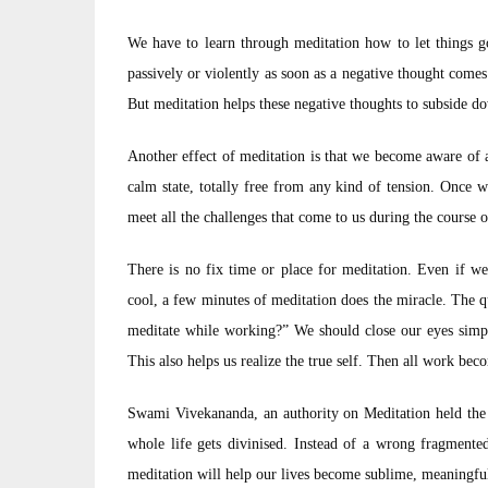
We have to learn through meditation how to let things go
passively or violently as soon as a negative thought come
But meditation helps these negative thoughts to subside do
Another effect of meditation is that we become aware of a
calm state, totally free from any kind of tension. Once w
meet all the challenges that come to us during the course o
There is no fix time or place for meditation. Even if we
cool, a few minutes of meditation does the miracle. The que
meditate while working?” We should close our eyes simpl
This also helps us realize the true self. Then all work be
Swami Vivekananda, an authority on Meditation held the 
whole life gets divinised. Instead of a wrong fragmente
meditation will help our lives become sublime, meaningful