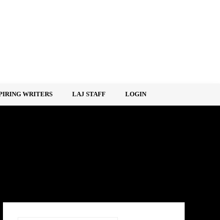
PIRING WRITERS
LAJ STAFF
LOGIN