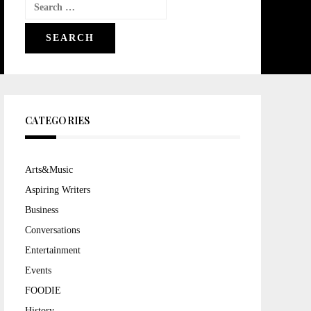
Search
for:
CATEGORIES
Arts&Music
Aspiring Writers
Business
Conversations
Entertainment
Events
FOODIE
History