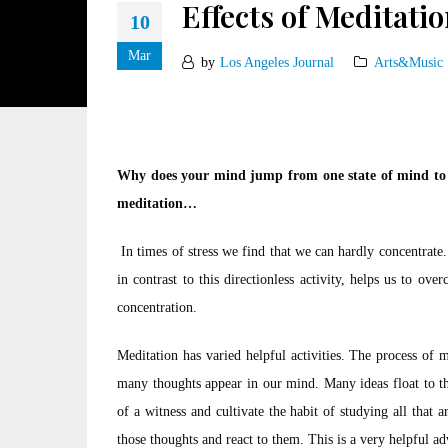
Effects of Meditatio
10
Mar
by
Los Angeles Journal
Arts&Music
Why does your mind jump from one state of mind to a
meditation…
In times of stress we find that we can hardly concentrate.
in contrast to this directionless activity, helps us to ov
concentration.
Meditation has varied helpful activities. The process of 
many thoughts appear in our mind. Many ideas float to the
of a witness and cultivate the habit of studying all tha
those thoughts and react to them. This is a very helpful a