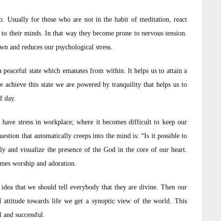
. Usually for those who are not in the habit of meditation, react
s to their minds. In that way they become prone to nervous tension.
wn and reduces our psychological stress.
 peaceful state which emanates from within. It helps us to attain a
e achieve this state we are powered by tranquility that helps us to
f day.
 have stress in workplace; where it becomes difficult to keep our
stion that automatically creeps into the mind is: “Is it possible to
y and visualize the presence of the God in the core of our heart.
comes worship and adoration.
idea that we should tell everybody that they are divine. Then our
d attitude towards life we get a synoptic view of the world. This
 and successful.