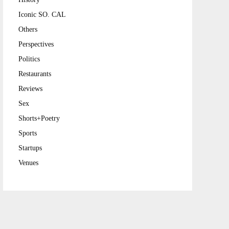
Iconic SO. CAL
Others
Perspectives
Politics
Restaurants
Reviews
Sex
Shorts+Poetry
Sports
Startups
Venues