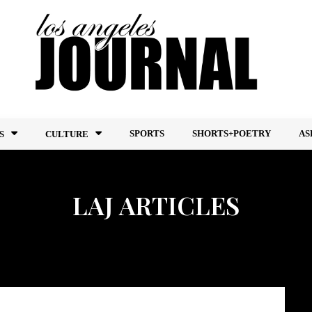
SPORTS
SHORTS+POETRY
AS
S
CULTURE
LAJ ARTICLES