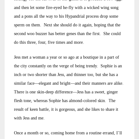
and then let some fire-eyed he-fly with a wicked wing song
and a pons all the way to his Hypandrial process drop some
sperm on them. Next she should do it again, hoping that the
second woo buzzer has better genes than the first. She could
do this three, four, five times and more.
Jess met a woman a year or so ago at a boutique in a part of
the city constantly on the verge of being trendy. Sophie is an
inch or two shorter than Jess, and thinner too, but she has a
similar face—elegant and bright—and their manners are alike.
There is one skin-deep difference—Jess has a sweet, ginger
flesh tone, whereas Sophie has almond-colored skin. The
result of keen battle, it is gorgeous, and she likes to share it
with Jess and me.
Once a month or so, coming home from a routine errand, I’ll