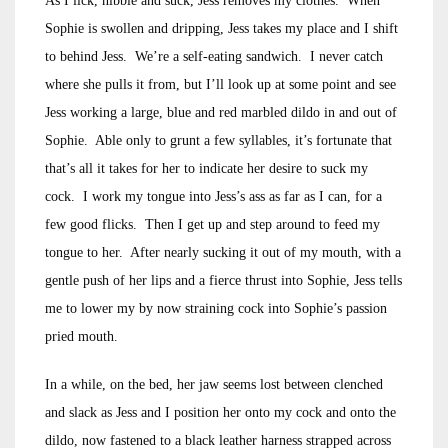
As I lick, nibble and suck, Jess removes my clothes. When
Sophie is swollen and dripping, Jess takes my place and I shift
to behind Jess. We’re a self-eating sandwich. I never catch
where she pulls it from, but I’ll look up at some point and see
Jess working a large, blue and red marbled dildo in and out of
Sophie. Able only to grunt a few syllables, it’s fortunate that
that’s all it takes for her to indicate her desire to suck my
cock. I work my tongue into Jess’s ass as far as I can, for a
few good flicks. Then I get up and step around to feed my
tongue to her. After nearly sucking it out of my mouth, with a
gentle push of her lips and a fierce thrust into Sophie, Jess tells
me to lower my by now straining cock into Sophie’s passion
pried mouth.
In a while, on the bed, her jaw seems lost between clenched
and slack as Jess and I position her onto my cock and onto the
dildo, now fastened to a black leather harness strapped across