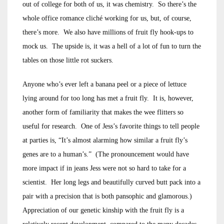
out of college for both of us, it was chemistry. So there’s the
whole office romance cliché working for us, but, of course,
there’s more. We also have millions of fruit fly hook-ups to
mock us. The upside is, it was a hell of a lot of fun to turn the
tables on those little rot suckers.
Anyone who’s ever left a banana peel or a piece of lettuce
lying around for too long has met a fruit fly. It is, however,
another form of familiarity that makes the wee flitters so
useful for research. One of Jess’s favorite things to tell people
at parties is, “It’s almost alarming how similar a fruit fly’s
genes are to a human’s.” (The pronouncement would have
more impact if in jeans Jess were not so hard to take for a
scientist. Her long legs and beautifully curved butt pack into a
pair with a precision that is both pansophic and glamorous.)
Appreciation of our genetic kinship with the fruit fly is a