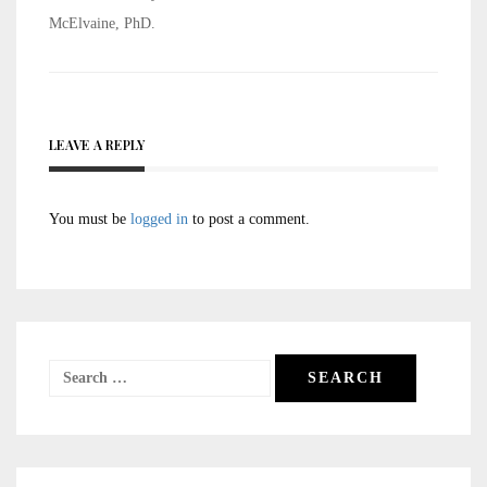
McElvaine, PhD.
LEAVE A REPLY
You must be
logged in
to post a comment.
Search
for: