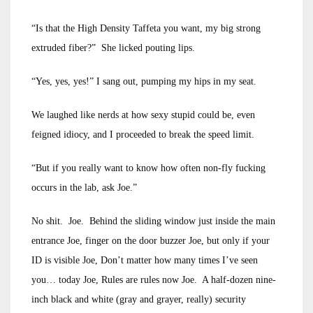
“Is that the High Density Taffeta you want, my big strong
extruded fiber?” She licked pouting lips.
“Yes, yes, yes!” I sang out, pumping my hips in my seat.
We laughed like nerds at how sexy stupid could be, even
feigned idiocy, and I proceeded to break the speed limit.
“But if you really want to know how often non-fly fucking
occurs in the lab, ask Joe.”
No shit. Joe. Behind the sliding window just inside the main
entrance Joe, finger on the door buzzer Joe, but only if your
ID is visible Joe, Don’t matter how many times I’ve seen
you… today Joe, Rules are rules now Joe. A half-dozen nine-
inch black and white (gray and grayer, really) security