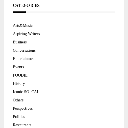
CATEGORIES
Arts&Music
Aspiring Writers
Business
Conversations
Entertainment
Events
FOODIE
History
Iconic SO. CAL
Others
Perspectives
Politics
Restaurants