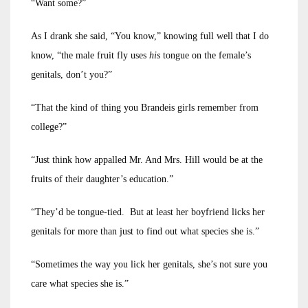
“Want some?”
As I drank she said, “You know,” knowing full well that I do
know, “the male fruit fly uses
his
tongue on the female’s
genitals, don’t you?”
“That the kind of thing you Brandeis girls remember from
college?”
“Just think how appalled Mr. And Mrs. Hill would be at the
fruits of their daughter’s education.”
“They’d be tongue-tied. But at least her boyfriend licks her
genitals for more than just to find out what species she is.”
“Sometimes the way you lick her genitals, she’s not sure you
care what species she is.”