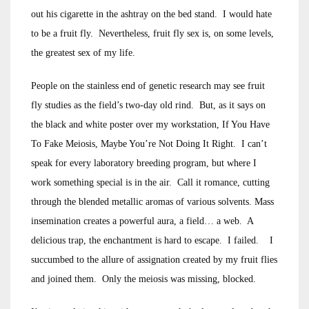
out his cigarette in the ashtray on the bed stand. I would hate
to be a fruit fly. Nevertheless, fruit fly sex is, on some levels,
the greatest sex of my life.
People on the stainless end of genetic research may see fruit
fly studies as the field’s two-day old rind. But, as it says on
the black and white poster over my workstation, If You Have
To Fake Meiosis, Maybe You’re Not Doing It Right. I can’t
speak for every laboratory breeding program, but where I
work something special is in the air. Call it romance, cutting
through the blended metallic aromas of various solvents. Mass
insemination creates a powerful aura, a field… a web. A
delicious trap, the enchantment is hard to escape. I failed. I
succumbed to the allure of assignation created by my fruit flies
and joined them. Only the meiosis was missing, blocked.