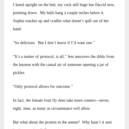
I kneel upright on the bed, my cock still huge but flaccid now,
pointing down. My balls hang a couple inches below it.
Sophie reaches up and cradles what doesn’t spill out of her
hand.
“So delicious. But I don’t know if I’d want one.”
“It’s a matter of protocol, is all,” Jess unscrews the dildo from
the harness with the casual air of someone opening a jar of
pickles.
“Only protocol allows for outcome.”
In fact, the female fruit fly does take more comers—seven,
eight, nine, as many as circumstance will allow.
But what about the protein in the semen? Why hasn’t it sent