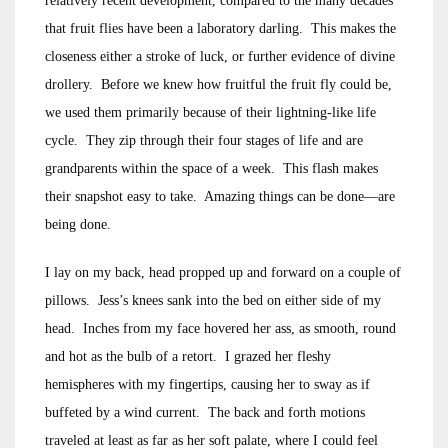
relatively recent development, compared to the many decades
that fruit flies have been a laboratory darling. This makes the
closeness either a stroke of luck, or further evidence of divine
drollery. Before we knew how fruitful the fruit fly could be,
we used them primarily because of their lightning-like life
cycle. They zip through their four stages of life and are
grandparents within the space of a week. This flash makes
their snapshot easy to take. Amazing things can be done—are
being done.
I lay on my back, head propped up and forward on a couple of
pillows. Jess’s knees sank into the bed on either side of my
head. Inches from my face hovered her ass, as smooth, round
and hot as the bulb of a retort. I grazed her fleshy
hemispheres with my fingertips, causing her to sway as if
buffeted by a wind current. The back and forth motions
traveled at least as far as her soft palate, where I could feel