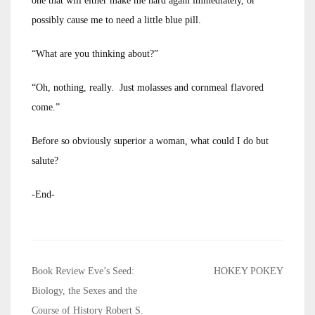
one that will either make me hard again immediately, or
possibly cause me to need a little blue pill.
“What are you thinking about?”
“Oh, nothing, really. Just molasses and cornmeal flavored
come.”
Before so obviously superior a woman, what could I do but
salute?
-End-
Post
Book Review Eve’s Seed:
HOKEY POKEY
navigation
Biology, the Sexes and the
Course of History Robert S.