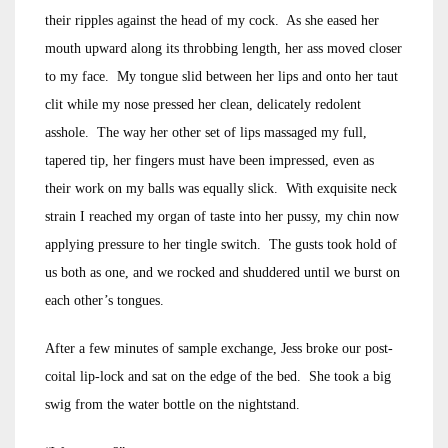
their ripples against the head of my cock. As she eased her
mouth upward along its throbbing length, her ass moved closer
to my face. My tongue slid between her lips and onto her taut
clit while my nose pressed her clean, delicately redolent
asshole. The way her other set of lips massaged my full,
tapered tip, her fingers must have been impressed, even as
their work on my balls was equally slick. With exquisite neck
strain I reached my organ of taste into her pussy, my chin now
applying pressure to her tingle switch. The gusts took hold of
us both as one, and we rocked and shuddered until we burst on
each other’s tongues.
After a few minutes of sample exchange, Jess broke our post-
coital lip-lock and sat on the edge of the bed. She took a big
swig from the water bottle on the nightstand.