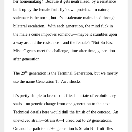
her homemaking? Because it gets neutralized, by a resistance
built up by the female fruit fly’s own proteins. In nature,
stalemate is the norm, but it’s a stalemate maintained through
bilateral escalation. With each generation, the mind fuck in
the male’s come improves somehow—maybe it stumbles upon
a way around the resistance—and the female’s “Not So Fast
Mister” genes meet the challenge, time after time, generation
after generation.
th
The 29
generation is the Terminal Generation, but we mostly
use the name Generation T. Awe shocks.
It’s pretty simple to breed fruit flies in a state of evolutionary
stasis—no genetic change from one generation to the next.
Technical details here would dull the finish of the concept. An
unevolved strain—Strain A—I breed out to 29 generations.
th
On another path to a 29
generation is Strain B—fruit flies