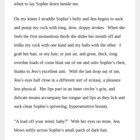
when to lay Sophie down beside me.
On my knees I straddle Sophie’s belly and Jess begins to suck
and pump my cock with long, slow, sloppy strokes. When she
feels the first momentous throb she slides her mouth off and
milks my cock with one hand and my balls with the other. I
grab her hair, or my hair, or just air, and great, thick, long
overdue loads of come blast out of me and onto Sophie’s chest,
thanks to Jess’s excellent aim. With the last drop out of me,
Jess’s eyes half close in a different sort of ecstasy, a pleasure
less physical. Her lips part in an inner circler’s grin, and
delicate moans accompany her tongue and lips as they lick and
suck clean Sophie’s quivering, hypersensitive breasts.
“A load off your mind, baby?” With her eyes on mine, Jess
blows softly across Sophie’s small patch of dark hair.