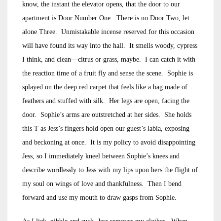
know, the instant the elevator opens, that the door to our
apartment is Door Number One. There is no Door Two, let
alone Three. Unmistakable incense reserved for this occasion
will have found its way into the hall. It smells woody, cypress
I think, and clean—citrus or grass, maybe. I can catch it with
the reaction time of a fruit fly and sense the scene. Sophie is
splayed on the deep red carpet that feels like a bag made of
feathers and stuffed with silk. Her legs are open, facing the
door. Sophie’s arms are outstretched at her sides. She holds
this T as Jess’s fingers hold open our guest’s labia, exposing
and beckoning at once. It is my policy to avoid disappointing
Jess, so I immediately kneel between Sophie’s knees and
describe wordlessly to Jess with my lips upon hers the flight of
my soul on wings of love and thankfulness. Then I bend
forward and use my mouth to draw gasps from Sophie.