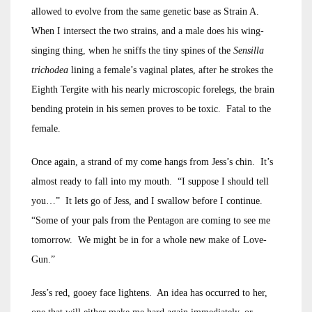
allowed to evolve from the same genetic base as Strain A.
When I intersect the two strains, and a male does his wing-
singing thing, when he sniffs the tiny spines of the
Sensilla
trichodea
lining a female’s vaginal plates, after he strokes the
Eighth Tergite with his nearly microscopic forelegs, the brain
bending protein in his semen proves to be toxic. Fatal to the
female.
Once again, a strand of my come hangs from Jess’s chin. It’s
almost ready to fall into my mouth. “I suppose I should tell
you…” It lets go of Jess, and I swallow before I continue.
“Some of your pals from the Pentagon are coming to see me
tomorrow. We might be in for a whole new make of Love-
Gun.”
Jess’s red, gooey face lightens. An idea has occurred to her,