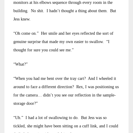
monitors at his elbows sequence through every room in the
building. No shit. I hadn’t thought a thing about them. But
Jess knew.
“Oh come on.” Her smile and her eyes reflected the sort of
genuine surprise that made my own easier to swallow. “I
thought for sure you could see me.”
“What?”
“When you had me bent over the tray cart? And I wheeled it
around to face a different direction? Rex, I was positioning us
for the camera… didn’t you see our reflection in the sample-
storage door?”
“Uh.” I had a lot of swallowing to do. But Jess was so
tickled, she might have been sitting on a cuff link, and I could