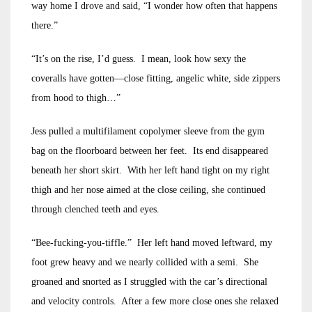
way home I drove and said, “I wonder how often that happens
there.”
“It’s on the rise, I’d guess. I mean, look how sexy the
coveralls have gotten—close fitting, angelic white, side zippers
from hood to thigh…”
Jess pulled a multifilament copolymer sleeve from the gym
bag on the floorboard between her feet. Its end disappeared
beneath her short skirt. With her left hand tight on my right
thigh and her nose aimed at the close ceiling, she continued
through clenched teeth and eyes.
“Bee-fucking-you-tiffle.” Her left hand moved leftward, my
foot grew heavy and we nearly collided with a semi. She
groaned and snorted as I struggled with the car’s directional
and velocity controls. After a few more close ones she relaxed