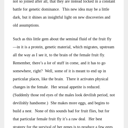
not so joined after all, that they are instead locked in a constant
battle for genetic dominance. This new idea may be a little
dark, but it shines an insightful light on new discoveries and
old assumptions.
Such as this little gem about the seminal fluid of the fruit fly
—in it is a protein, genetic material, which migrates, upstream
all the way as I see it, to the brain of the female fruit fly.
Remember, there’s a
lot
of stuff in come, and it has to go
somewhere, right? Well, some of it is meant to end up in
particular places, like the brain. There it activates physical
changes in the female. Her sexual appetite is reduced.
(Suddenly those red eyes of the males look devilish period, not
devilishly handsome.) She makes more eggs, and begins to
build a nest. None of this sounds bad for fruit flies, but for
that particular female fruit fly it’s a raw deal. Her best
strategy for the survival of her genes is to produce a few eggs