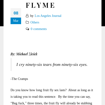
F L Y M E
08
by
Los Angeles Journal
Mar
Others
0 comments
By: Michael Zivick
I cry ninety-six tears from ninety-six eyes.
-The Cramps
Do you know how long fruit fly sex lasts? About as long as it
is taking you to read this sentence. By the time you can say,
“Bug fuck,” three times, the fruit fly will already be stubbing