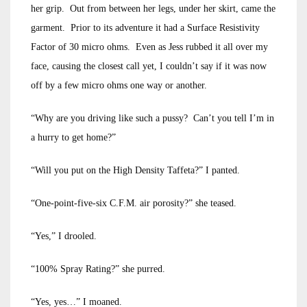
her grip. Out from between her legs, under her skirt, came the
garment. Prior to its adventure it had a Surface Resistivity
Factor of 30 micro ohms. Even as Jess rubbed it all over my
face, causing the closest call yet, I couldn’t say if it was now
off by a few micro ohms one way or another.
“Why are you driving like such a pussy? Can’t you tell I’m in
a hurry to get home?”
“Will you put on the High Density Taffeta?” I panted.
“One-point-five-six C.F.M. air porosity?” she teased.
“Yes,” I drooled.
“100% Spray Rating?” she purred.
“Yes, yes…” I moaned.