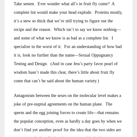
Take semen. Ever wonder what all’s in fruit fly come? A
complete list would make your head explode. Proteins mostly,
it’s a stew so thick that we’re still trying to figure out the
recipe and the reason. Which isn’t to say we know nothing—
and some of what we know is as bad as a complete list. I
specialize in the worst of it. For an understanding of how bad
it is, look no further than the name—Sexual Oppugnancy
Testing and Design. (And in case Jess’s party favor pearl of
wisdom hasn’t made this clear, there’s little about fruit fly
come that can’t be said about the human variety.)
Antagonism between the sexes on the molecular level makes a
joke of pre-nuptial agreements on the human plane. The
sperm and the egg joining forces to create life—that remains
the popular conception, even as hardly a day goes by when we
don’t find yet another proof for the idea that the two sides are