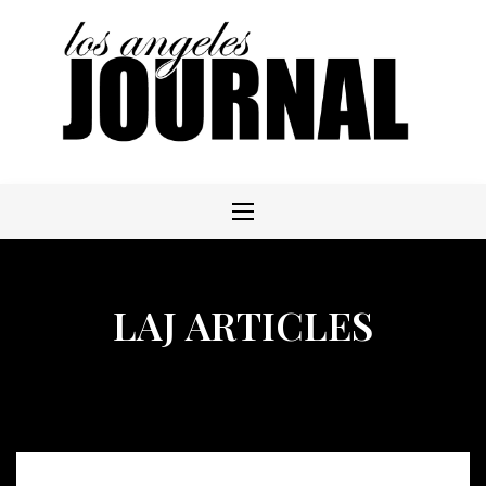
Skip
to
content
LAJ ARTICLES