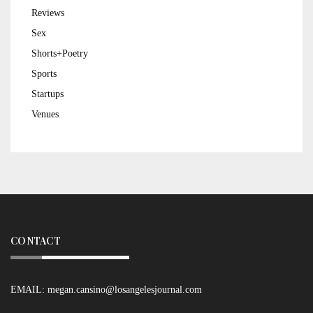
Reviews
Sex
Shorts+Poetry
Sports
Startups
Venues
CONTACT
EMAIL:
megan.cansino@losangelesjournal.com