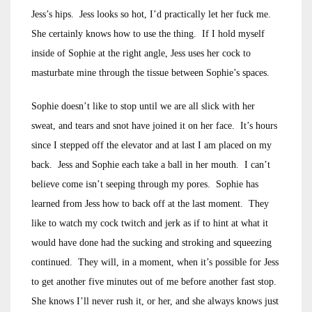
Jess’s hips. Jess looks so hot, I’d practically let her fuck me.
She certainly knows how to use the thing. If I hold myself
inside of Sophie at the right angle, Jess uses her cock to
masturbate mine through the tissue between Sophie’s spaces.
Sophie doesn’t like to stop until we are all slick with her
sweat, and tears and snot have joined it on her face. It’s hours
since I stepped off the elevator and at last I am placed on my
back. Jess and Sophie each take a ball in her mouth. I can’t
believe come isn’t seeping through my pores. Sophie has
learned from Jess how to back off at the last moment. They
like to watch my cock twitch and jerk as if to hint at what it
would have done had the sucking and stroking and squeezing
continued. They will, in a moment, when it’s possible for Jess
to get another five minutes out of me before another fast stop.
She knows I’ll never rush it, or her, and she always knows just