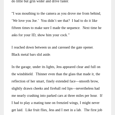
do little but grin wider and drive faster.
“I was mouthing to the camera as you drove me from behind,
‘We love you Joe.’ You didn’t see that? I had to do it like
fifteen times to make sure I made the sequence. Next time he
asks for your ID, show him your cock.”
I reached down between us and caressed the gate opener.
Black metal bars slid aside.
In the garage, under its lights, Jess appeared clear and full on
the windshield. Thinner even than the glass that made it, the
reflection of her smart, finely extended face—smooth brow,
slightly drawn cheeks and fireball red lips—nevertheless had
me nearly crashing into parked cars at three miles per hour. If
I had to play a mating tune on frenzied wings, I might never
get laid. Like fruit flies, Jess and I met in a lab. The first job