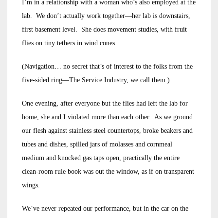
I’m in a relationship with a woman who’s also employed at the
lab. We don’t actually work together—her lab is downstairs,
first basement level. She does movement studies, with fruit
flies on tiny tethers in wind cones.
(Navigation… no secret that’s of interest to the folks from the
five-sided ring—The Service Industry, we call them.)
One evening, after everyone but the flies had left the lab for
home, she and I violated more than each other. As we ground
our flesh against stainless steel countertops, broke beakers and
tubes and dishes, spilled jars of molasses and cornmeal
medium and knocked gas taps open, practically the entire
clean-room rule book was out the window, as if on transparent
wings.
We’ve never repeated our performance, but in the car on the