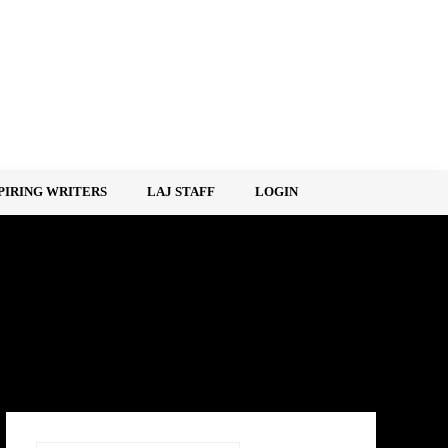
PIRING WRITERS
LAJ STAFF
LOGIN