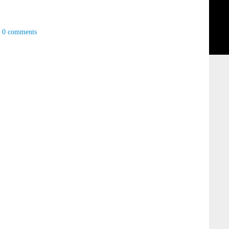
0 comments