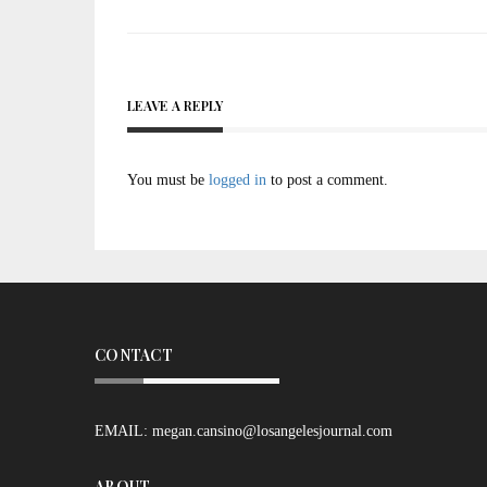
navigation
LEAVE A REPLY
You must be
logged in
to post a comment.
CONTACT
EMAIL:
megan.cansino@losangelesjournal.com
ABOUT