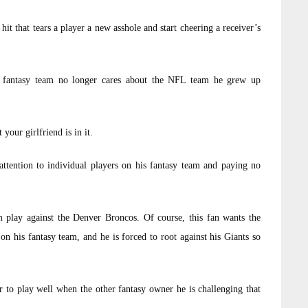
hit that tears a player a new asshole and start cheering a receiver’s
a fantasy team no longer cares about the NFL team he grew up
your girlfriend is in it.
attention to individual players on his fantasy team and paying no
 play against the Denver Broncos. Of course, this fan wants the
n his fantasy team, and he is forced to root against his Giants so
 to play well when the other fantasy owner he is challenging that