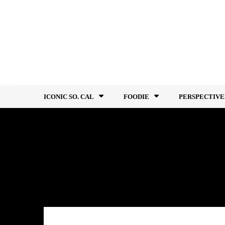
Skip
to
content
ICONIC SO. CAL
FOODIE
PERSPECTIVE