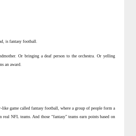
, is fantasy football.
randmother. Or bringing a deaf person to the orchestra. Or yelling
ns an award.
-like game called fantasy football, where a group of people form a
om real NFL teams. And those “fantasy” teams earn points based on