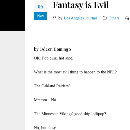
Fantasy is Evil
05
Nov
by
Los Angeles Journal
Others
by Odeen Domingo
OK. Pop quiz, hot shot.
What is the most evil thing to happen to the NFL?
The Oakland Raiders?
Mmmm…No.
The Minnesota Vikings’ good ship lollipop?
No, but close.