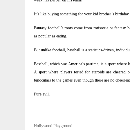
week has Barber on his team?
It’s like buying something for your kid brother’s birthday 
Fantasy football’s roots come from rotisserie or fantasy 
as popular as eating.
But unlike football, baseball is a statistics-driven, individu
Baseball, which was America’s pastime, is a sport where k
A sport where players tested for steroids are cheered
binoculars to the games even though there are no cheerlea
Pure evil.
Post
Hollywood Playground