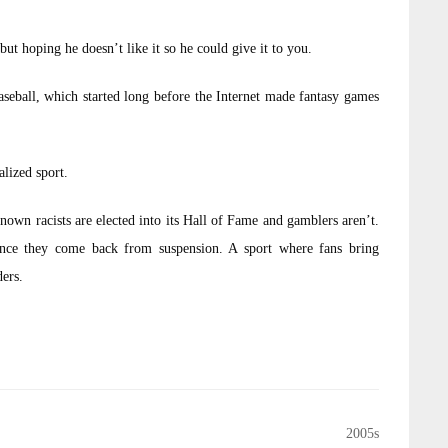
but hoping he doesn’t like it so he could give it to you.
baseball, which started long before the Internet made fantasy games
alized sport.
nown racists are elected into its Hall of Fame and gamblers aren’t.
 once they come back from suspension. A sport where fans bring
ders.
2005s