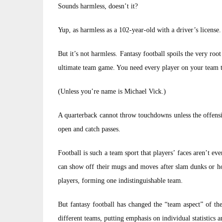
Sounds harmless, doesn’t it?
Yup, as harmless as a 102-year-old with a driver’s license.
But it’s not harmless. Fantasy football spoils the very ro
ultimate team game. You need every player on your team to
(Unless you’re name is Michael Vick.)
A quarterback cannot throw touchdowns unless the offensiv
open and catch passes.
Football is such a team sport that players’ faces aren’t ev
can show off their mugs and moves after slam dunks or ho
players, forming one indistinguishable team.
But fantasy football has changed the “team aspect” of th
different teams, putting emphasis on individual statistics a