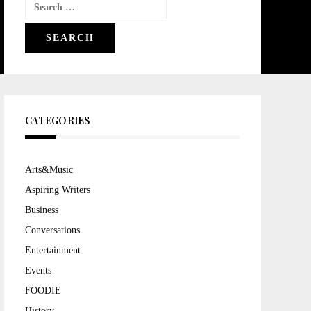
Search
for:
CATEGORIES
Arts&Music
Aspiring Writers
Business
Conversations
Entertainment
Events
FOODIE
History