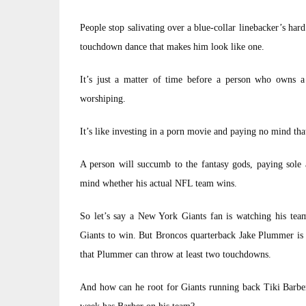
People stop salivating over a blue-collar linebacker’s hard 
touchdown dance that makes him look like one.
It’s just a matter of time before a person who owns 
worshiping.
It’s like investing in a porn movie and paying no mind that 
A person will succumb to the fantasy gods, paying sole 
mind whether his actual NFL team wins.
So let’s say a New York Giants fan is watching his team
Giants to win. But Broncos quarterback Jake Plummer is o
that Plummer can throw at least two touchdowns.
And how can he root for Giants running back Tiki Barber