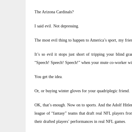
The Arizona Cardinals?
I said evil. Not depressing.
The most evil thing to happen to America’s sport, my friend
It’s so evil it stops just short of tripping your blind g
“Speech! Speech! Speech!” when your mute co-worker wi
You get the idea.
Or, or buying winter gloves for your quadriplegic friend.
OK, that’s enough. Now on to sports. And the Adolf Hitler
league of “fantasy” teams that draft real NFL players fr
their drafted players’ performances in real NFL games.