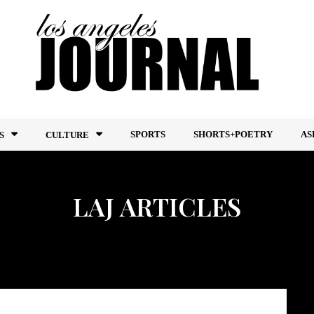
SPORTS
SHORTS+POETRY
AS
S
CULTURE
LAJ ARTICLES