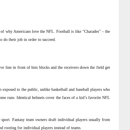
ot of why Americans love the NFL. Football is like “Charades” – the
 do their job in order to succeed.
e line in front of him blocks and the receivers down the field get
en exposed to the public, unlike basketball and baseball players who
me runs. Identical helmets cover the faces of a kid’s favorite NFL
e sport. Fantasy team owners draft individual players usually from
nd rooting for individual players instead of teams.