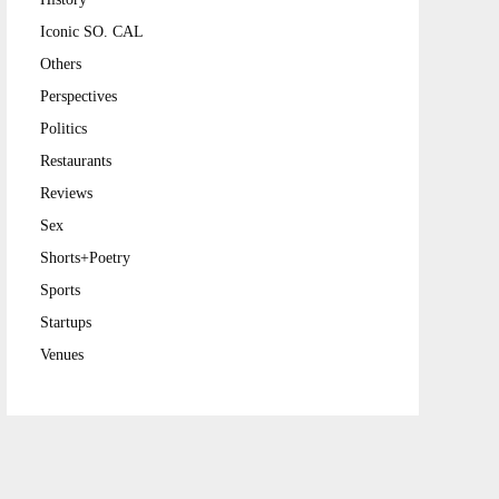
Iconic SO. CAL
Others
Perspectives
Politics
Restaurants
Reviews
Sex
Shorts+Poetry
Sports
Startups
Venues