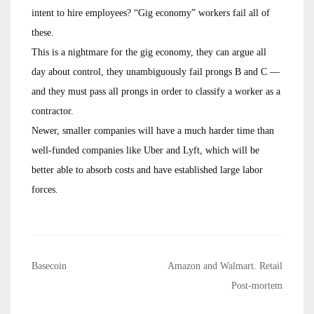
intent to hire employees? “Gig economy” workers fail all of
these.
This is a nightmare for the gig economy, they can argue all
day about control, they unambiguously fail prongs B and C —
and they must pass all prongs in order to classify a worker as a
contractor.
Newer, smaller companies will have a much harder time than
well-funded companies like Uber and Lyft, which will be
better able to absorb costs and have established large labor
forces.
Post
Basecoin
Amazon and Walmart. Retail
navigation
Post-mortem