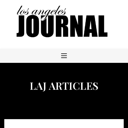
Skip
to
content
LAJ ARTICLES