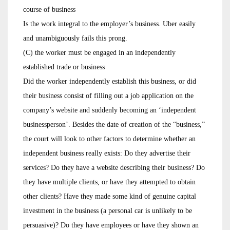
course of business
Is the work integral to the employer’s business. Uber easily
and unambiguously fails this prong.
(C) the worker must be engaged in an independently
established trade or business
Did the worker independently establish this business, or did
their business consist of filling out a job application on the
company’s website and suddenly becoming an ‘independent
businessperson’. Besides the date of creation of the “business,”
the court will look to other factors to determine whether an
independent business really exists: Do they advertise their
services? Do they have a website describing their business? Do
they have multiple clients, or have they attempted to obtain
other clients? Have they made some kind of genuine capital
investment in the business (a personal car is unlikely to be
persuasive)? Do they have employees or have they shown an