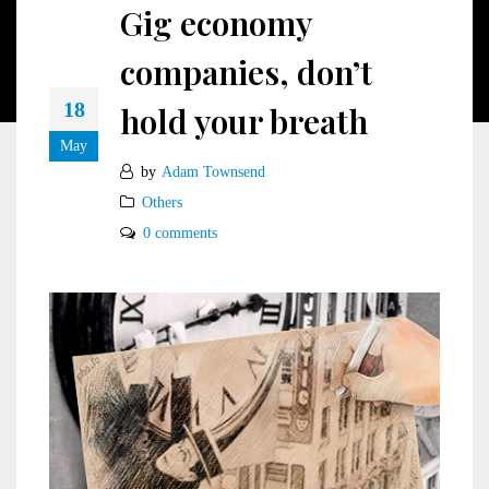
Gig economy
companies, don’t
18
hold your breath
May
by
Adam Townsend
Others
0 comments