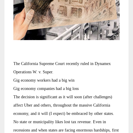
The California Supreme Court recently ruled in Dynamex
Operations W. v. Super.
Gig economy workers had a big win
Gig economy companies had a big loss
The decision is significant as it will soon (after challenges)
affect Uber and others, throughout the massive California
economy, and it will (I expect) be embraced by other states.
No state or municipality likes lost tax revenue. Even in
recessions and when states are facing enormous hardships, first