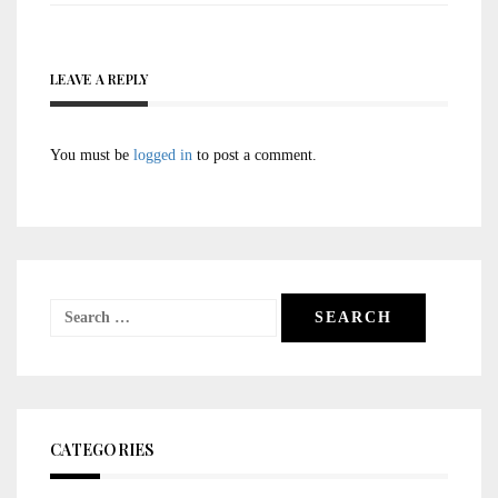
LEAVE A REPLY
You must be
logged in
to post a comment.
Search
for:
CATEGORIES