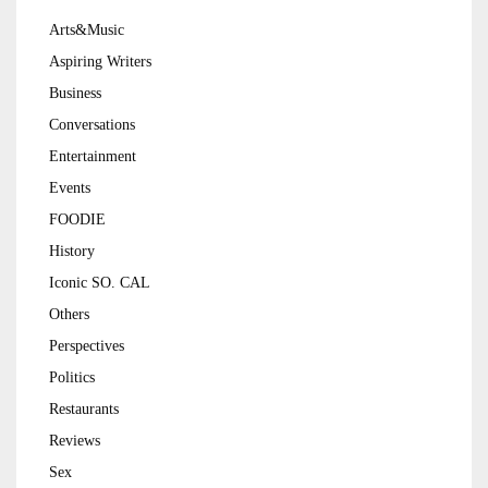
Arts&Music
Aspiring Writers
Business
Conversations
Entertainment
Events
FOODIE
History
Iconic SO. CAL
Others
Perspectives
Politics
Restaurants
Reviews
Sex