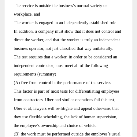
The service is outside the business’s normal variety or
workplace, and
The worker is engaged in an independently established role.
In addition, a company must show that it does not control and
direct the worker, and that the worker is truly an independent
business operator, not just classified that way unilaterally.
The test requires that a worker, in order to be considered an
independent contractor, must meet all of the following
requirements (summary)
(A) free from control in the performance of the services
This factor is part of most tests for differentiating employees
from contractors. Uber and similar operations fail this test,
Uber et al, lawyers will re-litigate and appeal otherwise, that
they use flexible scheduling, the lack of human supervision,
the employee’s ownership and choice of vehicle.
(B) the work must be performed outside the employer’s usual