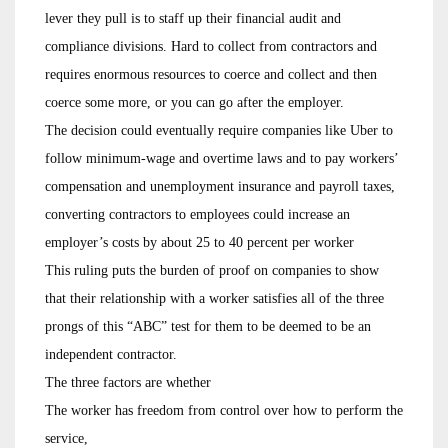
lever they pull is to staff up their financial audit and
compliance divisions. Hard to collect from contractors and
requires enormous resources to coerce and collect and then
coerce some more, or you can go after the employer.
The decision could eventually require companies like Uber to
follow minimum-wage and overtime laws and to pay workers’
compensation and unemployment insurance and payroll taxes,
converting contractors to employees could increase an
employer’s costs by about 25 to 40 percent per worker
This ruling puts the burden of proof on companies to show
that their relationship with a worker satisfies all of the three
prongs of this “ABC” test for them to be deemed to be an
independent contractor.
The three factors are whether
The worker has freedom from control over how to perform the
service,