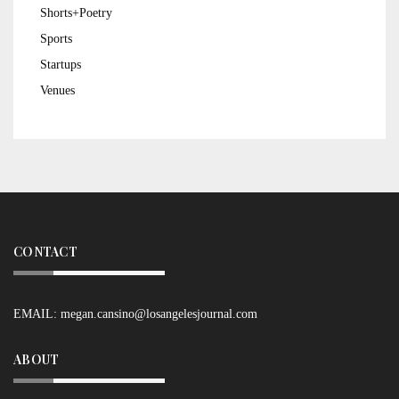
Shorts+Poetry
Sports
Startups
Venues
CONTACT
EMAIL:
megan.cansino@losangelesjournal.com
ABOUT