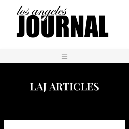
Skip
to
content
LAJ ARTICLES