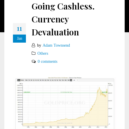
Going Cashless.
Currency
11
Devaluation
Jan
by
Adam Townsend
Others
0 comments