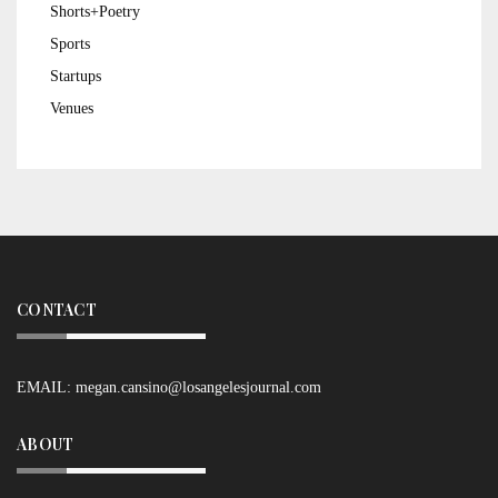
Shorts+Poetry
Sports
Startups
Venues
CONTACT
EMAIL:
megan.cansino@losangelesjournal.com
ABOUT