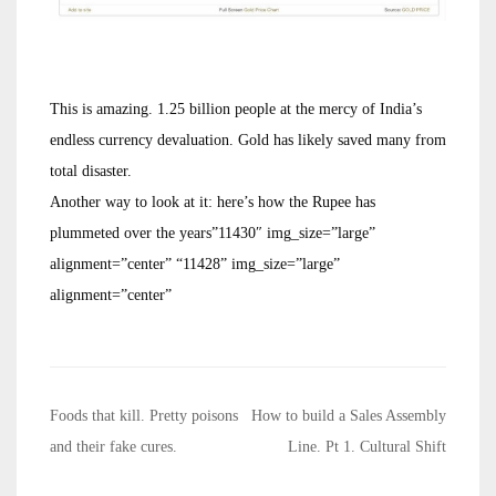
This is amazing. 1.25 billion people at the mercy of India’s
endless currency devaluation. Gold has likely saved many from
total disaster.
Another way to look at it: here’s how the Rupee has
plummeted over the years”11430″ img_size=”large”
alignment=”center” “11428” img_size=”large”
alignment=”center”
Post
Foods that kill. Pretty poisons
How to build a Sales Assembly
navigation
and their fake cures.
Line. Pt 1. Cultural Shift