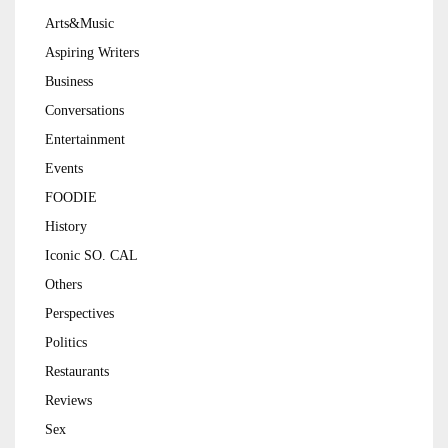
Arts&Music
Aspiring Writers
Business
Conversations
Entertainment
Events
FOODIE
History
Iconic SO. CAL
Others
Perspectives
Politics
Restaurants
Reviews
Sex