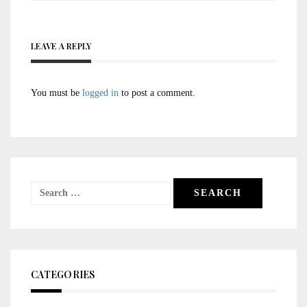
LEAVE A REPLY
You must be
logged in
to post a comment.
Search
for:
CATEGORIES