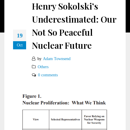
Henry Sokolski’s
Underestimated: Our
Not So Peaceful
19
Nuclear Future
Oct
by
Adam Townsend
Others
0 comments