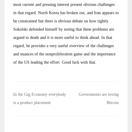
most current and pressing interest present obvious challenges
in that regard. North Korea has broken out, and Iran appears to
be constrained but there is obvious debate on how tightly.
Sokolski defended himself by noting that these problems are
argued to death and it is more useful to think ahead. In that
regard, he provides a very useful overview of the challenges
and nuances of the nonproliferation game and the importance
of the US leading the effort. Good luck with that.
Post
In the Gig Economy everybody
Governments are loving
navigation
is a product placement
Bitcoin