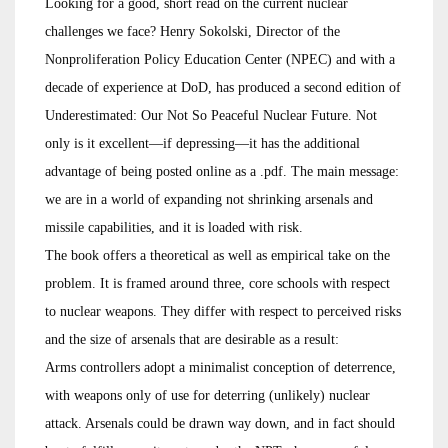
Looking for a good, short read on the current nuclear
challenges we face? Henry Sokolski, Director of the
Nonproliferation Policy Education Center (NPEC) and with a
decade of experience at DoD, has produced a second edition of
Underestimated: Our Not So Peaceful Nuclear Future. Not
only is it excellent—if depressing—it has the additional
advantage of being posted online as a .pdf. The main message:
we are in a world of expanding not shrinking arsenals and
missile capabilities, and it is loaded with risk.
The book offers a theoretical as well as empirical take on the
problem. It is framed around three, core schools with respect
to nuclear weapons. They differ with respect to perceived risks
and the size of arsenals that are desirable as a result:
Arms controllers adopt a minimalist conception of deterrence,
with weapons only of use for deterring (unlikely) nuclear
attack. Arsenals could be drawn way down, and in fact should