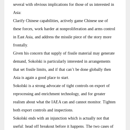
several with obvious implications for those of us interested in
Asia:
Clarify Chinese capabilities, actively game Chinese use of
these forces, work harder at nonproliferation and arms control
in East Asia, and address the missile piece of the story more
frontally.
Given his concern that supply of fissile material may generate
demand, Sokolski is particularly interested in arrangements
that set fissile limits, and if that can’t be done globally then
Asia is again a good place to start.
Sokolski is a strong advocate of tight controls on export of
reprocessing and enrichment technology, and for greater
realism about what the IAEA can and cannot monitor. Tighten
both export controls and inspections.
Sokolski ends with an injunction which is actually not that
useful: head off breakout before it happens. The two cases of