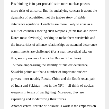
His thinking is in part probabilistic: more nuclear powers,
more risks of all sorts. But his underlying concern is about the
dynamics of acquisition, not the just-so story of stable
deterrence equilibria. Conflicts are more likely to arise as a
result of countries seeking such weapons (think Iran and North
Korea most obviously), seeking to make them survivable and
the insecurities of alliance relationships as extended deterrence
commitments are challenged (for a neat theoretical take on
this, see my review of work by Bas and Coe: here)
To those emphasizing the stability of nuclear deterrence,
Sokolski points out that a number of important nuclear
powers, most notably Russia, China and the South Asian pair
of India and Pakistan—not in the NPT—all think of nuclear
weapons in terms of warfighting. Moreover, they are
expanding and modernizing their forces.
Another central feature of Sokolski’s work is the emphasis on