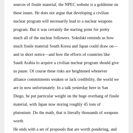
sources of fissile material; the NPEC website is a goldmine on
these issues. He does not argue that developing a civilian
nuclear program will necessarily lead to a nuclear weapons
program. But it was certainly the starting point for pretty
much all of the nuclear followers. Sokolski reminds us how
much fissile material South Korea and Japan could draw on—
and in short notice—and how the efforts of countries like
Saudi Arabia to acquire a civilian nuclear program should give
us pause. Of course these risks are heightened whenever
alliance commitments weaken or lack credibility, the world we
are in now unfortunately. In a talk yesterday here in San
Diego, he put particular weight on the huge overhang of fissile
material, with Japan now storing roughly 45 tons of
plutonium. Do the math; that is literally thousands of weapons
worth.
He ends with a set of proposals that are worth pondering, and