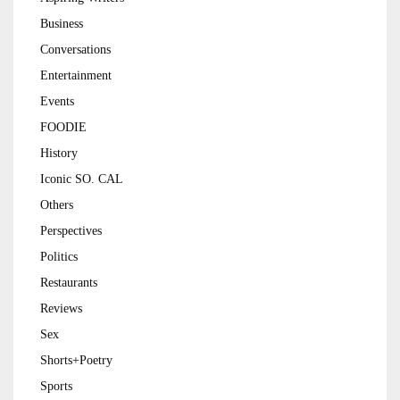
Business
Conversations
Entertainment
Events
FOODIE
History
Iconic SO. CAL
Others
Perspectives
Politics
Restaurants
Reviews
Sex
Shorts+Poetry
Sports