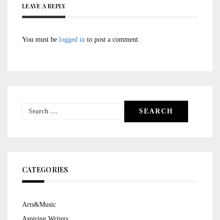
LEAVE A REPLY
You must be
logged in
to post a comment.
Search
for:
CATEGORIES
Arts&Music
Aspiring Writers