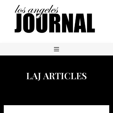
Skip
to
content
LAJ ARTICLES