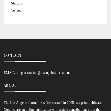
Startups
Venues
CONTACT
EMAIL:
megan.cansino@losangelesjournal.com
ABOUT
The Los Angeles Journal was first created in 2005 as a print publication.
Now we are an online publication with article contributions from the