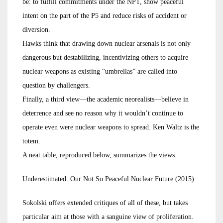
be: to fulfill commitments under the NPT, show peaceful
intent on the part of the P5 and reduce risks of accident or
diversion.
Hawks think that drawing down nuclear arsenals is not only
dangerous but destabilizing, incentivizing others to acquire
nuclear weapons as existing “umbrellas” are called into
question by challengers.
Finally, a third view—the academic neorealists—believe in
deterrence and see no reason why it wouldn’t continue to
operate even were nuclear weapons to spread. Ken Waltz is the
totem.
A neat table, reproduced below, summarizes the views.
Underestimated: Our Not So Peaceful Nuclear Future (2015)
Sokolski offers extended critiques of all of these, but takes
particular aim at those with a sanguine view of proliferation.