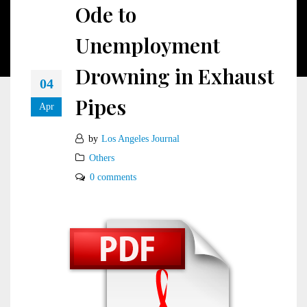
Ode to
Unemployment
Drowning in Exhaust
04
Pipes
Apr
by
Los Angeles Journal
Others
0 comments