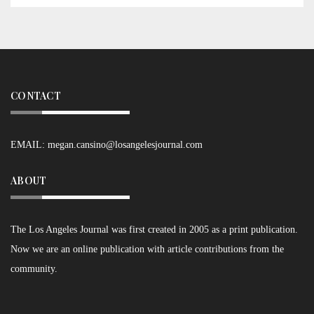
CONTACT
EMAIL:
megan.cansino@losangelesjournal.com
ABOUT
The Los Angeles Journal was first created in 2005 as a print publication.
Now we are an online publication with article contributions from the
community.