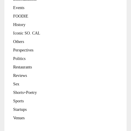
Events
FOODIE
History
Iconic SO. CAL
Others
Perspectives
Politics
Restaurants
Reviews
Sex
Shorts+Poetry
Sports
Startups
Venues