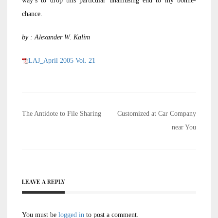
way’s to drop this particular unamusing end to my bonne-
chance.
by : Alexander W. Kalim
LAJ_April 2005 Vol. 21
Post
The Antidote to File Sharing
Customized at Car Company
navigation
near You
LEAVE A REPLY
You must be
logged in
to post a comment.