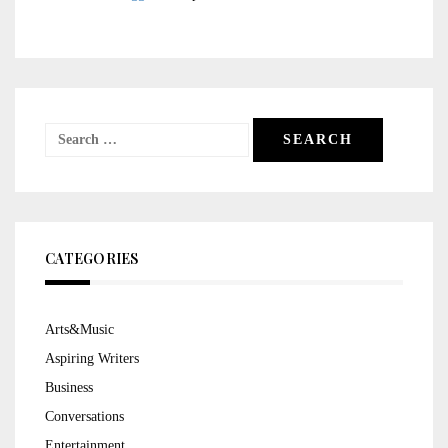
Search
for:
CATEGORIES
Arts&Music
Aspiring Writers
Business
Conversations
Entertainment