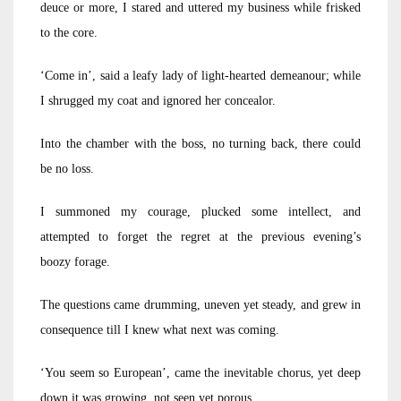
deuce or more, I stared and uttered my business while frisked
to the core.
‘Come in’, said a leafy lady of light-hearted demeanour; while
I shrugged my coat and ignored her concealor.
Into the chamber with the boss, no turning back, there could
be no loss.
I summoned my courage, plucked some intellect, and
attempted to forget the regret at the previous evening’s
boozy forage.
The questions came drumming, uneven yet steady, and grew in
consequence till I knew what next was coming.
‘You seem so European’, came the inevitable chorus, yet deep
down it was growing, not seen yet porous.