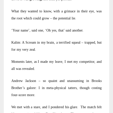
What they wanted to know, with a grimace in their eye, was
the root which could grow – the potential lie.
‘Your name’, said one, ‘Oh yes, that’ said another.
Kalim: A Scream in my brain, a terrified squeal – trapped, but
for my very zeal.
Moments later, as I made my leave, I met my competitor, and
all was revealed.
Andrew Jackson – so quaint and unassuming in Brooks
Brother’s galore: I in meta-physical tatters, though costing
four-score more.
We met with a stare, and I pondered his glare. The match felt