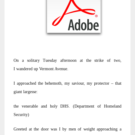
On a solitary Tuesday afternoon at the strike of two,
I wandered up Vermont Avenue.
I approached the behemoth, my saviour, my protector – that
giant largesse:
the venerable and holy DHS. (Department of Homeland
Security)
Greeted at the door was I by men of weight approaching a