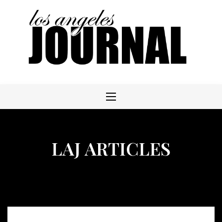
Skip
to
content
LAJ ARTICLES