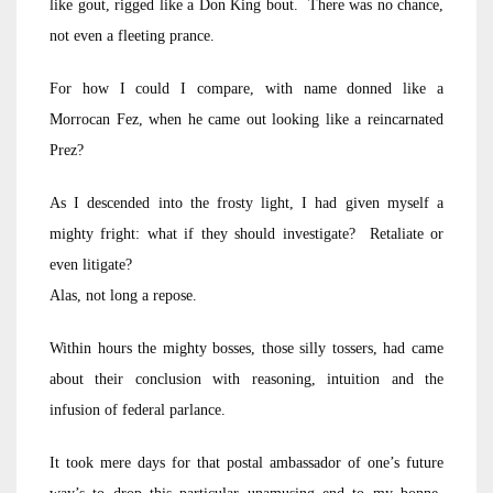
like gout, rigged like a Don King bout. There was no chance,
not even a fleeting prance.
For how I could I compare, with name donned like a
Morrocan Fez, when he came out looking like a reincarnated
Prez?
As I descended into the frosty light, I had given myself a
mighty fright: what if they should investigate? Retaliate or
even litigate?
Alas, not long a repose.
Within hours the mighty bosses, those silly tossers, had came
about their conclusion with reasoning, intuition and the
infusion of federal parlance.
It took mere days for that postal ambassador of one’s future