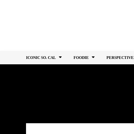
Skip
to
content
ICONIC SO. CAL
FOODIE
PERSPECTIVE