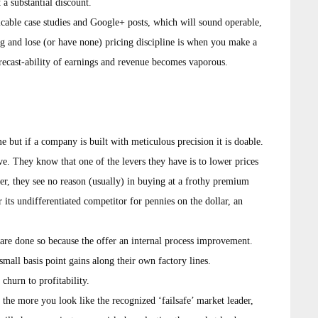
 a substantial discount.
licable case studies and Google+ posts, which will sound operable,
g and lose (or have none) pricing discipline is when you make a
forecast-ability of earnings and revenue becomes vaporous.
e but if a company is built with meticulous precision it is doable.
ve. They know that one of the levers they have is to lower prices
er, they see no reason (usually) in buying at a frothy premium
its undifferentiated competitor for pennies on the dollar, an
are done so because the offer an internal process improvement.
mall basis point gains along their own factory lines.
churn to profitability.
the more you look like the recognized ‘failsafe’ market leader,