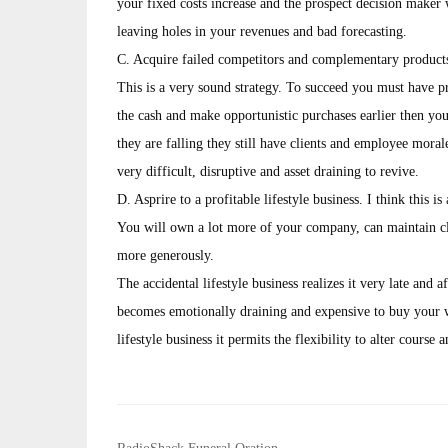
your fixed costs increase and the prospect decision maker w
leaving holes in your revenues and bad forecasting.
C. Acquire failed competitors and complementary products/
This is a very sound strategy. To succeed you must have pr
the cash and make opportunistic purchases earlier then you
they are falling they still have clients and employee morale.
very difficult, disruptive and asset draining to revive.
D. Asprire to a profitable lifestyle business. I think this is
You will own a lot more of your company, can maintain cli
more generously.
The accidental lifestyle business realizes it very late and 
becomes emotionally draining and expensive to buy your wa
lifestyle business it permits the flexibility to alter course a