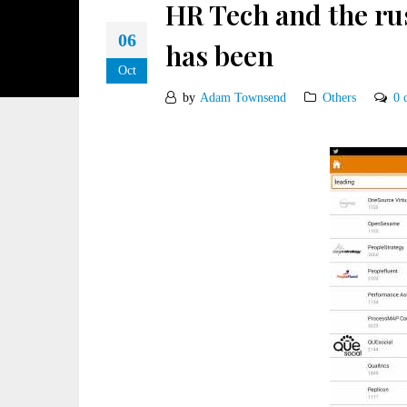
HR Tech and the ru
06
has been
Oct
by
Adam Townsend
Others
0 