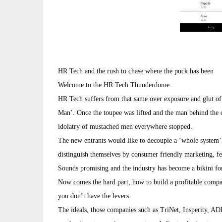
HR Tech and the rush to chase where the puck has been
Welcome to the HR Tech Thunderdome.
HR Tech suffers from that same over exposure and glut of
Man’. Once the toupee was lifted and the man behind the 
idolatry of mustached men everywhere stopped.
The new entrants would like to decouple a ‘whole system
distinguish themselves by consumer friendly marketing, fea
Sounds promising and the industry has become a bikini fo
Now comes the hard part, how to build a profitable comp
you don’t have the levers.
The ideals, those companies such as TriNet, Insperity, A