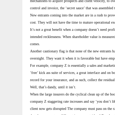
mechanisms to acquire prospects and client velocity, to ov
control and invoice, the ‘secret sauce’ that was assembled 
New entrants coming into the market are in a rush to prov
cost. They will not have the time to mature operational ex
It’s not a great benefit when a company doesn’t need profita
intended recklessness. When shareholder value is measured
comes.
Another cautionary flag is that none of the new entrants h
overnight. They want it when it is favorable but have em
For example, company Z is essentially a sales and market
‘free’ kick ass suite of services, a great interface and on 
record for your insurance, and as such, collect the residu
Well, that’s dandy, until it isn’t.
When the large insurers do the cyclical clean up of the boo
company Z staggering rate increases and say ‘you don’t lik
client now gets disrupted The company must pass on the rat