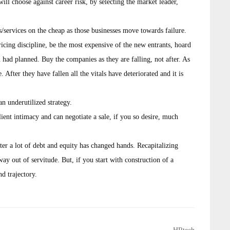
ill choose against career risk, by selecting the market leader,
services on the cheap as those businesses move towards failure.
icing discipline, be the most expensive of the new entrants, hoard
 had planned. Buy the companies as they are falling, not after. As
 After they have fallen all the vitals have deteriorated and it is
 an underutilized strategy.
ent intimacy and can negotiate a sale, if you so desire, much
after a lot of debt and equity has changed hands. Recapitalizing
y out of servitude. But, if you start with construction of a
nd trajectory.