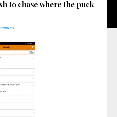
sh to chase where the puck
comments