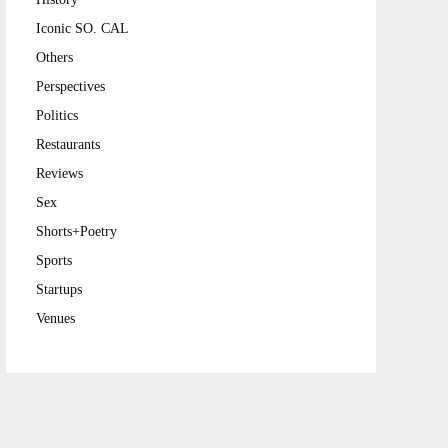
Iconic SO. CAL
Others
Perspectives
Politics
Restaurants
Reviews
Sex
Shorts+Poetry
Sports
Startups
Venues