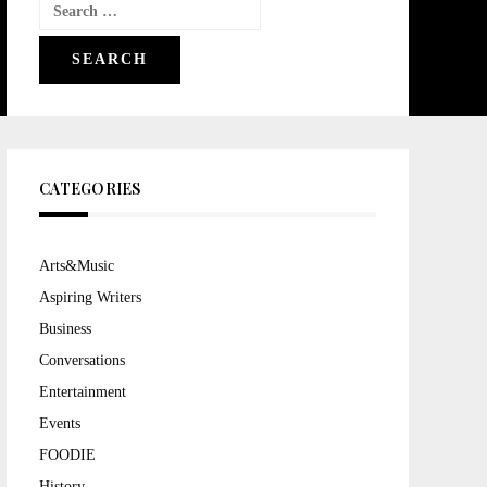
Search
for:
CATEGORIES
Arts&Music
Aspiring Writers
Business
Conversations
Entertainment
Events
FOODIE
History