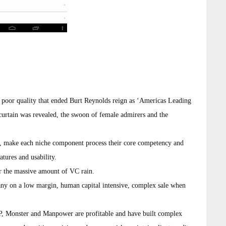
 poor quality that ended Burt Reynolds reign as ‘Americas Leading
curtain was revealed, the swoon of female admirers and the
’, make each niche component process their core competency and
tures and usability.
r the massive amount of VC rain.
any on a low margin, human capital intensive, complex sale when
DP, Monster and Manpower are profitable and have built complex