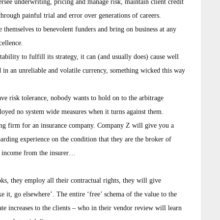
ersee underwriting, pricing and manage risk, maintain client credit
through painful trial and error over generations of careers.
e themselves to benevolent funders and bring on business at any
cellence.
bility to fulfill its strategy, it can (and usually does) cause well
 in an unreliable and volatile currency, something wicked this way
ave risk tolerance, nobody wants to hold on to the arbitrage
ployed no system wide measures when it turns against them.
ing firm for an insurance company. Company Z will give you a
boarding experience on the condition that they are the broker of
al income from the insurer…
ks, they employ all their contractual rights, they will give
e it, go elsewhere’. The entire ‘free’ schema of the value to the
e increases to the clients – who in their vendor review will learn