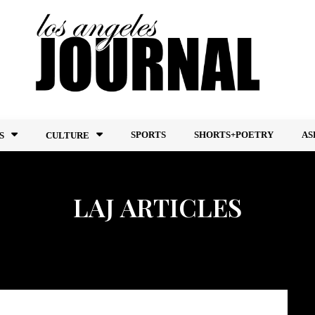
SPORTS
SHORTS+POETRY
AS
S
CULTURE
LAJ ARTICLES