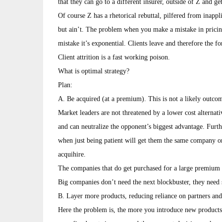
that they can go to a different insurer, outside of Z and get
Of course Z has a rhetorical rebuttal, pilfered from inapp
but ain’t. The problem when you make a mistake in pricin
mistake it’s exponential. Clients leave and therefore the 
Client attrition is a fast working poison.
What is optimal strategy?
Plan:
A. Be acquired (at a premium). This is not a likely outcom
Market leaders are not threatened by a lower cost alternati
and can neutralize the opponent’s biggest advantage. Furth
when just being patient will get them the same company or 
acquihire.
The companies that do get purchased for a large premium 
Big companies don’t need the next blockbuster, they need s
B. Layer more products, reducing reliance on partners and 
Here the problem is, the more you introduce new products 