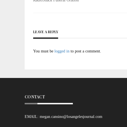
Post
RadioShack Funeral Oration
navigation
LEAVE A REPLY
You must be
logged in
to post a comment.
CONTACT
EMAIL:
megan.cansino@losangelesjournal.com