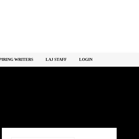
PIRING WRITERS
LAJ STAFF
LOGIN