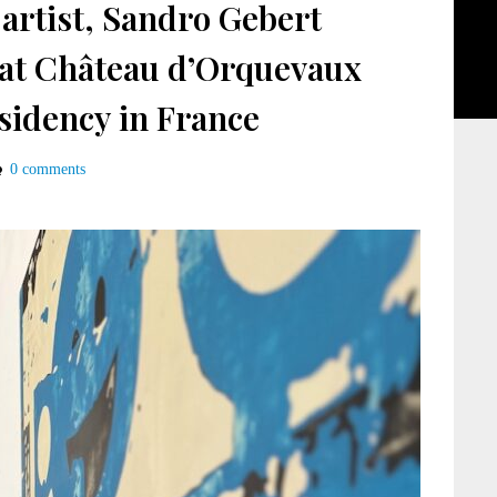
artist, Sandro Gebert
 at Château d’Orquevaux
sidency in France
0 comments