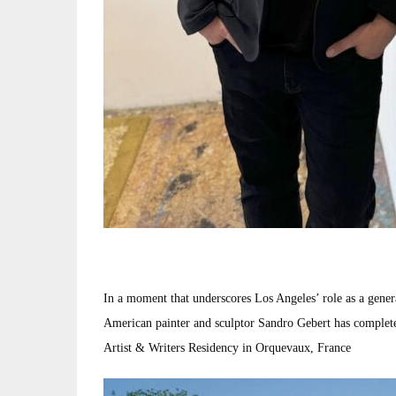
In a moment that underscores Los Angeles’ role as a genera
American painter and sculptor Sandro Gebert has complete
Artist & Writers Residency in Orquevaux, France