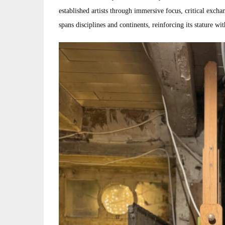
established artists through immersive focus, critical ex
spans disciplines and continents, reinforcing its stature wi