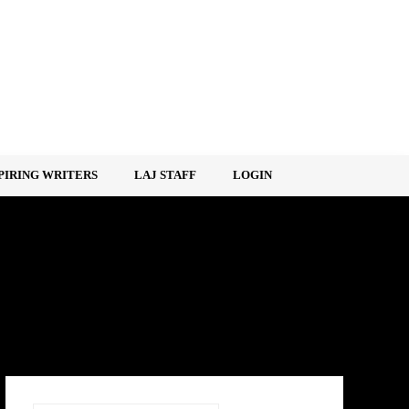
PIRING WRITERS
LAJ STAFF
LOGIN