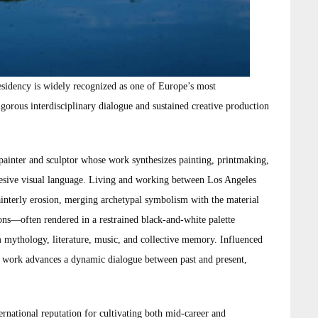
esidency is widely recognized as one of Europe’s most
rigorous interdisciplinary dialogue and sustained creative production
painter and sculptor whose work synthesizes painting, printmaking,
ohesive visual language. Living and working between Los Angeles
ainterly erosion, merging archetypal symbolism with the material
ons—often rendered in a restrained black-and-white palette
ythology, literature, music, and collective memory. Influenced
’s work advances a dynamic dialogue between past and present,
rnational reputation for cultivating both mid-career and