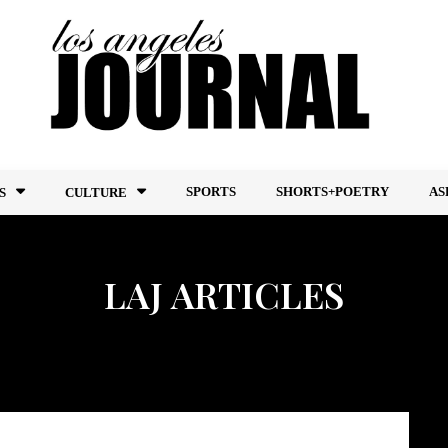
SPORTS
SHORTS+POETRY
AS
S
CULTURE
LAJ ARTICLES