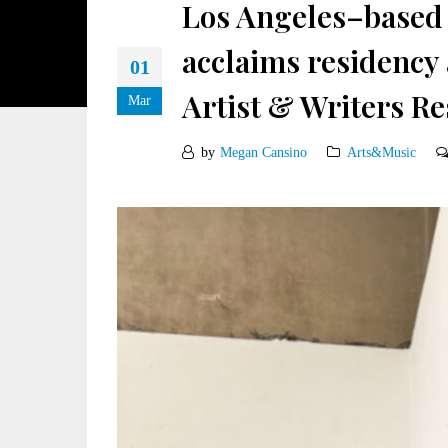
Los Angeles–based 
acclaims residency
01
Artist & Writers Re
Mar
by
Megan Cansino
Arts&Music