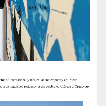
tor of internationally influential contemporary art, Swiss
d a distinguished residency at the celebrated Château d’Orquevaux