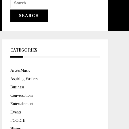
Search
for:
CATEGORIES
Arts&Music
Aspiring Writers
Business
Conversations
Entertainment
Events
FOODIE
History