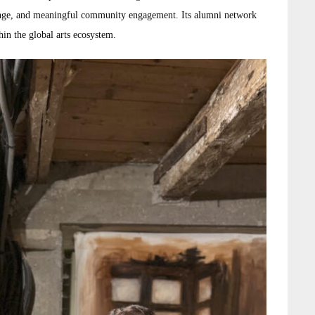
change, and meaningful community engagement. Its alumni network
thin the global arts ecosystem.