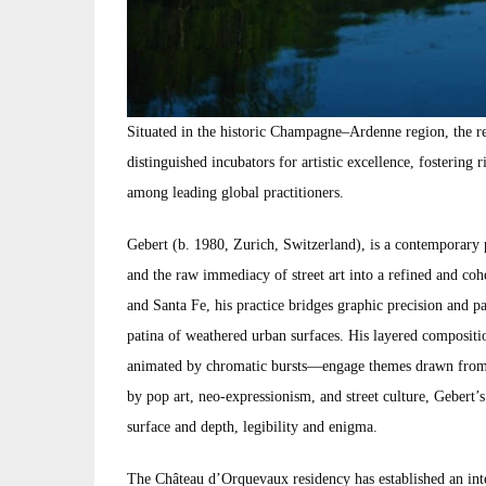
Situated in the historic Champagne–Ardenne region, the r
distinguished incubators for artistic excellence, fostering 
among leading global practitioners.
Gebert (b. 1980, Zurich, Switzerland), is a contemporary 
and the raw immediacy of street art into a refined and c
and Santa Fe, his practice bridges graphic precision and p
patina of weathered urban surfaces. His layered compositi
animated by chromatic bursts—engage themes drawn from m
by pop art, neo-expressionism, and street culture, Gebert
surface and depth, legibility and enigma.
The Château d’Orquevaux residency has established an inte