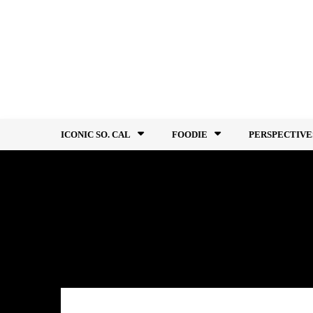
Skip
to
content
ICONIC SO. CAL
FOODIE
PERSPECTIVE