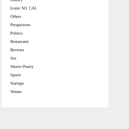
Iconic SO. CAL
Others
Perspectives
Politics
Restaurants
Reviews
Sex
Shorts+Poetry
Sports
Startups
Venues