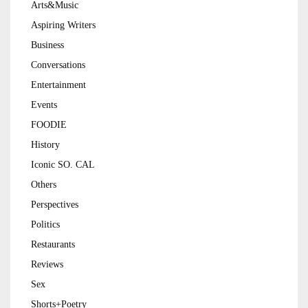
Arts&Music
Aspiring Writers
Business
Conversations
Entertainment
Events
FOODIE
History
Iconic SO. CAL
Others
Perspectives
Politics
Restaurants
Reviews
Sex
Shorts+Poetry