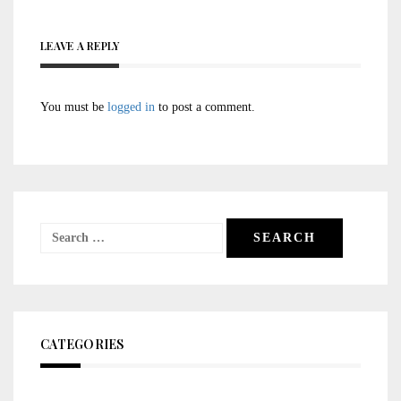
LEAVE A REPLY
You must be
logged in
to post a comment.
Search
for:
CATEGORIES