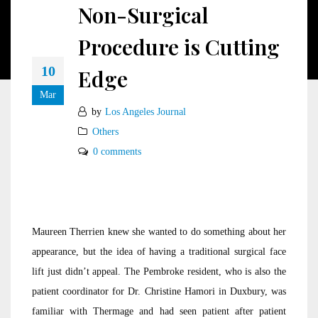
Non-Surgical
Procedure is Cutting
10
Edge
Mar
by
Los Angeles Journal
Others
0 comments
Maureen Therrien knew she wanted to do something about her
appearance, but the idea of having a traditional surgical face
lift just didn’t appeal. The Pembroke resident, who is also the
patient coordinator for Dr. Christine Hamori in Duxbury, was
familiar with Thermage and had seen patient after patient