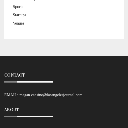
Sports
Startups
Venues
CONTACT
EMAIL:
megan.cansino@losangelesjournal.com
ABOUT