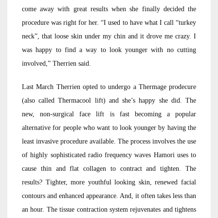
come away with great results when she finally decided the
procedure was right for her. “I used to have what I call “turkey
neck”, that loose skin under my chin and it drove me crazy. I
was happy to find a way to look younger with no cutting
involved,” Therrien said.
Last March Therrien opted to undergo a Thermage prodecure
(also called Thermacool lift) and she’s happy she did. The
new, non-surgical face lift is fast becoming a popular
alternative for people who want to look younger by having the
least invasive procedure available. The process involves the use
of highly sophisticated radio frequency waves Hamori uses to
cause thin and flat collagen to contract and tighten. The
results? Tighter, more youthful looking skin, renewed facial
contours and enhanced appearance. And, it often takes less than
an hour. The tissue contraction system rejuvenates and tightens