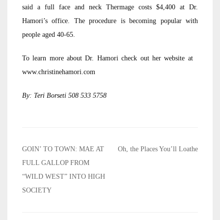
said a full face and neck Thermage costs $4,400 at Dr.
Hamori’s office. The procedure is becoming popular with
people aged 40-65.
To learn more about Dr. Hamori check out her website at
www.christinehamori.com
By: Teri Borseti 508 533 5758
Post
GOIN’ TO TOWN: MAE AT
Oh, the Places You’ll Loathe
navigation
FULL GALLOP FROM
“WILD WEST” INTO HIGH
SOCIETY