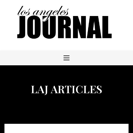
Skip
to
content
LAJ ARTICLES