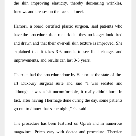
the skin improving elasticity, thereby decreasing wrinkles,
furrows and creases on the face and neck.
Hamori, a board certified plastic surgeon, said patients who
have the procedure often remark that they no longer look tired
and drawn and that their over-all skin texture is improved. She
explained that it takes 3-6 months to see final changes and
improvements, and results can last 3-5 years.
Therrien had the procedure done by Hamori at the state-of-the-
art Duxbury surgical suite and said “I was sedated and
although it was a bit uncomfortable, it really didn’t hurt. In
fact, after having Thermage done during the day, some patients
go out to dinner that same night,” she said.
The procedure has been featured on Oprah and in numerous
magazines. Prices vary with doctor and procedure. Therrien