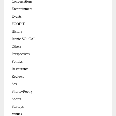
Conversations
Entertainment
Events
FOODIE
History
Iconic SO. CAL
Others
Perspectives
Politics
Restaurants
Reviews
Sex
Shorts+Poetry
Sports
Startups
Venues