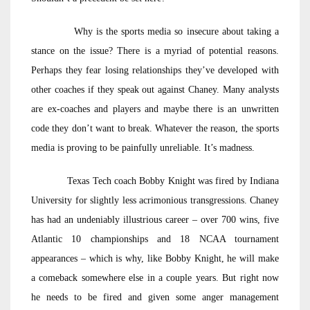
Why is the sports media so insecure about taking a
stance on the issue? There is a myriad of potential reasons.
Perhaps they fear losing relationships they’ve developed with
other coaches if they speak out against Chaney. Many analysts
are ex-coaches and players and maybe there is an unwritten
code they don’t want to break. Whatever the reason, the sports
media is proving to be painfully unreliable. It’s madness.
Texas Tech coach Bobby Knight was fired by Indiana
University for slightly less acrimonious transgressions. Chaney
has had an undeniably illustrious career – over 700 wins, five
Atlantic 10 championships and 18 NCAA tournament
appearances – which is why, like Bobby Knight, he will make
a comeback somewhere else in a couple years. But right now
he needs to be fired and given some anger management