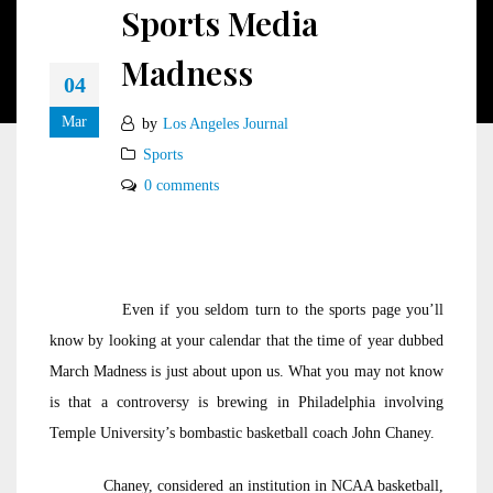
Sports Media
Madness
04
Mar
by
Los Angeles Journal
Sports
0 comments
Even if you seldom turn to the sports page you’ll
know by looking at your calendar that the time of year dubbed
March Madness is just about upon us. What you may not know
is that a controversy is brewing in Philadelphia involving
Temple University’s bombastic basketball coach John Chaney.
Chaney, considered an institution in NCAA basketball,