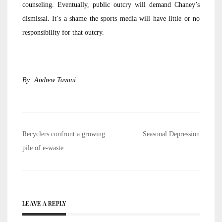
counseling. Eventually, public outcry will demand Chaney’s
dismissal. It’s a shame the sports media will have little or no
responsibility for that outcry.
By: Andrew Tavani
Post
Recyclers confront a growing
Seasonal Depression
navigation
pile of e-waste
LEAVE A REPLY