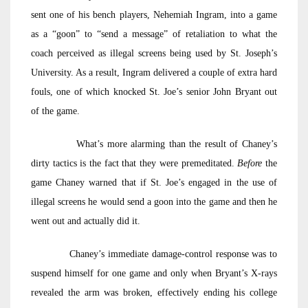
sent one of his bench players, Nehemiah Ingram, into a game
as a “goon” to “send a message” of retaliation to what the
coach perceived as illegal screens being used by St. Joseph’s
University. As a result, Ingram delivered a couple of extra hard
fouls, one of which knocked St. Joe’s senior John Bryant out
of the game.
What’s more alarming than the result of Chaney’s
dirty tactics is the fact that they were premeditated.
Before
the
game Chaney warned that if St. Joe’s engaged in the use of
illegal screens he would send a goon into the game and then he
went out and actually did it.
Chaney’s immediate damage-control response was to
suspend himself for one game and only when Bryant’s X-rays
revealed the arm was broken, effectively ending his college