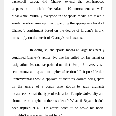
basketball career, did Chaney extend the self-imposed
suspension to include the Atlantic 10 tournament as well.
Meanwhile, virtually everyone in the sports media has taken a
similar wait-and-see approach, gauging the appropriate level of
Chaney’s punishment based on the degree of Bryant’s injury,
not simply on the merit of Chaney’s recklessness.
In doing so, the sports media at large has nearly
condoned Chaney’s tactics. No one has called for his firing or
resignation. No one has pointed out that Temple University is a
“commonwealth system of higher education.” Is it possible that
Pennsylvanians would approve of their tax dollars being spent
on the salary of a coach who stoops to such vigilante
measures? Is that the type of education Temple University and
alumni want taught to their students? What if Bryant hadn’t
been injured at all? Or worse, what if he broke his neck?
Shouldn’t a precedent be set here?