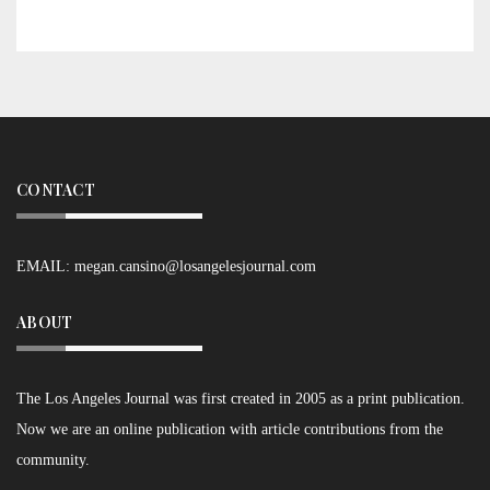
CONTACT
EMAIL:
megan.cansino@losangelesjournal.com
ABOUT
The Los Angeles Journal was first created in 2005 as a print publication.
Now we are an online publication with article contributions from the
community.