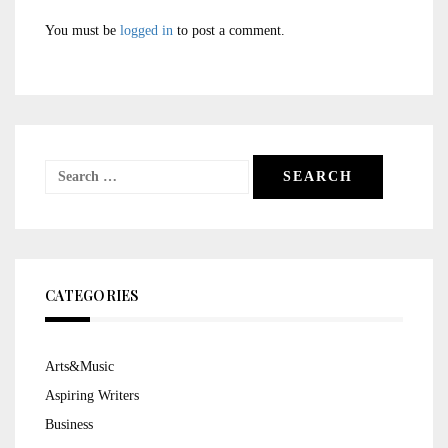
You must be
logged in
to post a comment.
Search
for:
CATEGORIES
Arts&Music
Aspiring Writers
Business