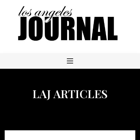
Skip
to
content
LAJ ARTICLES