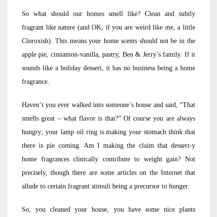
So what should our homes smell like? Clean and subtly
fragrant like nature (and OK, if you are weird like me, a little
Cloroxish). This means your home scents should not be in the
apple pie, cinnamon-vanilla, pastry, Ben & Jerry’s family. If it
sounds like a holiday dessert, it has no business being a home
fragrance.
Haven’t you ever walked into someone’s house and said, “That
smells great – what flavor is that?” Of course you are always
hungry; your lamp oil ring is making your stomach think that
there is pie coming. Am I making the claim that dessert-y
home fragrances clinically contribute to weight gain? Not
precisely, though there are some articles on the Internet that
allude to certain fragrant stimuli being a precursor to hunger.
So, you cleaned your house, you have some nice plants