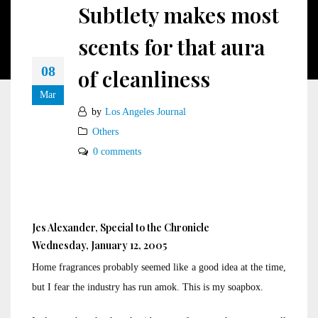
Subtlety makes most
scents for that aura
08
of cleanliness
Mar
by
Los Angeles Journal
Others
0 comments
Jes Alexander, Special to the Chronicle
Wednesday, January 12, 2005
Home fragrances probably seemed like a good idea at the time,
but I fear the industry has run amok. This is my soapbox.