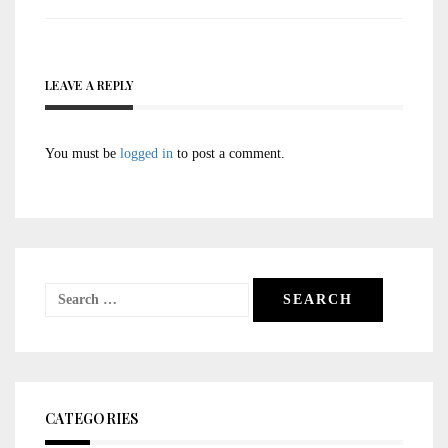
LEAVE A REPLY
You must be
logged in
to post a comment.
Search
for:
CATEGORIES