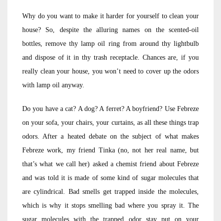
Why do you want to make it harder for yourself to clean your
house? So, despite the alluring names on the scented-oil
bottles, remove thy lamp oil ring from around thy lightbulb
and dispose of it in thy trash receptacle. Chances are, if you
really clean your house, you won’t need to cover up the odors
with lamp oil anyway.
Do you have a cat? A dog? A ferret? A boyfriend? Use Febreze
on your sofa, your chairs, your curtains, as all these things trap
odors. After a heated debate on the subject of what makes
Febreze work, my friend Tinka (no, not her real name, but
that’s what we call her) asked a chemist friend about Febreze
and was told it is made of some kind of sugar molecules that
are cylindrical. Bad smells get trapped inside the molecules,
which is why it stops smelling bad where you spray it. The
sugar molecules with the trapped odor stay put on your