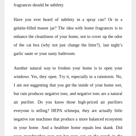
fragrances should be subtlety.
Have you ever heard of subtlety in a spray can? Or in a
gelatin-filled mason jar? The idea with home fragrances is to
enhance the cleanliness of your home, not to cover up the odor
of the cat box (why not just change the litter?), last night’s
garlic saute or your nasty bathroom.
Another natural way to freshen your home is to open your
windows. Yes, they open. Try it, especially in a rainstorm. No,
I am not suggesting that you get the inside of your home wet,
but rain produces negative ions, and negative ions are a natural
air purifier. Do you know those high-priced air purifiers
everyone is selling? HEPA schmepa, they are actually little
negative ion machines that produce a more balanced ecosystem
in your home. And a healthier home equals less skank. Did