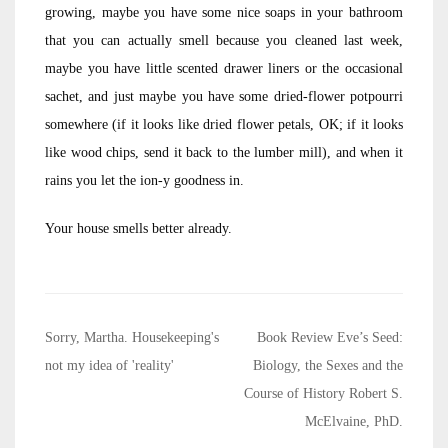
growing, maybe you have some nice soaps in your bathroom
that you can actually smell because you cleaned last week,
maybe you have little scented drawer liners or the occasional
sachet, and just maybe you have some dried-flower potpourri
somewhere (if it looks like dried flower petals, OK; if it looks
like wood chips, send it back to the lumber mill), and when it
rains you let the ion-y goodness in.
Your house smells better already.
Post
Sorry, Martha. Housekeeping's
Book Review Eve’s Seed:
navigation
not my idea of 'reality'
Biology, the Sexes and the
Course of History Robert S.
McElvaine, PhD.