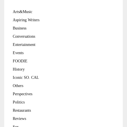
Arts&Music
Aspiring Writers
Business
Conversations
Entertainment
Events
FOODIE
History
Iconic SO. CAL
Others
Perspectives
Politics
Restaurants
Reviews
Sex