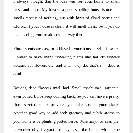
I always thought that the idea was for your home to smell
fresh and clean. My idea of a good-smelling house is one that
smells mostly of nothing, but with hints of floral scents and
Clorox. If your house is clean, it will smell clean. So if you do
the cleaning, you’re already halfway there.
Floral scents are easy to achieve in your house – with flowers.
I prefer to have living flowering plants and not cut flowers
because cut flowers die, and when they do, that’s it – dead is
dead.
Besides, dead flowers smell bad. Small rosebushes, gardenia,
even potted bulbs keep coming back, so you can have a pretty,
floral-scented home, provided you take care of your plants.
Another good way to add both greenery and subtle aroma to
your home is by planting potted herbs. Rosemary, for example,
is wonderfully fragrant. In any case, the intent with home