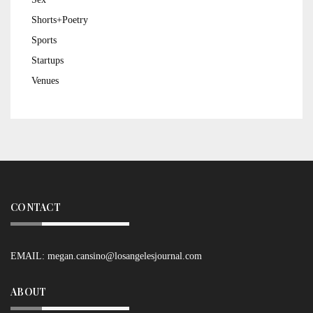
Shorts+Poetry
Sports
Startups
Venues
CONTACT
EMAIL:
megan.cansino@losangelesjournal.com
ABOUT