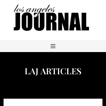
Skip
to
content
LAJ ARTICLES