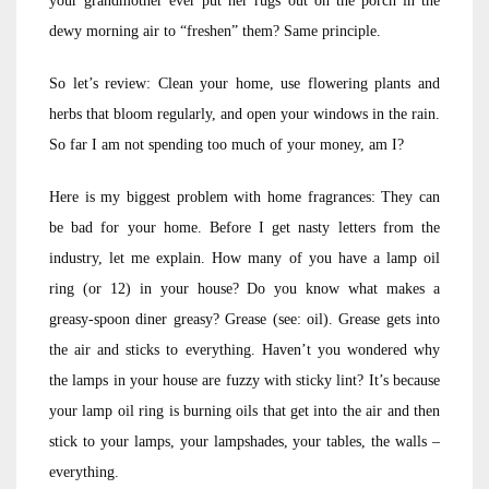
your grandmother ever put her rugs out on the porch in the
dewy morning air to “freshen” them? Same principle.
So let’s review: Clean your home, use flowering plants and
herbs that bloom regularly, and open your windows in the rain.
So far I am not spending too much of your money, am I?
Here is my biggest problem with home fragrances: They can
be bad for your home. Before I get nasty letters from the
industry, let me explain. How many of you have a lamp oil
ring (or 12) in your house? Do you know what makes a
greasy-spoon diner greasy? Grease (see: oil). Grease gets into
the air and sticks to everything. Haven’t you wondered why
the lamps in your house are fuzzy with sticky lint? It’s because
your lamp oil ring is burning oils that get into the air and then
stick to your lamps, your lampshades, your tables, the walls –
everything.