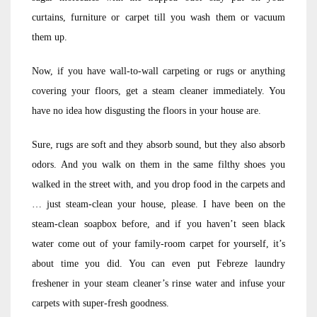
curtains, furniture or carpet till you wash them or vacuum
them up.
Now, if you have wall-to-wall carpeting or rugs or anything
covering your floors, get a steam cleaner immediately. You
have no idea how disgusting the floors in your house are.
Sure, rugs are soft and they absorb sound, but they also absorb
odors. And you walk on them in the same filthy shoes you
walked in the street with, and you drop food in the carpets and
… just steam-clean your house, please. I have been on the
steam-clean soapbox before, and if you haven’t seen black
water come out of your family-room carpet for yourself, it’s
about time you did. You can even put Febreze laundry
freshener in your steam cleaner’s rinse water and infuse your
carpets with super-fresh goodness.