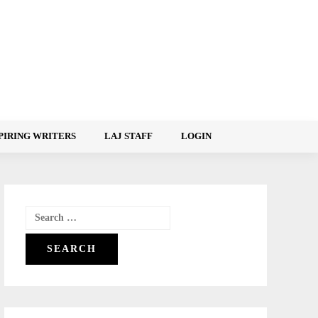
PIRING WRITERS
LAJ STAFF
LOGIN
Search
for: