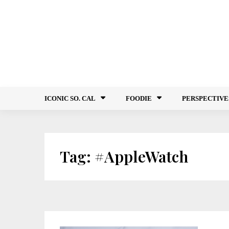
Skip
to
content
ICONIC SO. CAL
FOODIE
PERSPECTIVE
Tag:
#AppleWatch