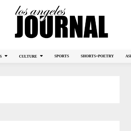
SPORTS
SHORTS+POETRY
AS
S
CULTURE