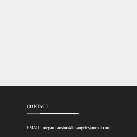
CONTACT
EMAIL:
megan.cansino@losangelesjournal.com