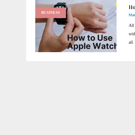
Ho
BUSINESS
Man
All
wit
all.