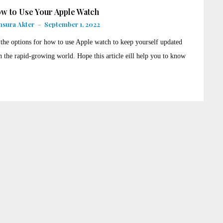
w to Use Your Apple Watch
sura Akter
-
September 1, 2022
 the options for how to use Apple watch to keep yourself updated
h the rapid-growing world. Hope this article eill help you to know