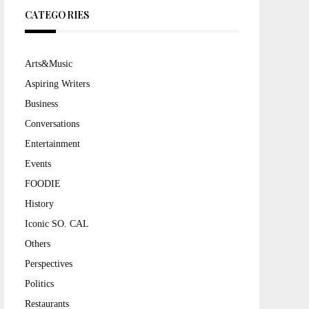
CATEGORIES
Arts&Music
Aspiring Writers
Business
Conversations
Entertainment
Events
FOODIE
History
Iconic SO. CAL
Others
Perspectives
Politics
Restaurants