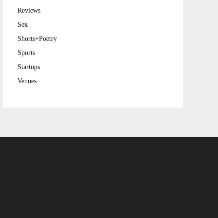
Reviews
Sex
Shorts+Poetry
Sports
Startups
Venues