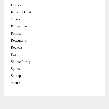
History
Iconic SO. CAL
Others
Perspectives
Politics
Restaurants
Reviews
Sex
Shorts+Poetry
Sports
Startups
Venues