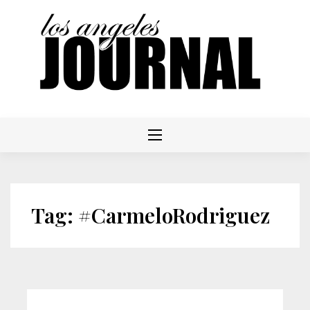
Skip
to
content
Tag:
#CarmeloRodriguez