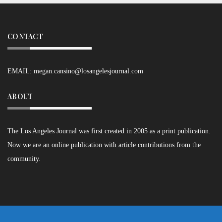
CONTACT
EMAIL:
megan.cansino@losangelesjournal.com
ABOUT
The Los Angeles Journal was first created in 2005 as a print publication.
Now we are an online publication with article contributions from the
community.