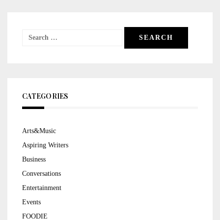
Search
for:
CATEGORIES
Arts&Music
Aspiring Writers
Business
Conversations
Entertainment
Events
FOODIE