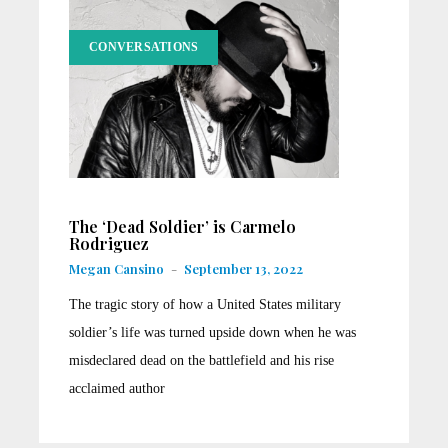
CONVERSATIONS
The ‘Dead Soldier’ is Carmelo
Rodriguez
Megan Cansino
-
September 13, 2022
The tragic story of how a United States military
soldier’s life was turned upside down when he was
misdeclared dead on the battlefield and his rise
acclaimed author