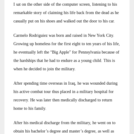
I sat on the other side of the computer screen, listening to his
remarkable story of claiming his life back from the dead as he
casually put on his shoes and walked out the door to his car.
Carmelo Rodriguiez was born and raised in New York City.
Growing up homeless for the first eight to ten years of his life,
he eventually left the “Big Apple” for Pennsylvania because of
the hardships that he had to endure as a young child. This is
when he decided to join the military.
After spending time overseas in Iraq, he was wounded during
his active combat tour thus placed in a military hospital for
recovery. He was later then medically discharged to return
home to his family.
After his medical discharge from the military, he went on to
obtain his bachelor’s degree and master’s degree, as well as