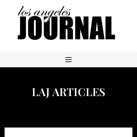
Skip
to
content
LAJ ARTICLES