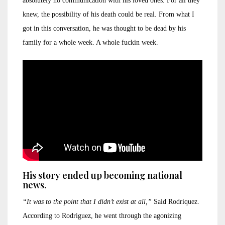
absolutely no communication with his loved ones. For all they
knew, the possibility of his death could be real. From what I
got in this conversation, he was thought to be dead by his
family for a whole week. A whole fuckin week.
His story ended up becoming national
news.
“It was to the point that I didn’t exist at all,”
Said Rodriquez.
According to Rodriguez, he went through the agonizing