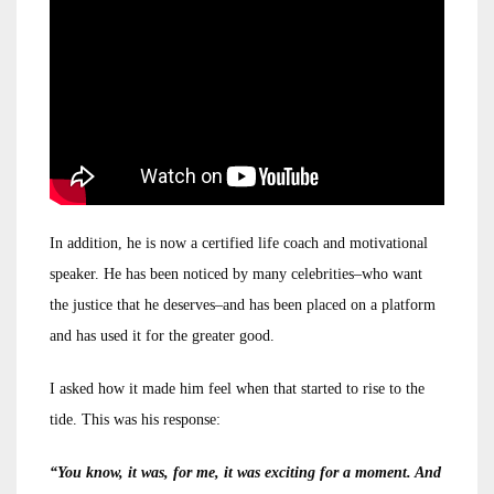
In addition, he is now a certified life coach and motivational
speaker. He has been noticed by many celebrities–who want
the justice that he deserves–and has been placed on a platform
and has used it for the greater good.
I asked how it made him feel when that started to rise to the
tide. This was his response:
“You know, it was, for me, it was exciting for a moment. And