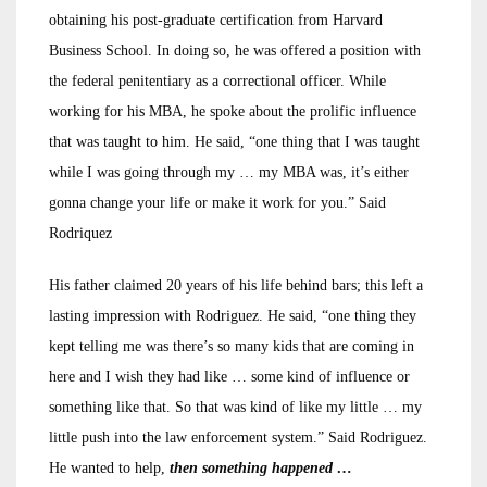
obtaining his post-graduate certification from Harvard
Business School. In doing so, he was offered a position with
the federal penitentiary as a correctional officer. While
working for his MBA, he spoke about the prolific influence
that was taught to him. He said, “one thing that I was taught
while I was going through my … my MBA was, it’s either
gonna change your life or make it work for you.” Said
Rodriquez
His father claimed 20 years of his life behind bars; this left a
lasting impression with Rodriguez. He said, “one thing they
kept telling me was there’s so many kids that are coming in
here and I wish they had like … some kind of influence or
something like that. So that was kind of like my little … my
little push into the law enforcement system.” Said Rodriguez.
He wanted to help,
then something happened …