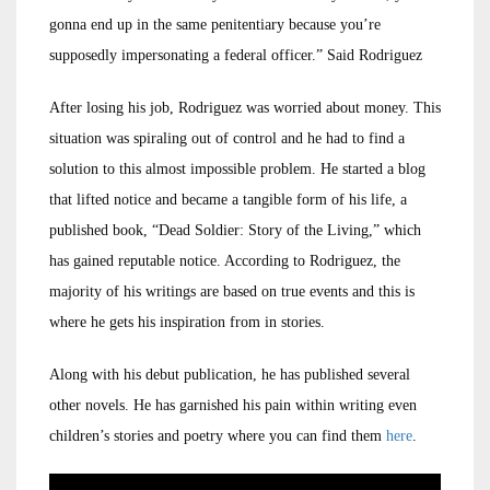
gonna end up in the same penitentiary because you’re
supposedly impersonating a federal officer.” Said Rodriguez
After losing his job, Rodriguez was worried about money. This
situation was spiraling out of control and he had to find a
solution to this almost impossible problem. He started a blog
that lifted notice and became a tangible form of his life, a
published book, “Dead Soldier: Story of the Living,” which
has gained reputable notice. According to Rodriguez, the
majority of his writings are based on true events and this is
where he gets his inspiration from in stories.
Along with his debut publication, he has published several
other novels. He has garnished his pain within writing even
children’s stories and poetry where you can find them
here
.