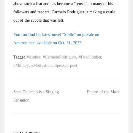
above such a feat and has become a “sensei” to many of his
followers and readers. Carmelo Rodriguez is making a castle
out of the rubble that was left.
You can find his latest novel “Smile” on presale on
Amazon.com available on Oct. 31, 2022.
Tagged
#Author
,
#CarmeloRodriguez
,
#DeadSoldier
,
#Military
,
#MotivationalSpeaker
,
poet
Post
Sean Oquendo is a Singing
Return of the Mack
navigation
Sensation