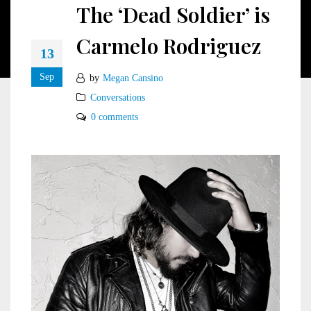
The ‘Dead Soldier’ is
Carmelo Rodriguez
13
Sep
by
Megan Cansino
Conversations
0 comments