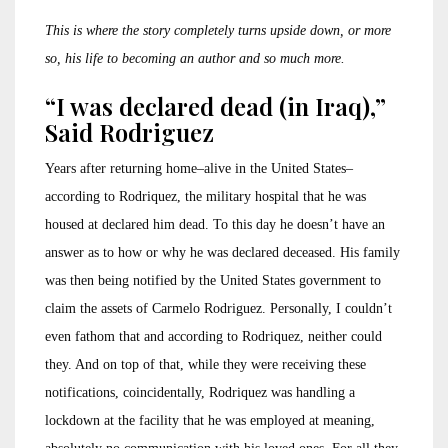
This is where the story completely turns upside down, or more
so, his life to becoming an author and so much more.
“I was declared dead (in Iraq),”
Said Rodriguez
Years after returning home–alive in the United States–
according to Rodriquez, the military hospital that he was
housed at declared him dead. To this day he doesn’t have an
answer as to how or why he was declared deceased. His family
was then being notified by the United States government to
claim the assets of Carmelo Rodriguez. Personally, I couldn’t
even fathom that and according to Rodriquez, neither could
they. And on top of that, while they were receiving these
notifications, coincidentally, Rodriquez was handling a
lockdown at the facility that he was employed at meaning,