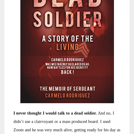
I never thought I would talk to a dead soldier.
And no, I
didn’t use a clairvoyant or a mass produced board. I used
Zoom and he was very much alive; getting ready for his day as