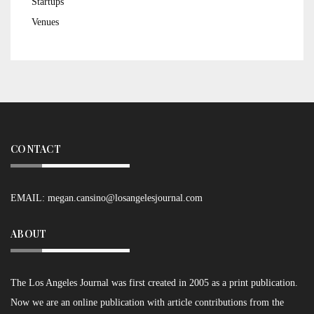
Startups
Venues
CONTACT
EMAIL:
megan.cansino@losangelesjournal.com
ABOUT
The Los Angeles Journal was first created in 2005 as a print publication.
Now we are an online publication with article contributions from the