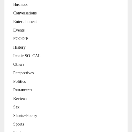
Business
Conversations
Entertainment
Events
FOODIE
History
Iconic SO. CAL
Others
Perspectives
Politics
Restaurants
Reviews
Sex
Shorts+Poetry
Sports