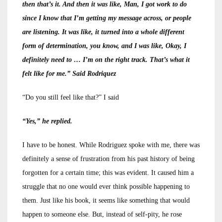
then that’s it. And then it was like, Man, I got work to do
since I know that I’m getting my message across, or people
are listening. It was like, it turned into a whole different
form of determination, you know, and I was like, Okay, I
definitely need to … I’m on the right track. That’s what it
felt like for me.” Said Rodriquez
“Do you still feel like that?” I said
“Yes,” he replied.
I have to be honest. While Rodriguez spoke with me, there was
definitely a sense of frustration from his past history of being
forgotten for a certain time; this was evident. It caused him a
struggle that no one would ever think possible happening to
them. Just like his book, it seems like something that would
happen to someone else. But, instead of self-pity, he rose