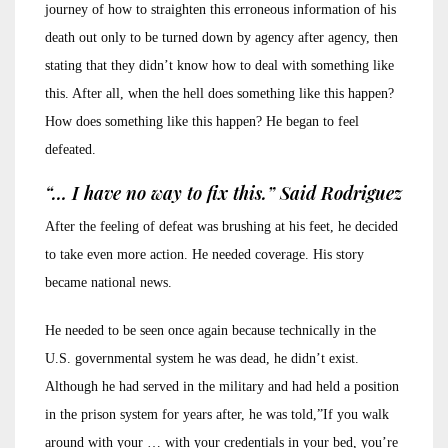
journey of how to straighten this erroneous information of his
death out only to be turned down by agency after agency, then
stating that they didn’t know how to deal with something like
this. After all, when the hell does something like this happen?
How does something like this happen? He began to feel
defeated.
“… I have no way to fix this.” Said Rodriguez
After the feeling of defeat was brushing at his feet, he decided
to take even more action. He needed coverage. His story
became national news.
He needed to be seen once again because technically in the
U.S. governmental system he was dead, he didn’t exist.
Although he had served in the military and had held a position
in the prison system for years after, he was told,”If you walk
around with your … with your credentials in your bed, you’re