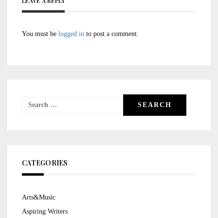
LEAVE A REPLY
You must be
logged in
to post a comment.
Search
for:
CATEGORIES
Arts&Music
Aspiring Writers