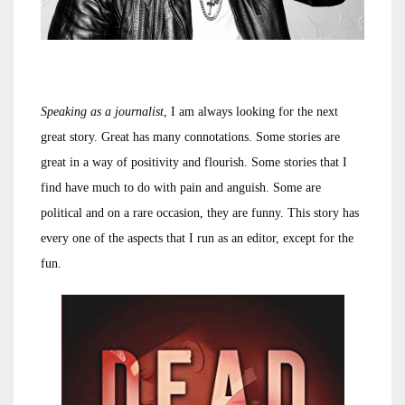
Speaking as a journalist
, I am always looking for the next
great story. Great has many connotations. Some stories are
great in a way of positivity and flourish. Some stories that I
find have much to do with pain and anguish. Some are
political and on a rare occasion, they are funny. This story has
every one of the aspects that I run as an editor, except for the
fun.