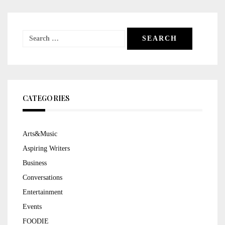
Search
for:
CATEGORIES
Arts&Music
Aspiring Writers
Business
Conversations
Entertainment
Events
FOODIE