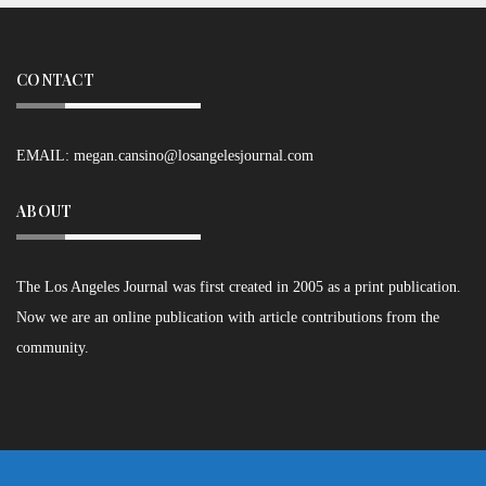
CONTACT
EMAIL:
megan.cansino@losangelesjournal.com
ABOUT
The Los Angeles Journal was first created in 2005 as a print publication.
Now we are an online publication with article contributions from the
community.