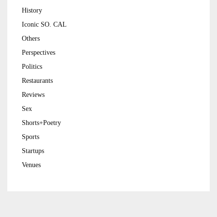
History
Iconic SO. CAL
Others
Perspectives
Politics
Restaurants
Reviews
Sex
Shorts+Poetry
Sports
Startups
Venues