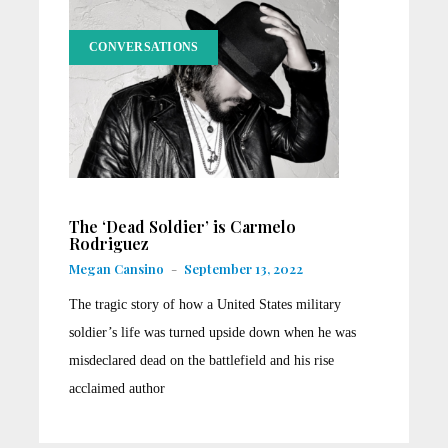
CONVERSATIONS
The ‘Dead Soldier’ is Carmelo
Rodriguez
Megan Cansino
-
September 13, 2022
The tragic story of how a United States military
soldier’s life was turned upside down when he was
misdeclared dead on the battlefield and his rise
acclaimed author