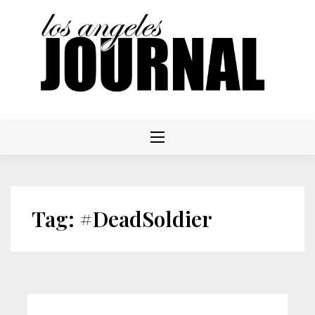
Skip
to
content
Tag:
#DeadSoldier