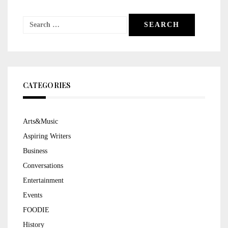
Search
for:
CATEGORIES
Arts&Music
Aspiring Writers
Business
Conversations
Entertainment
Events
FOODIE
History