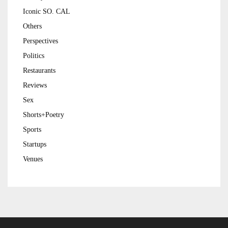
Iconic SO. CAL
Others
Perspectives
Politics
Restaurants
Reviews
Sex
Shorts+Poetry
Sports
Startups
Venues