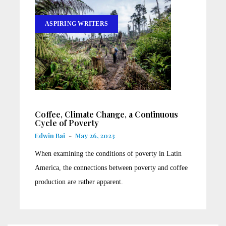
ASPIRING WRITERS
Coffee, Climate Change, a Continuous
Cycle of Poverty
Edwin Bai
-
May 26, 2023
When examining the conditions of poverty in Latin
America, the connections between poverty and coffee
production are rather apparent.