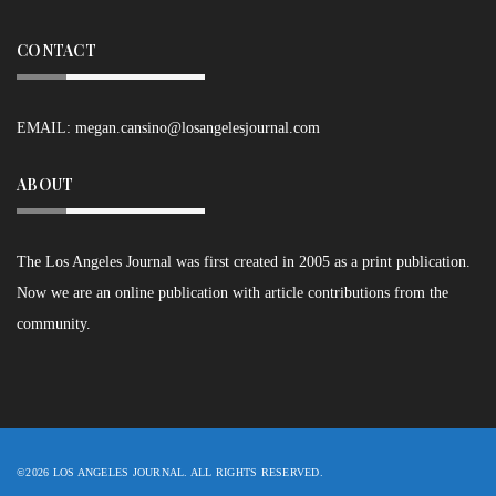
CONTACT
EMAIL:
megan.cansino@losangelesjournal.com
ABOUT
The Los Angeles Journal was first created in 2005 as a print publication.
Now we are an online publication with article contributions from the
community.
©2026 LOS ANGELES JOURNAL. ALL RIGHTS RESERVED.