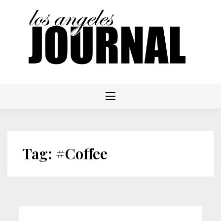
Skip
to
content
Tag:
#Coffee