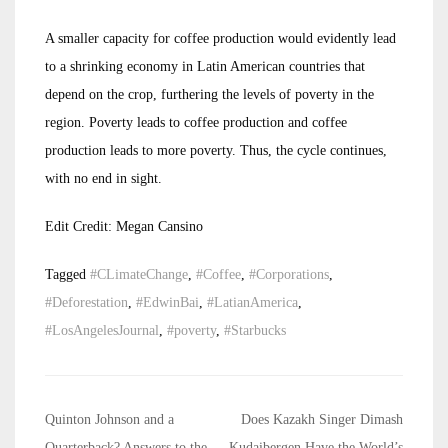
A smaller capacity for coffee production would evidently lead
to a shrinking economy in Latin American countries that
depend on the crop, furthering the levels of poverty in the
region. Poverty leads to coffee production and coffee
production leads to more poverty. Thus, the cycle continues,
with no end in sight.
Edit Credit: Megan Cansino
Tagged
#CLimateChange
,
#Coffee
,
#Corporations
,
#Deforestation
,
#EdwinBai
,
#LatianAmerica
,
#LosAngelesJournal
,
#poverty
,
#Starbucks
Post
Quinton Johnson and a
Does Kazakh Singer Dimash
Quarterback? Answers to the
Kudaibergen Have the World’s