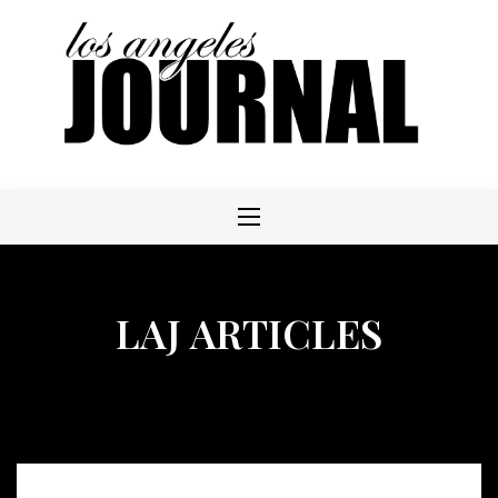
Skip
to
content
LAJ ARTICLES