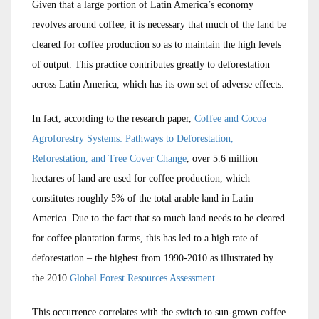
Given that a large portion of Latin America’s economy
revolves around coffee, it is necessary that much of the land be
cleared for coffee production so as to maintain the high levels
of output. This practice contributes greatly to deforestation
across Latin America, which has its own set of adverse effects.
In fact, according to the research paper,
Coffee and Cocoa
Agroforestry Systems: Pathways to Deforestation,
Reforestation, and Tree Cover Change
, over 5.6 million
hectares of land are used for coffee production, which
constitutes roughly 5% of the total arable land in Latin
America. Due to the fact that so much land needs to be cleared
for coffee plantation farms, this has led to a high rate of
deforestation – the highest from 1990-2010 as illustrated by
the 2010
Global Forest Resources Assessment
.
This occurrence correlates with the switch to sun-grown coffee