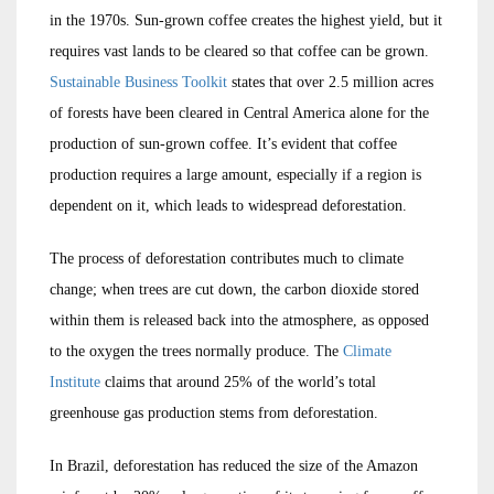
in the 1970s. Sun-grown coffee creates the highest yield, but it
requires vast lands to be cleared so that coffee can be grown.
Sustainable Business Toolkit
states that over 2.5 million acres
of forests have been cleared in Central America alone for the
production of sun-grown coffee. It’s evident that coffee
production requires a large amount, especially if a region is
dependent on it, which leads to widespread deforestation.
The process of deforestation contributes much to climate
change; when trees are cut down, the carbon dioxide stored
within them is released back into the atmosphere, as opposed
to the oxygen the trees normally produce. The
Climate
Institute
claims that around 25% of the world’s total
greenhouse gas production stems from deforestation.
In Brazil, deforestation has reduced the size of the Amazon