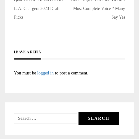
navigation
L.A. Chargers 2023 Draft
Most Complete Voice ? Many
Picks
Say Yes
LEAVE A REPLY
You must be
logged in
to post a comment.
Search
for: