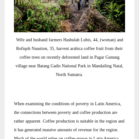
Wife and husband farmers Hasbulah Lubis, 44, (woman) and
Rofiqoh Nasution, 35, harvest arabica coffee fruit from their
coffee trees on recently deforested land in Pagar Gunung
village near Batang Gadis National Park in Mandailing Natal,
North Sumatra.
When examining the conditions of poverty in Latin America,
the connections between poverty and coffee production are
rather apparent. Coffee production is suitable in the region and
it has generated massive amounts of revenue for the region.
Much of the world relies on coffee grown in Latin America