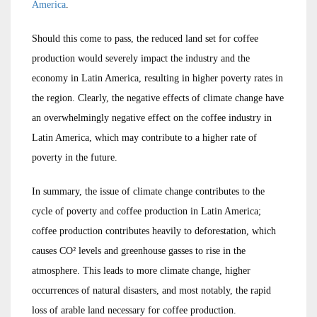
America
.
Should this come to pass, the reduced land set for coffee
production would severely impact the industry and the
economy in Latin America, resulting in higher poverty rates in
the region. Clearly, the negative effects of climate change have
an overwhelmingly negative effect on the coffee industry in
Latin America, which may contribute to a higher rate of
poverty in the future.
In summary, the issue of climate change contributes to the
cycle of poverty and coffee production in Latin America;
coffee production contributes heavily to deforestation, which
causes CO² levels and greenhouse gasses to rise in the
atmosphere. This leads to more climate change, higher
occurrences of natural disasters, and most notably, the rapid
loss of arable land necessary for coffee production.