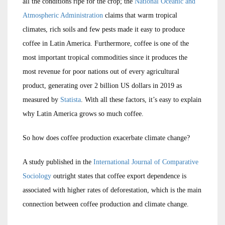
all the conditions ripe for the crop; the
National Oceanic and
Atmospheric Administration
claims that warm tropical
climates, rich soils and few pests made it easy to produce
coffee in Latin America. Furthermore, coffee is one of the
most important tropical commodities since it produces the
most revenue for poor nations out of every agricultural
product, generating over 2 billion US dollars in 2019 as
measured by
Statista
. With all these factors, it’s easy to explain
why Latin America grows so much coffee.
So how does coffee production exacerbate climate change?
A study published in the
International Journal of Comparative
Sociology
outright states that coffee export dependence is
associated with higher rates of deforestation, which is the main
connection between coffee production and climate change.