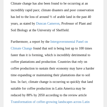
Climate change has also been found to be occurring at an
incredibly rapid pace; climate disasters and poor conservation
has led to the loss of around ⅓ of arable land in the past 40
years, as stated by
Duncan Cameron
, Professor of Plant and
Soil Biology at the University of Sheffield.
Furthermore, a report by the
Intergovernmental Panel on
Climate Change
found that soil is being lost up to 100 times
faster than it is forming, which is incredibly detrimental to
coffee plantations and production. Countries that rely on
coffee production to sustain their economy may have a harder
time expanding or maintaining their plantations due to soil
loss. In fact, climate change is occurring so quickly that land
suitable for coffee production in Latin America may be
reduced by 88% by 2050 according to the review article
Transformation of coffee-growing landscapes across Latin