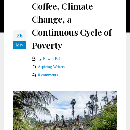
Coffee, Climate
Change, a
Continuous Cycle of
26
Poverty
May
by
Edwin Bai
Aspiring Writers
0 comments