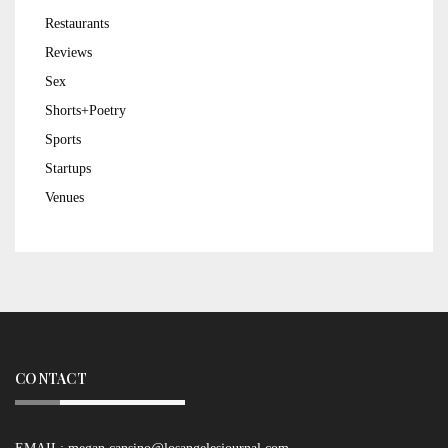
Restaurants
Reviews
Sex
Shorts+Poetry
Sports
Startups
Venues
CONTACT