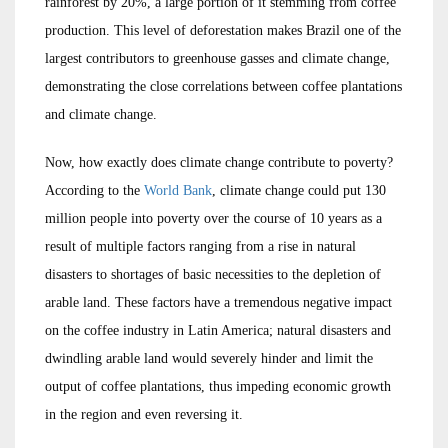
rainforest by 20%, a large portion of it stemming from coffee
production. This level of deforestation makes Brazil one of the
largest contributors to greenhouse gasses and climate change,
demonstrating the close correlations between coffee plantations
and climate change.
Now, how exactly does climate change contribute to poverty?
According to the
World Bank
, climate change could put 130
million people into poverty over the course of 10 years as a
result of multiple factors ranging from a rise in natural
disasters to shortages of basic necessities to the depletion of
arable land. These factors have a tremendous negative impact
on the coffee industry in Latin America; natural disasters and
dwindling arable land would severely hinder and limit the
output of coffee plantations, thus impeding economic growth
in the region and even reversing it.