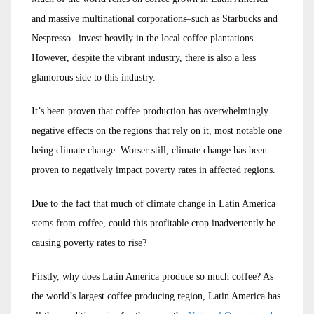
and massive multinational corporations–such as Starbucks and
Nespresso– invest heavily in the local coffee plantations.
However, despite the vibrant industry, there is also a less
glamorous side to this industry.
It’s been proven that coffee production has overwhelmingly
negative effects on the regions that rely on it, most notable one
being climate change. Worser still, climate change has been
proven to negatively impact poverty rates in affected regions.
Due to the fact that much of climate change in Latin America
stems from coffee, could this profitable crop inadvertently be
causing poverty rates to rise?
Firstly, why does Latin America produce so much coffee? As
the world’s largest coffee producing region, Latin America has