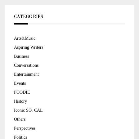
CATEGORIES
Arts&Music
Aspiring Writers
Business
Conversations
Entertainment
Events
FOODIE
History
Iconic SO. CAL
Others
Perspectives
Politics