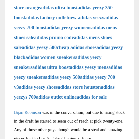
store orange
adidas ultra boost
adidas yeezy 350
boost
adidas factory outlet
new adidas yeezy
adidas
yeezy 700 boost
adidas yeezy womens
adidas mens
shoes sale
adidas promo code
adidas mens shoes
sale
adidas yeezy 500
cheap adidas shoes
adidas yeezy
black
adidas women sneakers
adidas yeezy
sneakers
adidas ultra boost
adidas yeezy mens
adidas
yeezy sneakers
adidas yeezy 500
adidas yeezy 700
v3
adidas yeezy shoes
adidas store houston
adidas
yeezys 700
adidas outlet online
adidas for sale
Bijan Robinson
was in the conversation, but due to rising stock
in the draft he started to seem out of reach at pick twenty-one.
Any of those other guys though would be a steal and amazing
pieces for the Los Angeles Chargers offense.