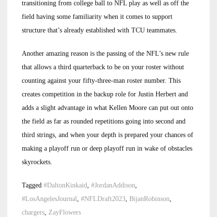
transitioning from college ball to NFL play as well as off the
field having some familiarity when it comes to support
structure that’s already established with TCU teammates.
Another amazing reason is the passing of the NFL’s new rule
that allows a third quarterback to be on your roster without
counting against your fifty-three-man roster number. This
creates competition in the backup role for Justin Herbert and
adds a slight advantage in what Kellen Moore can put out onto
the field as far as rounded repetitions going into second and
third strings, and when your depth is prepared your chances of
making a playoff run or deep playoff run in wake of obstacles
skyrockets.
Tagged
#DaltonKinkaid
,
#JordanAddison
,
#LosAngelesJournal
,
#NFLDraft2023
,
BijanRobinson
,
chargers
,
ZayFlowers