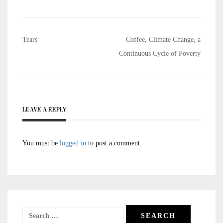
Post
Tears
Coffee, Climate Change, a
navigation
Continuous Cycle of Poverty
LEAVE A REPLY
You must be
logged in
to post a comment.
Search