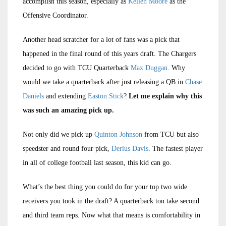
accomplish this season, especially as
Kellen Moore
as the
Offensive Coordinator.
Another head scratcher for a lot of fans was a pick that
happened in the final round of this years draft. The Chargers
decided to go with TCU Quarterback
Max Duggan
. Why
would we take a quarterback after just releasing a QB in
Chase
Daniels
and extending
Easton Stick
?
Let me explain why this
was such an amazing pick up.
Not only did we pick up
Quinton Johnson
from TCU but also
speedster and round four pick,
Derius Davis
. The fastest player
in all of college football last season, this kid can go.
What’s the best thing you could do for your top two wide
receivers you took in the draft? A quarterback ton take second
and third team reps. Now what that means is comfortability in