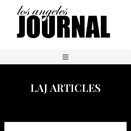
Skip
to
content
LAJ ARTICLES