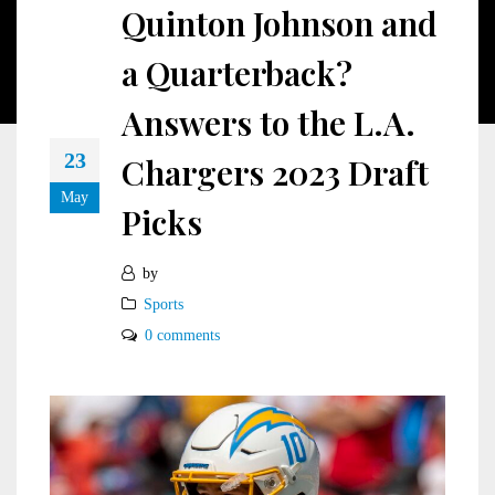
Quinton Johnson and
a Quarterback?
Answers to the L.A.
23
Chargers 2023 Draft
May
Picks
by
Sports
0 comments