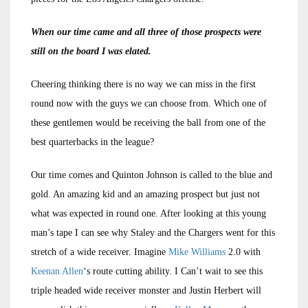
When our time came and all three of those prospects were
still on the board I was elated.
Cheering thinking there is no way we can miss in the first
round now with the guys we can choose from. Which one of
these gentlemen would be receiving the ball from one of the
best quarterbacks in the league?
Our time comes and Quinton Johnson is called to the blue and
gold. An amazing kid and an amazing prospect but just not
what was expected in round one. After looking at this young
man’s tape I can see why Staley and the Chargers went for this
stretch of a wide receiver. Imagine
Mike Williams
2.0 with
Keenan Allen
‘s route cutting ability. I Can’t wait to see this
triple headed wide receiver monster and Justin Herbert will