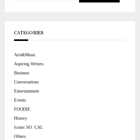
for:
CATEGORIES
Arts&Music
Aspiring Writers
Business
Conversations
Entertainment
Events
FOODIE
History
Iconic SO. CAL
Others