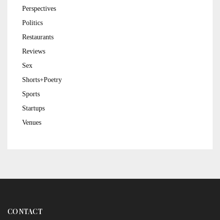
Perspectives
Politics
Restaurants
Reviews
Sex
Shorts+Poetry
Sports
Startups
Venues
CONTACT