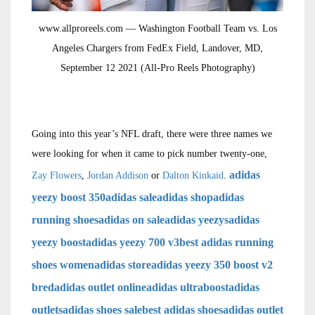
www.allproreels.com — Washington Football Team vs. Los
Angeles Chargers from FedEx Field, Landover, MD,
September 12 2021 (All-Pro Reels Photography)
Going into this year’s NFL draft, there were three names we
were looking for when it came to pick number twenty-one,
adidas
Zay Flowers
,
Jordan Addison
or
Dalton Kinkaid
.
yeezy boost 350
adidas sale
adidas shop
adidas
running shoes
adidas on sale
adidas yeezys
adidas
yeezy boost
adidas yeezy 700 v3
best adidas running
shoes women
adidas store
adidas yeezy 350 boost v2
bred
adidas outlet online
adidas ultraboost
adidas
outlets
adidas shoes sale
best adidas shoes
adidas outlet