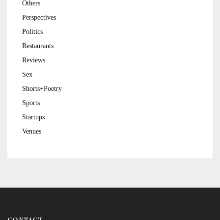
Others
Perspectives
Politics
Restaurants
Reviews
Sex
Shorts+Poetry
Sports
Startups
Venues