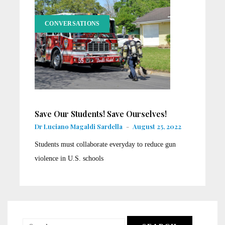
CONVERSATIONS
Save Our Students! Save Ourselves!
Dr Luciano Magaldi Sardella
-
August 25, 2022
Students must collaborate everyday to reduce gun
violence in U.S. schools
Search