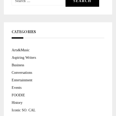
for:
CATEGORIES
Arts&Music
Aspiring Writers
Business
Conversations
Entertainment
Events
FOODIE
History
Iconic SO. CAL