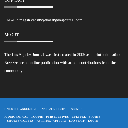
CONTACT
EMAIL:
megan.cansino@losangelesjournal.com
ABOUT
The Los Angeles Journal was first created in 2005 as a print publication.
Now we are an online publication with article contributions from the
community.
©2026 LOS ANGELES JOURNAL. ALL RIGHTS RESERVED.
ICONIC SO. CAL
FOODIE
PERSPECTIVES
CULTURE
SPORTS
SHORTS+POETRY
ASPIRING WRITERS
LAJ STAFF
LOGIN