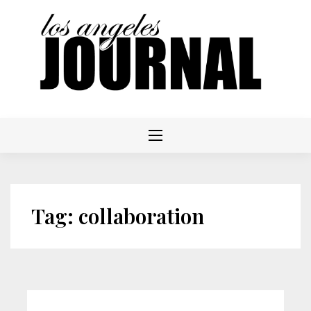
Skip
to
content
Tag:
collaboration