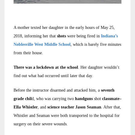
A mother texted her daughter in the early hours of May 25,
2018, informing her that
shots
were being fired in
Indiana’s
Noblesville West Middle School
, which is barely five minutes
from their house.
There was a
lockdown at the school
. Her daughter wouldn’t
find out what had occurred until later that day.
Before the instructor disarmed and attacked him, a
seventh
grade chil
d, who was carrying two
handguns
shot
classmate–
Ella Whistler
, and
science teacher Jason Seaman
. After that,
Whistler and Seaman were both transported to the hospital for
surgery on their severe wounds.