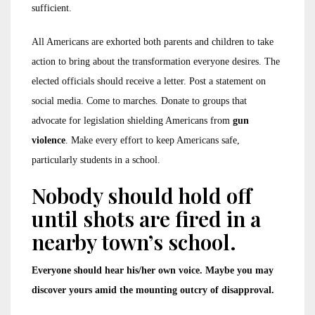
sufficient.
All Americans are exhorted both parents and children to take
action to bring about the transformation everyone desires. The
elected officials should receive a letter. Post a statement on
social media. Come to marches. Donate to groups that
advocate for legislation shielding Americans from
gun
violence
. Make every effort to keep Americans safe,
particularly students in a school.
Nobody should hold off
until shots are fired in a
nearby town’s school.
Everyone should hear his/her own voice. Maybe you may
discover yours amid the mounting outcry of disapproval.