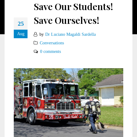
Save Our Students!
Save Ourselves!
25
Aug
by
Dr Luciano Magaldi Sardella
Conversations
0 comments