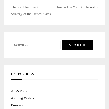
Post
The Next National Chip
How to Use Your Apple Watch
navigation
Strategy of the United States
Search
for:
CATEGORIES
Arts&Music
Aspiring Writers
Business