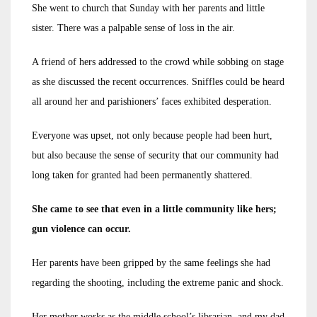
She went to church that Sunday with her parents and little
sister. There was a palpable sense of loss in the air.
A friend of hers addressed to the crowd while sobbing on stage
as she discussed the recent occurrences. Sniffles could be heard
all around her and parishioners’ faces exhibited desperation.
Everyone was upset, not only because people had been hurt,
but also because the sense of security that our community had
long taken for granted had been permanently shattered.
She came to see that even in a little community like hers;
gun violence can occur.
Her parents have been gripped by the same feelings she had
regarding the shooting, including the extreme panic and shock.
Her mother works as the middle school’s librarian, and my dad