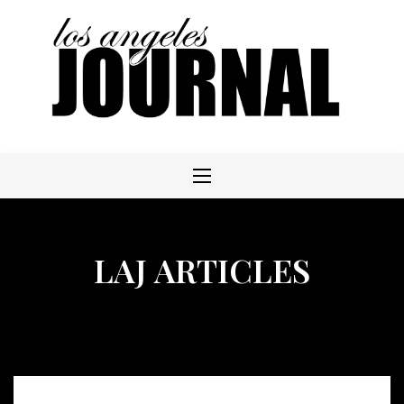
Skip
to
content
LAJ ARTICLES