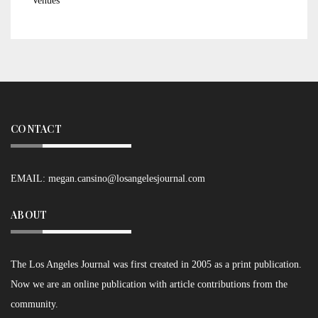
Venues
CONTACT
EMAIL:
megan.cansino@losangelesjournal.com
ABOUT
The Los Angeles Journal was first created in 2005 as a print publication.
Now we are an online publication with article contributions from the
community.