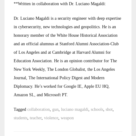
**Written in collaboration with Dr. Luciano Magaldi:
Dr. Luciano Magaldi is a security engineer with deep expertise
in cybersecurity, new technologies and geopolitics. He is an
honorary member of the White House Historical Association
and an official alumnus at Stanford Alumni Association-Club
of Los Angeles and at Cambridge at Harvard Alumni for
Education Association. He is an opinion contributor for The
New York Weekly, The London Globalist, the Los Angeles
Journal, The International Policy Digest and Modern
Diplomacy. He’s worked for Google IE, Apple EU HQ,
Amazon SL, and Microsoft PT.
Tagged
collaboration
,
gun
,
luciano magaldi
,
schools
,
shot
,
students
,
teacher
,
violence
,
weapon