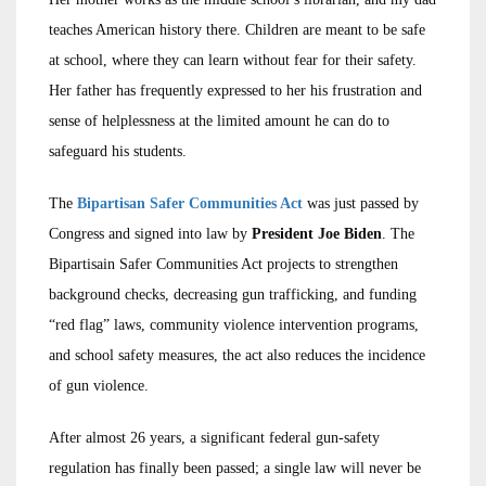
teaches American history there. Children are meant to be safe
at school, where they can learn without fear for their safety.
Her father has frequently expressed to her his frustration and
sense of helplessness at the limited amount he can do to
safeguard his students.
The
Bipartisan Safer Communities Act
was just passed by
Congress and signed into law by
President Joe Biden
. The
Bipartisain Safer Communities Act projects to strengthen
background checks, decreasing gun trafficking, and funding
“red flag” laws, community violence intervention programs,
and school safety measures, the act also reduces the incidence
of gun violence.
After almost 26 years, a significant federal gun-safety
regulation has finally been passed; a single law will never be