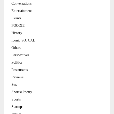
Conversations
Entertainment
Events
FOODIE
History
Iconic SO. CAL
Others
Perspectives
Politics
Restaurants
Reviews
Sex
Shorts+Poetry
Sports
Startups