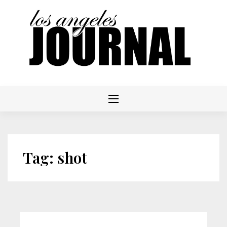
Skip
to
content
Tag:
shot