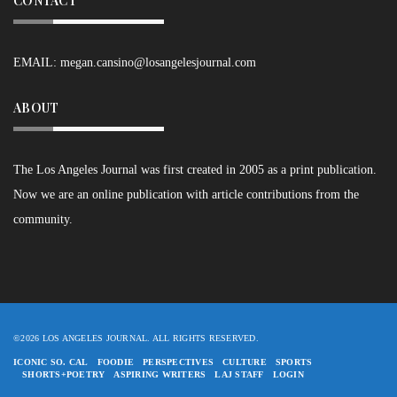
CONTACT
EMAIL:
megan.cansino@losangelesjournal.com
ABOUT
The Los Angeles Journal was first created in 2005 as a print publication.
Now we are an online publication with article contributions from the
community.
©2026 LOS ANGELES JOURNAL. ALL RIGHTS RESERVED.
ICONIC SO. CAL
FOODIE
PERSPECTIVES
CULTURE
SPORTS
SHORTS+POETRY
ASPIRING WRITERS
LAJ STAFF
LOGIN