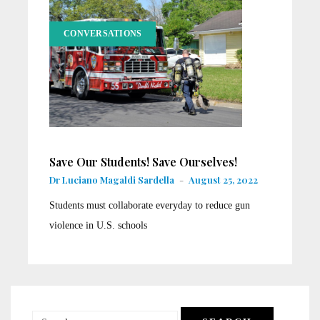
CONVERSATIONS
Save Our Students! Save Ourselves!
Dr Luciano Magaldi Sardella
-
August 25, 2022
Students must collaborate everyday to reduce gun
violence in U.S. schools
Search