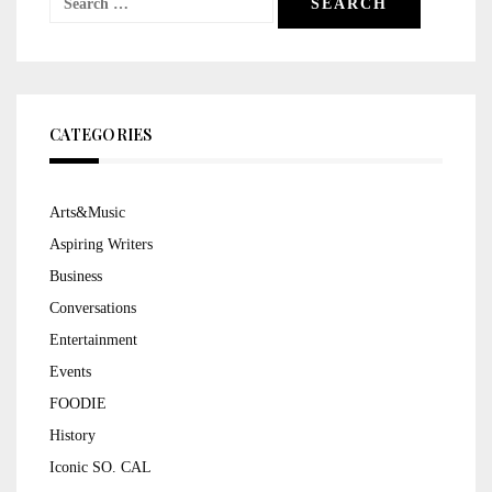
for:
CATEGORIES
Arts&Music
Aspiring Writers
Business
Conversations
Entertainment
Events
FOODIE
History
Iconic SO. CAL