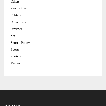
Others
Perspectives
Politics
Restaurants
Reviews
Sex
Shorts+Poetry
Sports
Startups
Venues