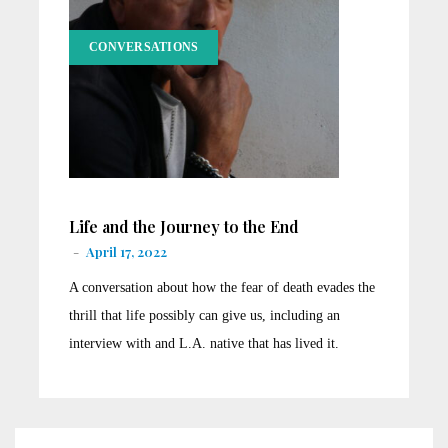
CONVERSATIONS
Life and the Journey to the End
-
April 17, 2022
A conversation about how the fear of death evades the
thrill that life possibly can give us, including an
interview with and L.A. native that has lived it.