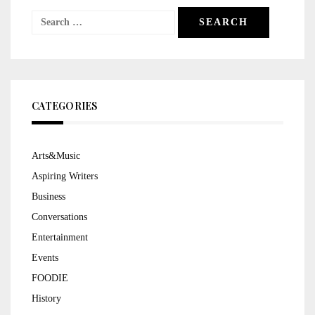
Search
for:
CATEGORIES
Arts&Music
Aspiring Writers
Business
Conversations
Entertainment
Events
FOODIE
History