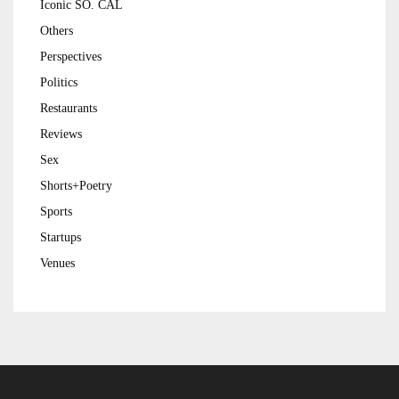
Iconic SO. CAL
Others
Perspectives
Politics
Restaurants
Reviews
Sex
Shorts+Poetry
Sports
Startups
Venues