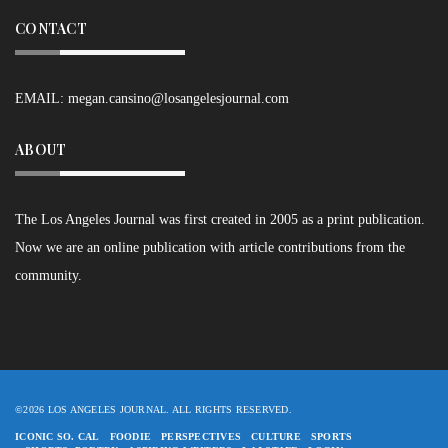
CONTACT
EMAIL:
megan.cansino@losangelesjournal.com
ABOUT
The Los Angeles Journal was first created in 2005 as a print publication.
Now we are an online publication with article contributions from the
community.
©2026 LOS ANGELES JOURNAL. ALL RIGHTS RESERVED.
ICONIC SO. CAL
FOODIE
PERSPECTIVES
CULTURE
SPORTS