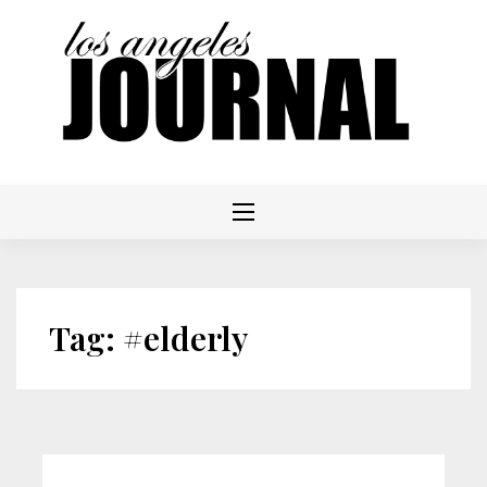
Skip
to
content
Tag:
#elderly