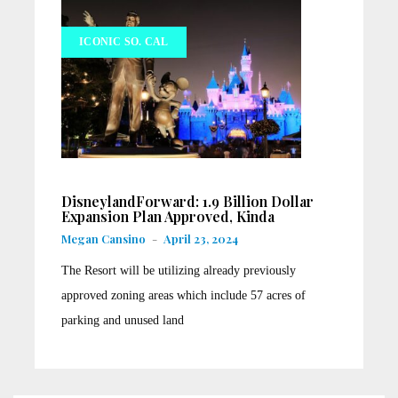
ICONIC SO. CAL
DisneylandForward: 1.9 Billion Dollar
Expansion Plan Approved, Kinda
Megan Cansino
-
April 23, 2024
The Resort will be utilizing already previously
approved zoning areas which include 57 acres of
parking and unused land