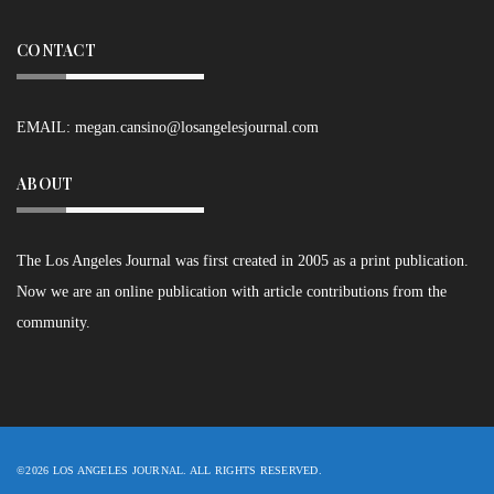
CONTACT
EMAIL:
megan.cansino@losangelesjournal.com
ABOUT
The Los Angeles Journal was first created in 2005 as a print publication.
Now we are an online publication with article contributions from the
community.
©2026 LOS ANGELES JOURNAL. ALL RIGHTS RESERVED.