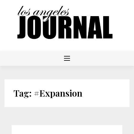
Skip
to
content
Tag:
#Expansion