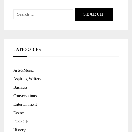
Search
for:
CATEGORIES
Arts&Music
Aspiring Writers
Business
Conversations
Entertainment
Events
FOODIE
History