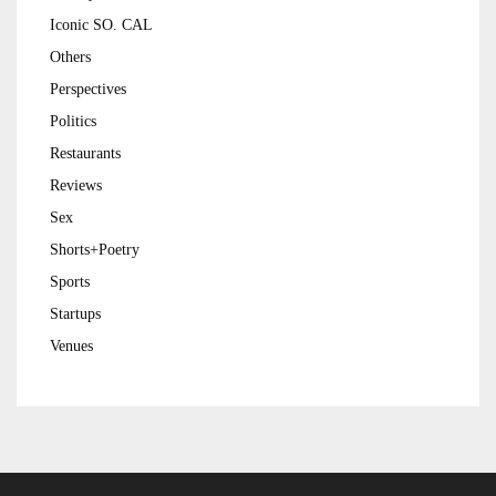
Iconic SO. CAL
Others
Perspectives
Politics
Restaurants
Reviews
Sex
Shorts+Poetry
Sports
Startups
Venues