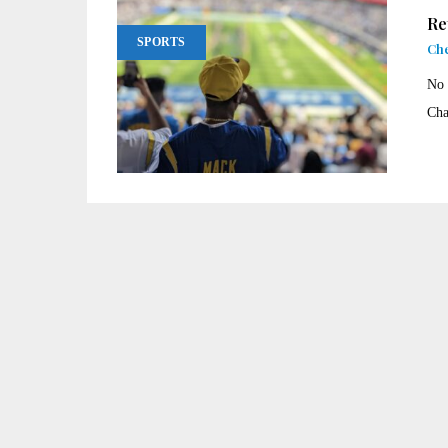
Re
SPORTS
Che
No 
Cha