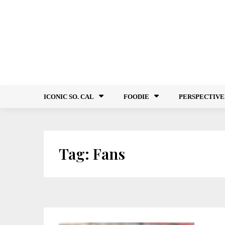
Skip
to
content
ICONIC SO. CAL
FOODIE
PERSPECTIVE
Tag:
Fans