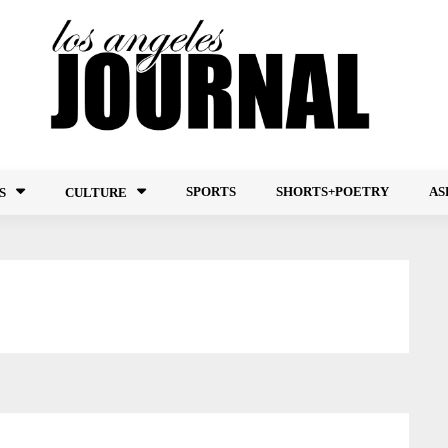
SPORTS
SHORTS+POETRY
AS
S
CULTURE