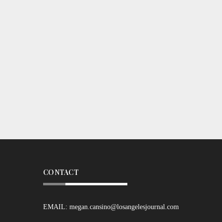
CONTACT
EMAIL:
megan.cansino@losangelesjournal.com