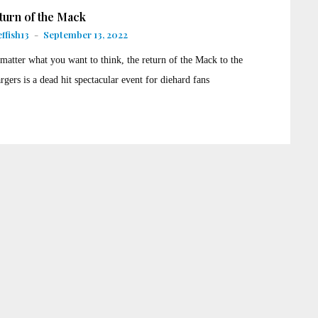
turn of the Mack
ffish13
-
September 13, 2022
matter what you want to think, the return of the Mack to the
rgers is a dead hit spectacular event for diehard fans