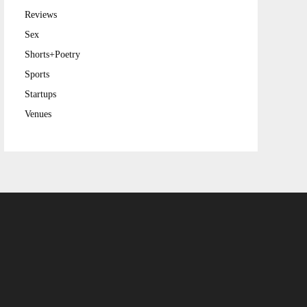
Reviews
Sex
Shorts+Poetry
Sports
Startups
Venues