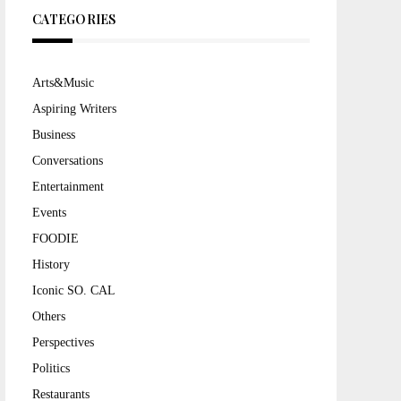
CATEGORIES
Arts&Music
Aspiring Writers
Business
Conversations
Entertainment
Events
FOODIE
History
Iconic SO. CAL
Others
Perspectives
Politics
Restaurants