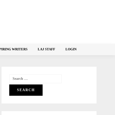
PIRING WRITERS
LAJ STAFF
LOGIN
Search
for: