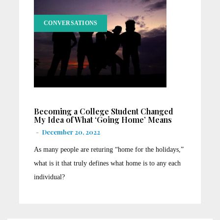
CONVERSATIONS
Becoming a College Student Changed
My Idea of What ‘Going Home’ Means
-
December 20, 2022
As many people are returing “home for the holidays,”
what is it that truly defines what home is to any each
individual?