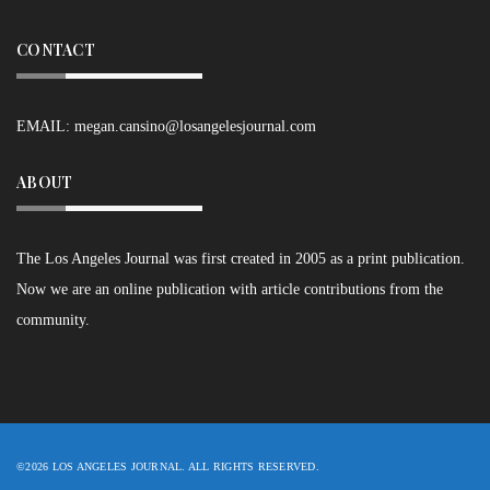
CONTACT
EMAIL:
megan.cansino@losangelesjournal.com
ABOUT
The Los Angeles Journal was first created in 2005 as a print publication.
Now we are an online publication with article contributions from the
community.
©2026 LOS ANGELES JOURNAL. ALL RIGHTS RESERVED.