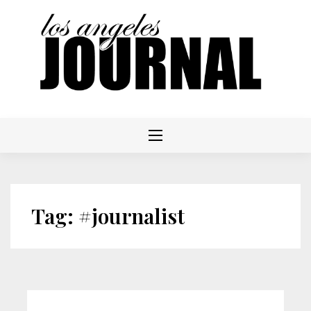
Skip
to
content
Tag:
#journalist