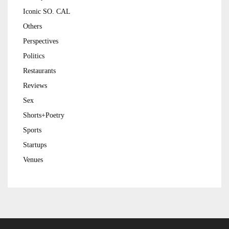
Iconic SO. CAL
Others
Perspectives
Politics
Restaurants
Reviews
Sex
Shorts+Poetry
Sports
Startups
Venues