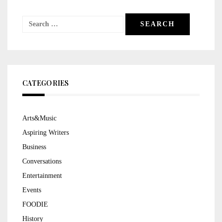
Search
for:
CATEGORIES
Arts&Music
Aspiring Writers
Business
Conversations
Entertainment
Events
FOODIE
History