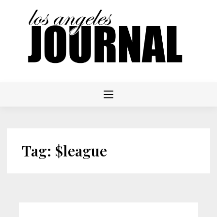
Skip
to
content
Tag:
$league