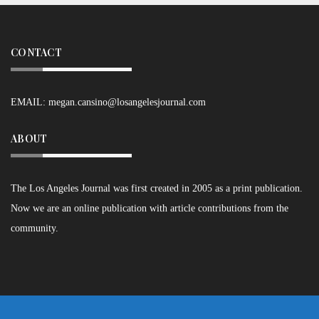
CONTACT
EMAIL:
megan.cansino@losangelesjournal.com
ABOUT
The Los Angeles Journal was first created in 2005 as a print publication.
Now we are an online publication with article contributions from the
community.