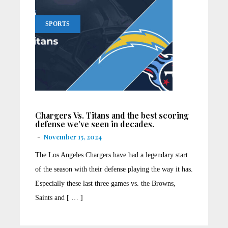
SPORTS
Chargers Vs. Titans and the best scoring
defense we’ve seen in decades.
-
November 15, 2024
The Los Angeles Chargers have had a legendary start
of the season with their defense playing the way it has.
Especially these last three games vs. the Browns,
Saints and [ … ]