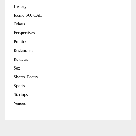
History
Iconic SO. CAL
Others
Perspectives
Politics
Restaurants
Reviews
Sex
Shorts+Poetry
Sports
Startups
Venues