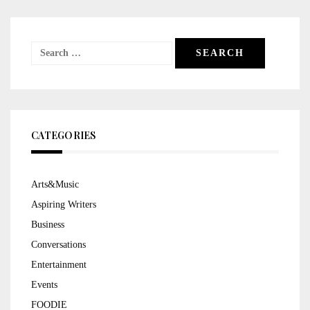
Search
for:
CATEGORIES
Arts&Music
Aspiring Writers
Business
Conversations
Entertainment
Events
FOODIE