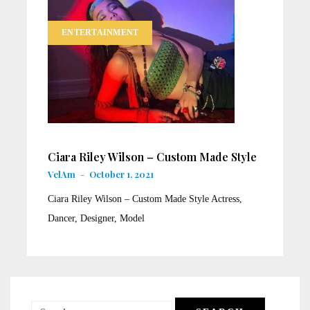
ENTERTAINMENT
Ciara Riley Wilson – Custom Made Style
VelAm
-
October 1, 2021
Ciara Riley Wilson – Custom Made Style Actress,
Dancer, Designer, Model
Search