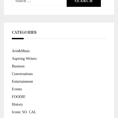
for:
CATEGORIES
Arts&Music
Aspiring Writers
Business
Conversations
Entertainment
Events
FOODIE
History
Iconic SO. CAL