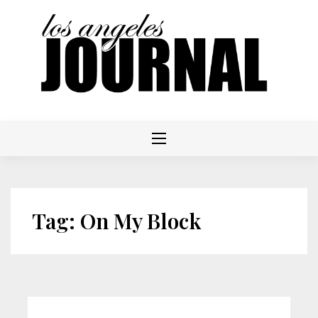
Skip
to
content
Tag:
On My Block