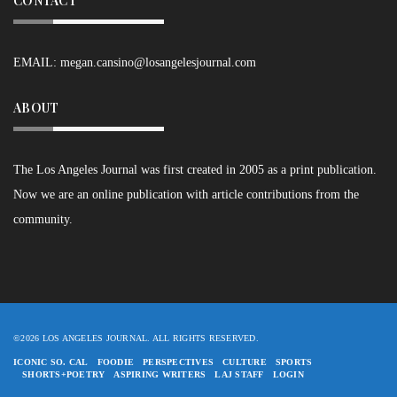
CONTACT
EMAIL:
megan.cansino@losangelesjournal.com
ABOUT
The Los Angeles Journal was first created in 2005 as a print publication.
Now we are an online publication with article contributions from the
community.
©2026 LOS ANGELES JOURNAL. ALL RIGHTS RESERVED.
ICONIC SO. CAL
FOODIE
PERSPECTIVES
CULTURE
SPORTS
SHORTS+POETRY
ASPIRING WRITERS
LAJ STAFF
LOGIN