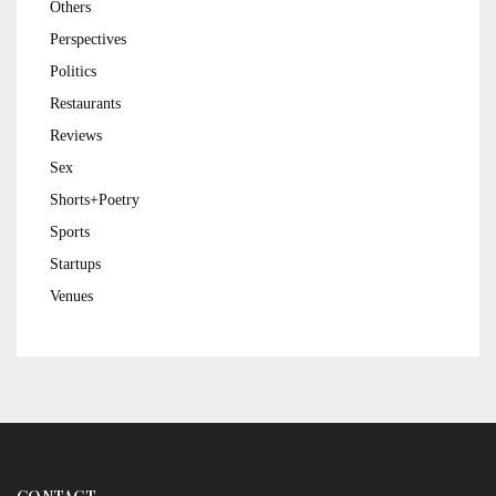
Others
Perspectives
Politics
Restaurants
Reviews
Sex
Shorts+Poetry
Sports
Startups
Venues