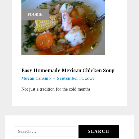
FOODIE
Easy Homemade Mexican Chicken Soup
Megan Cansino
-
September 13, 2023
Not just a tradition for the cold months
Search
for: