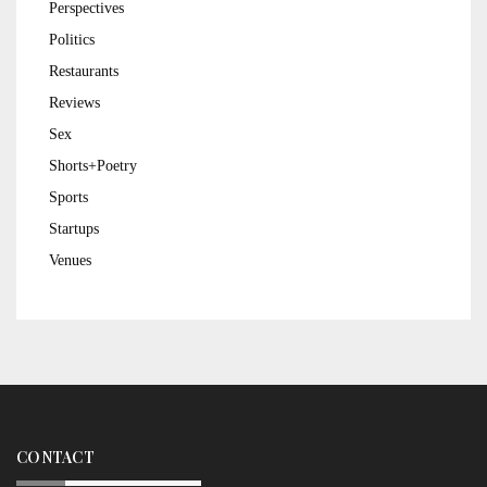
Perspectives
Politics
Restaurants
Reviews
Sex
Shorts+Poetry
Sports
Startups
Venues
CONTACT