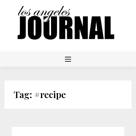
Skip
to
content
Tag:
#recipe