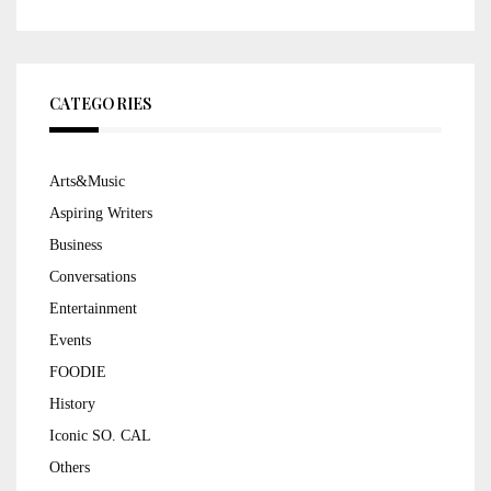
CATEGORIES
Arts&Music
Aspiring Writers
Business
Conversations
Entertainment
Events
FOODIE
History
Iconic SO. CAL
Others