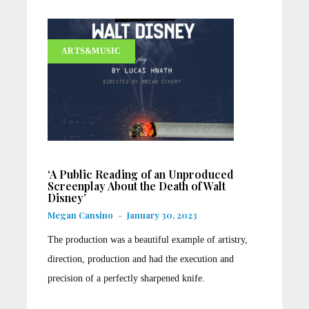
ARTS&MUSIC
‘A Public Reading of an Unproduced
Screenplay About the Death of Walt
Disney’
Megan Cansino
-
January 30, 2023
The production was a beautiful example of artistry,
direction, production and had the execution and
precision of a perfectly sharpened knife.