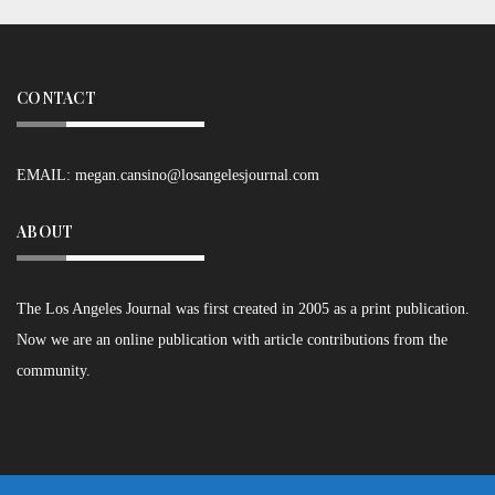
CONTACT
EMAIL:
megan.cansino@losangelesjournal.com
ABOUT
The Los Angeles Journal was first created in 2005 as a print publication.
Now we are an online publication with article contributions from the
community.