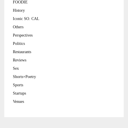
FOODIE
History
Iconic SO. CAL
Others
Perspectives
Politics
Restaurants
Reviews
Sex
Shorts+Poetry
Sports
Startups
Venues