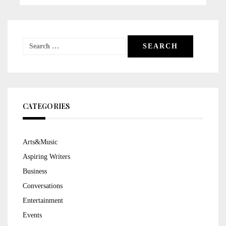
Search
for:
CATEGORIES
Arts&Music
Aspiring Writers
Business
Conversations
Entertainment
Events