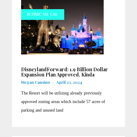
ICONIC SO. CAL
DisneylandForward: 1.9 Billion Dollar
Expansion Plan Approved, Kinda
Megan Cansino
-
April 23, 2024
The Resort will be utilizing already previously
approved zoning areas which include 57 acres of
parking and unused land