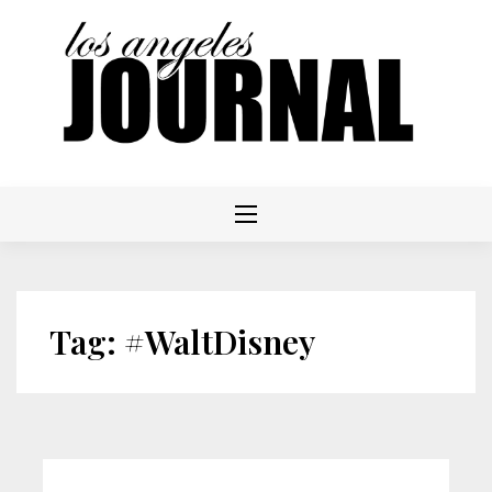
Skip
to
content
Tag:
#WaltDisney